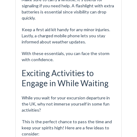
signaling if you need help. A flashlight with extra
batteries is essential since visibility can drop
quickly.
Keep a first aid kit handy for any minor injuries.
Lastly, a charged mobile phone lets you stay
informed about weather updates.
With these essentials, you can face the storm
with confidence.
Exciting Activities to
Engage in While Waiting
While you wait for your excursion departure in
the UK, why not immerse yourself in some fun
activities?
This is the perfect chance to pass the time and
keep your spirits high! Here are a few ideas to
consider: