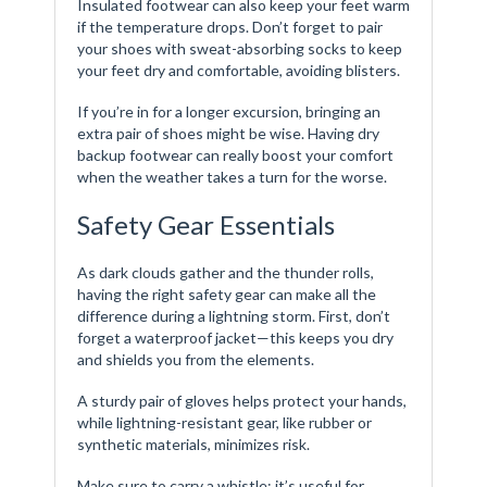
Insulated footwear can also keep your feet warm
if the temperature drops. Don’t forget to pair
your shoes with sweat-absorbing socks to keep
your feet dry and comfortable, avoiding blisters.
If you’re in for a longer excursion, bringing an
extra pair of shoes might be wise. Having dry
backup footwear can really boost your comfort
when the weather takes a turn for the worse.
Safety Gear Essentials
As dark clouds gather and the thunder rolls,
having the right safety gear can make all the
difference during a lightning storm. First, don’t
forget a waterproof jacket—this keeps you dry
and shields you from the elements.
A sturdy pair of gloves helps protect your hands,
while lightning-resistant gear, like rubber or
synthetic materials, minimizes risk.
Make sure to carry a whistle; it’s useful for