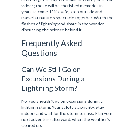
videos; these will be cherished memories in
years to come. If it’s safe, step outside and
marvel at nature’s spectacle together. Watch the
flashes of lightning and share in the wonder,
discussing the science behind it.
Frequently Asked
Questions
Can We Still Go on
Excursions During a
Lightning Storm?
No, you shouldn’t go on excursions during a
lightning storm. Your safety’s a priority. Stay
indoors and wait for the storm to pass. Plan your
next adventure afterward, when the weather’s
cleared up.