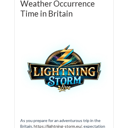
Weather Occurrence
Time in Britain
As you prepare for an adventurous trip in the
Britain,
https://lightning-storm.eu/
, expectation