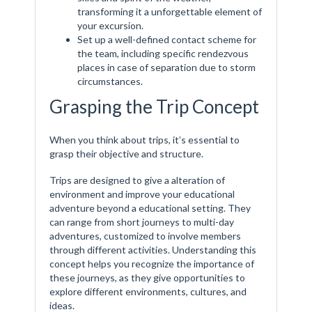
transforming it a unforgettable element of
your excursion.
Set up a well-defined contact scheme for
the team, including specific rendezvous
places in case of separation due to storm
circumstances.
Grasping the Trip Concept
When you think about trips, it’s essential to
grasp their objective and structure.
Trips are designed to give a alteration of
environment and improve your educational
adventure beyond a educational setting. They
can range from short journeys to multi-day
adventures, customized to involve members
through different activities. Understanding this
concept helps you recognize the importance of
these journeys, as they give opportunities to
explore different environments, cultures, and
ideas.