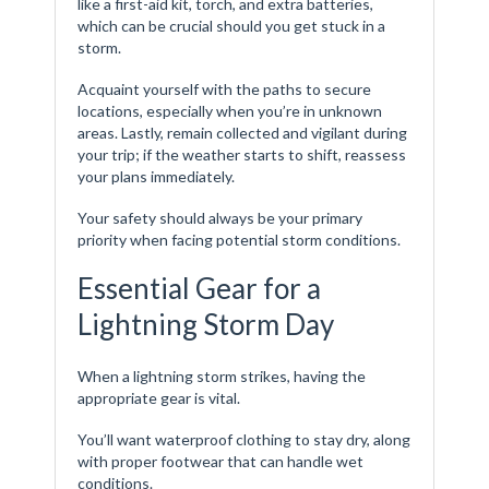
like a first-aid kit, torch, and extra batteries,
which can be crucial should you get stuck in a
storm.
Acquaint yourself with the paths to secure
locations, especially when you’re in unknown
areas. Lastly, remain collected and vigilant during
your trip; if the weather starts to shift, reassess
your plans immediately.
Your safety should always be your primary
priority when facing potential storm conditions.
Essential Gear for a
Lightning Storm Day
When a lightning storm strikes, having the
appropriate gear is vital.
You’ll want waterproof clothing to stay dry, along
with proper footwear that can handle wet
conditions.