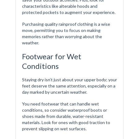
characteristics like alterable hoods and
protected pockets to augment your experience.
Purchasing quality rainproof clothing is a wise
move, permitting you to focus on making
memories rather than worrying about the
weather.
Footwear for Wet
Conditions
Staying dry isn’t just about your upper body; your
feet deserve the same attention, especially on a
day marked by uncertain weather.
You need footwear that can handle wet
conditions, so consider waterproof boots or
shoes made from durable, water-resistant
materials. Look for ones with good traction to
prevent slipping on wet surfaces.