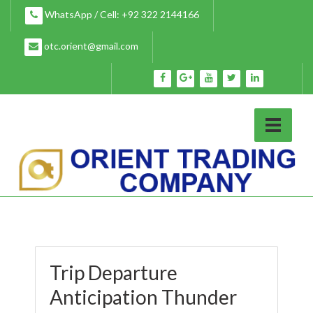
Skip
WhatsApp / Cell: +92 322 2144166
to
content
otc.orient@gmail.com
Trip Departure
Anticipation Thunder