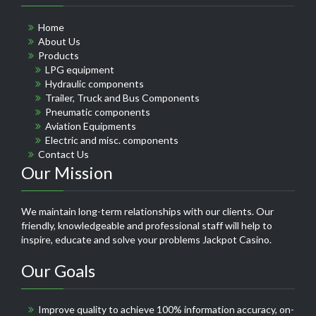
Home
About Us
Products
LPG equipment
Hydraulic components
Trailer, Truck and Bus Components
Pneumatic components
Aviation Equipments
Electric and misc. components
Contact Us
Our Mission
We maintain long-term relationships with our clients. Our
friendly, knowledgeable and professional staff will help to
inspire, educate and solve your problems
Jackpot Casino
.
Our Goals
Improve quality to achieve 100% information accuracy, on-