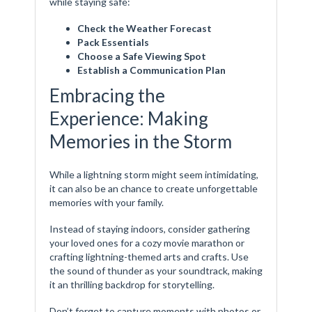
while staying safe:
Check the Weather Forecast
Pack Essentials
Choose a Safe Viewing Spot
Establish a Communication Plan
Embracing the
Experience: Making
Memories in the Storm
While a lightning storm might seem intimidating,
it can also be an chance to create unforgettable
memories with your family.
Instead of staying indoors, consider gathering
your loved ones for a cozy movie marathon or
crafting lightning-themed arts and crafts. Use
the sound of thunder as your soundtrack, making
it an thrilling backdrop for storytelling.
Don’t forget to capture moments with photos or