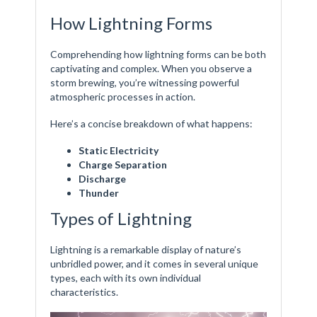
How Lightning Forms
Comprehending how lightning forms can be both
captivating and complex. When you observe a
storm brewing, you’re witnessing powerful
atmospheric processes in action.
Here’s a concise breakdown of what happens:
Static Electricity
Charge Separation
Discharge
Thunder
Types of Lightning
Lightning is a remarkable display of nature’s
unbridled power, and it comes in several unique
types, each with its own individual
characteristics.