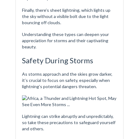
Finally, there’s sheet lightning, which lights up
the sky without a visible bolt due to the light
bouncing off clouds.
Understanding these types can deepen your
appreciation for storms and their captivating
beauty.
Safety During Storms
As storms approach and the skies grow darker,
it’s crucial to focus on safety, especially when
lightning’s potential dangers threaten.
Lightning can strike abruptly and unpredictably,
so take these precautions to safeguard yourself
and others.