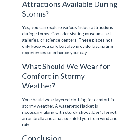
Attractions Available During
Storms?
Yes, you can explore various indoor attractions
during storms. Consider visiting museums, art
galleries, or science centers. These places not
only keep you safe but also provide fascinating
experiences to enhance your day.
What Should We Wear for
Comfort in Stormy
Weather?
You should wear layered clothing for comfort in
stormy weather. A waterproof jacket is
necessary, along with sturdy shoes. Don’t forget
an umbrella and a hat to shield you from wind and
rain.
Conclusion