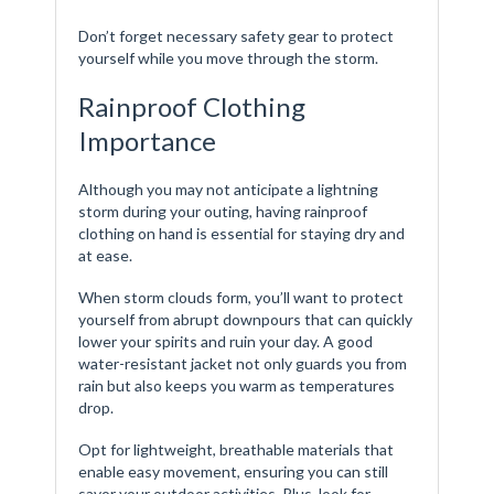
Don’t forget necessary safety gear to protect
yourself while you move through the storm.
Rainproof Clothing
Importance
Although you may not anticipate a lightning
storm during your outing, having rainproof
clothing on hand is essential for staying dry and
at ease.
When storm clouds form, you’ll want to protect
yourself from abrupt downpours that can quickly
lower your spirits and ruin your day. A good
water-resistant jacket not only guards you from
rain but also keeps you warm as temperatures
drop.
Opt for lightweight, breathable materials that
enable easy movement, ensuring you can still
savor your outdoor activities. Plus, look for