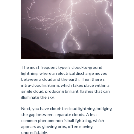
The most frequent type is cloud-to-ground
lightning, where an electrical discharge moves
between a cloud and the earth. Then there’s
intra-cloud lightning, which takes place within a
single cloud, producing brilliant flashes that can
illuminate the sky.
Next, you have cloud-to-cloud lightning, bridging
the gap between separate clouds. A less
common phenomenon is ball lightning, which
appears as glowing orbs, often moving
unpredictably.