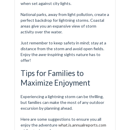
when set against city lights.
National parks, away from light pollution, create a
perfect backdrop for lightning storms. Coastal
areas give you an expansive view of storm
activity over the water.
Just remember to keep safety in mind; stay at a
distance from the storm and avoid open fields.
Enjoy the awe-inspiring sights nature has to
offer!
Tips for Families to
Maximize Enjoyment
Experiencing a lightning storm can be thrilling,
but families can make the most of any outdoor
excursion by planning ahead.
Here are some suggestions to ensure you all
enjoy the adventure
what.is.annualreports.com