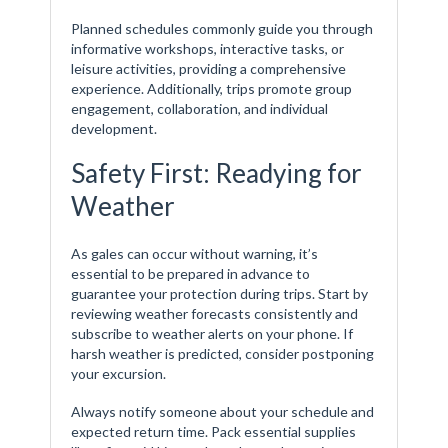
Planned schedules commonly guide you through
informative workshops, interactive tasks, or
leisure activities, providing a comprehensive
experience. Additionally, trips promote group
engagement, collaboration, and individual
development.
Safety First: Readying for
Weather
As gales can occur without warning, it’s
essential to be prepared in advance to
guarantee your protection during trips. Start by
reviewing weather forecasts consistently and
subscribe to weather alerts on your phone. If
harsh weather is predicted, consider postponing
your excursion.
Always notify someone about your schedule and
expected return time. Pack essential supplies