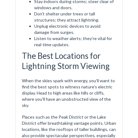
Stay indoors during storms; steer clear of
windows and doors.
Don’t shelter under trees or tall
structures; they attract lightning.
Unplug electronic devices to avoid
damage from surges.
Listen to weather alerts; they’re vital for
real-time updates.
The Best Locations for
Lightning Storm Viewing
When the skies spark with energy, you’ll want to
find the best spots to witness nature’s electric
display. Head to high areas like hills or cliffs,
where you’ll have an unobstructed view of the
sky.
Places such as the Peak District or the Lake
District offer breathtaking vantage points. Urban
locations, like the rooftops of taller buildings, can
also provide spectacular perspectives, especially