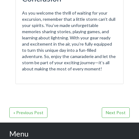
As you welcome the thrill of waiting for your
excursion, remember that a little storm can’t dull
your spirits. You’ve made unforgettable
memories sharing stories, playing games, and
learning about lightning. With your gear ready
and excitement in the air, you’re fully equipped
to turn this unique day into a fun-filled
adventure. So, enjoy the camaraderie and let the
storm be part of your exciting journey—it’s all
about making the most of every moment!
« Previous Post
Next Post
Menu