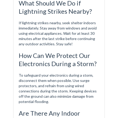
What Should We Do if
Lightning Strikes Nearby?
If lightning strikes nearby, seek shelter indoors
immediately. Stay away from windows and avoid
using electrical appliances. Wait for at least 30
minutes after the last strike before continuing
any outdoor activities. Stay safe!
How Can We Protect Our
Electronics During a Storm?
To safeguard your electronics during a storm,
disconnect them when possible. Use surge
protectors, and refrain from using wired
connections during the storm. Keeping devices
off the ground can also minimize damage from
potential flooding.
Are There Any Indoor