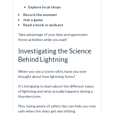
Explore local shops
Record the moment
Join a game
Read a book or podcast
Take advantage of your time and appreciate
these activities while you wait!
Investigating the Science
Behind Lightning
When you see a storm roll in, have you ever
thought about how lightning forms?
It’s intriguing to learn about the different types
of lightning and what actually happens during a
thunderstorm.
Plus, being aware of safety tips can help you stay
safe when the skies get electrifying.