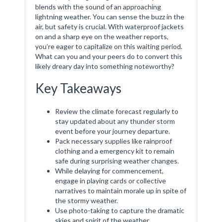
blends with the sound of an approaching
lightning weather. You can sense the buzz in the
air, but safety is crucial. With waterproof jackets
on and a sharp eye on the weather reports,
you’re eager to capitalize on this waiting period.
What can you and your peers do to convert this
likely dreary day into something noteworthy?
Key Takeaways
Review the climate forecast regularly to
stay updated about any thunder storm
event before your journey departure.
Pack necessary supplies like rainproof
clothing and a emergency kit to remain
safe during surprising weather changes.
While delaying for commencement,
engage in playing cards or collective
narratives to maintain morale up in spite of
the stormy weather.
Use photo-taking to capture the dramatic
skies and spirit of the weather,