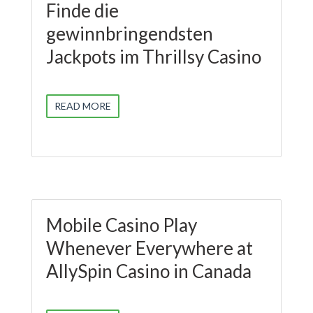
Finde die
gewinnbringendsten
Jackpots im Thrillsy Casino
READ MORE
Mobile Casino Play
Whenever Everywhere at
AllySpin Casino in Canada