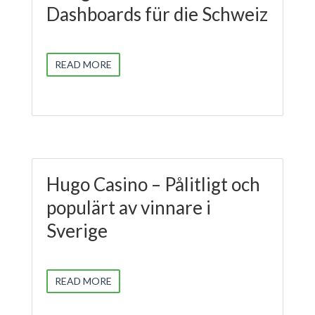
Dashboards für die Schweiz
READ MORE
Hugo Casino – Pålitligt och
populärt av vinnare i
Sverige
READ MORE