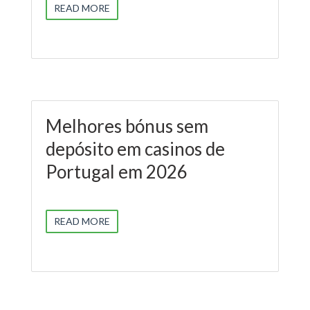
READ MORE
Melhores bónus sem
depósito em casinos de
Portugal em 2026
READ MORE