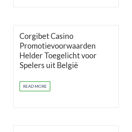
Corgibet Casino
Promotievoorwaarden
Helder Toegelicht voor
Spelers uit België
READ MORE