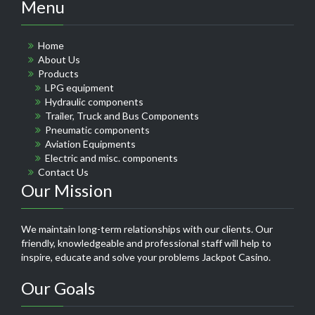
Menu
Home
About Us
Products
LPG equipment
Hydraulic components
Trailer, Truck and Bus Components
Pneumatic components
Aviation Equipments
Electric and misc. components
Contact Us
Our Mission
We maintain long-term relationships with our clients. Our
friendly, knowledgeable and professional staff will help to
inspire, educate and solve your problems
Jackpot Casino
.
Our Goals