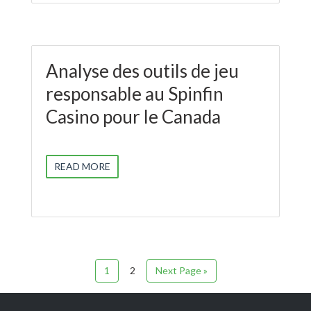
Analyse des outils de jeu
responsable au Spinfin
Casino pour le Canada
READ MORE
1
2
Next Page »