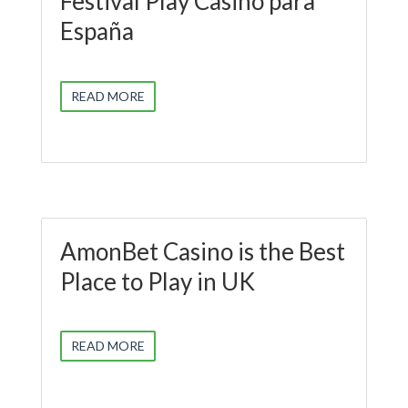
Festival Play Casino para
España
READ MORE
AmonBet Casino is the Best
Place to Play in UK
READ MORE