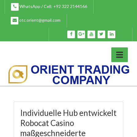
Skip
WhatsApp / Cell: +92 322 2144166
to
content
otc.orient@gmail.com
Individuelle Hub entwickelt
Robocat Casino
maßgeschneiderte