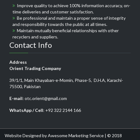
Improve quality to achieve 100% information accuracy, on-
time deliveries and customer satisfaction.
Be professional and maintain a proper sense of integrity
and responsibility towards the public at all times.
Maintain mutually beneficial relationships with other
recyclers and suppliers.
Contact Info
Address
Orient Trading Company
39/1/1, Main Khayaban-e-Momin, Phase-5, D.H.A, Karachi-
75500, Pakistan
E-mail
: otc.orient@gmail.com
WhatsApp / Cell
: +92 322 2144 166
Website Designed by
Awesome Marketing Service
| © 2018