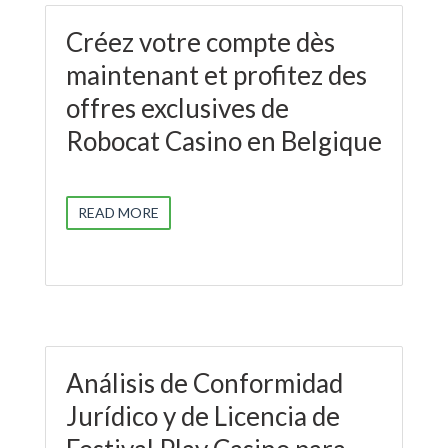
Créez votre compte dès
maintenant et profitez des
offres exclusives de
Robocat Casino en Belgique
READ MORE
Análisis de Conformidad
Jurídico y de Licencia de