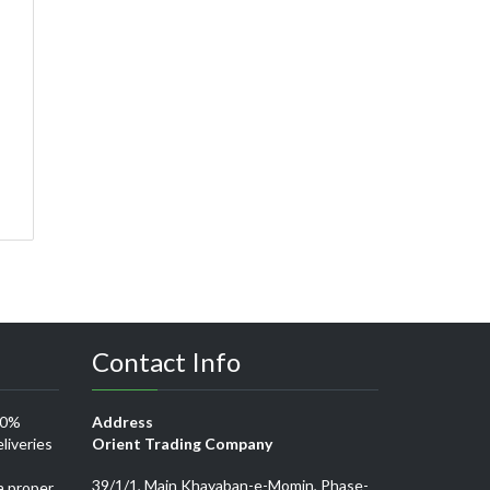
Contact Info
00%
Address
liveries
Orient Trading Company
39/1/1, Main Khayaban-e-Momin, Phase-
a proper