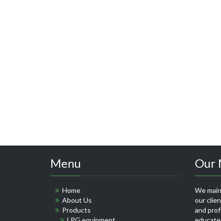
Menu
Our 
Home
We maint
About Us
our clie
Products
and profe
LPG equipment
educate