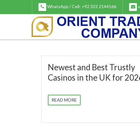
Skip
WhatsApp / Cell: +92 322 2144166
o
to
content
Newest and Best Trustly
Casinos in the UK for 202
READ MORE