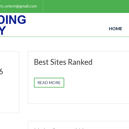
tc.orient@gmail.com
HOME
Best Sites Ranked
6
READ MORE