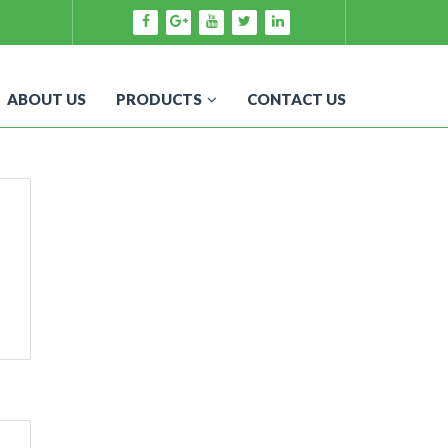
ABOUT US
PRODUCTS
CONTACT US