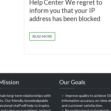
Help Center We regret to
inform you that your IP
address has been blocked
READ MORE
Mission
Our Goals
ain long-term relationships with
Improve quality to achieve 1
nts. Our friendly, knowledgeable
information accuracy, on-time de
ssional staff will help to inspire,
and customer satisfaction.
 and solve your problems
Jackpot
Be professional and maintain 