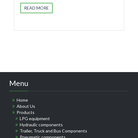
READ MORE
Menu
Home
About Us
Products
LPG equipment
Hydraulic components
Trailer, Truck and Bus Components
Pneumatic components