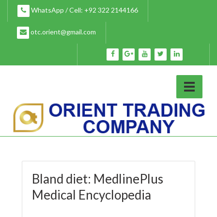
Skip
WhatsApp / Cell: +92 322 2144166
to
content
otc.orient@gmail.com
Bland diet: MedlinePlus
Medical Encyclopedia