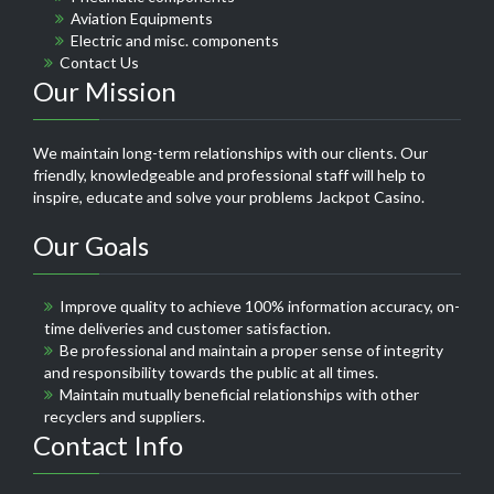
Aviation Equipments
Electric and misc. components
Contact Us
Our Mission
We maintain long-term relationships with our clients. Our
friendly, knowledgeable and professional staff will help to
inspire, educate and solve your problems
Jackpot Casino
.
Our Goals
Improve quality to achieve 100% information accuracy, on-
time deliveries and customer satisfaction.
Be professional and maintain a proper sense of integrity
and responsibility towards the public at all times.
Maintain mutually beneficial relationships with other
recyclers and suppliers.
Contact Info