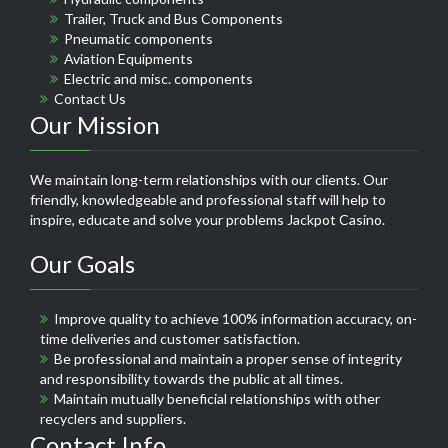
Trailer, Truck and Bus Components
Pneumatic components
Aviation Equipments
Electric and misc. components
Contact Us
Our Mission
We maintain long-term relationships with our clients. Our
friendly, knowledgeable and professional staff will help to
inspire, educate and solve your problems
Jackpot Casino
.
Our Goals
Improve quality to achieve 100% information accuracy, on-
time deliveries and customer satisfaction.
Be professional and maintain a proper sense of integrity
and responsibility towards the public at all times.
Maintain mutually beneficial relationships with other
recyclers and suppliers.
Contact Info