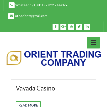
Skip
WhatsApp / Cell: +92 322 2144166
to
content
otc.orient@gmail.com
Vavada Casino
READ MORE