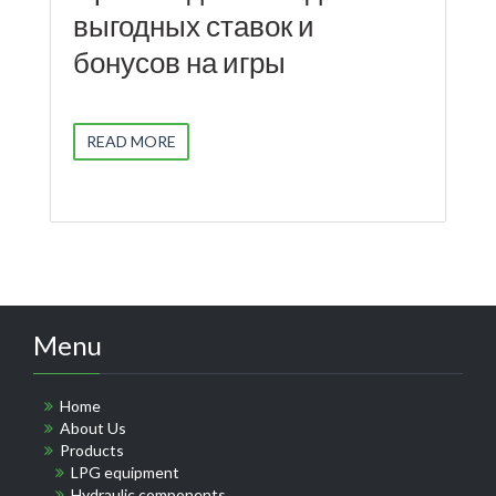
выгодных ставок и
бонусов на игры
READ MORE
Menu
Home
About Us
Products
LPG equipment
Hydraulic components