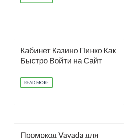
Кабинет Казино Пинко Как
Быстро Войти на Сайт
READ MORE
Промокод Vavada для