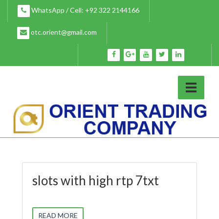
Skip
WhatsApp / Cell: +92 322 2144166
to
content
otc.orient@gmail.com
slots with high rtp 7txt
READ MORE