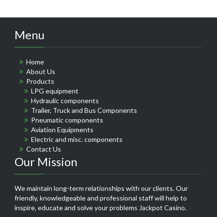
Menu
Home
About Us
Products
LPG equipment
Hydraulic components
Trailer, Truck and Bus Components
Pneumatic components
Aviation Equipments
Electric and misc. components
Contact Us
Our Mission
We maintain long-term relationships with our clients. Our
friendly, knowledgeable and professional staff will help to
inspire, educate and solve your problems
Jackpot Casino
.