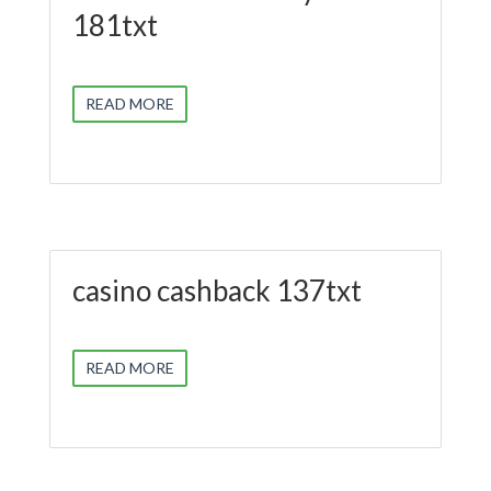
181txt
READ MORE
casino cashback 137txt
READ MORE