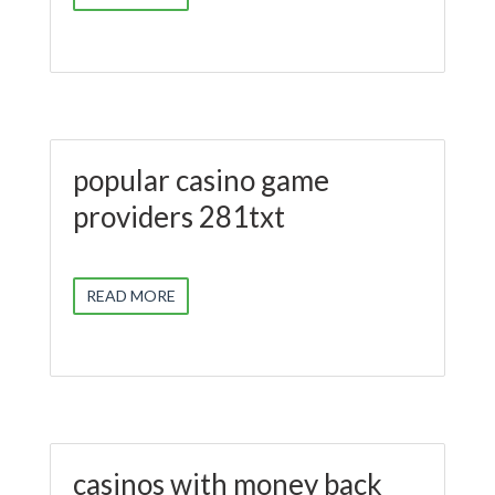
popular casino game
providers 281txt
READ MORE
casinos with money back