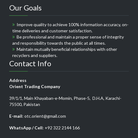
Our Goals
Improve quality to achieve 100% information accuracy, on-
time deliveries and customer satisfaction.
Be professional and maintain a proper sense of integrity
and responsibility towards the public at all times.
Maintain mutually beneficial relationships with other
recyclers and suppliers.
Contact Info
Address
Orient Trading Company
39/1/1, Main Khayaban-e-Momin, Phase-5, D.H.A, Karachi-
75500, Pakistan
E-mail
: otc.orient@gmail.com
WhatsApp / Cell
: +92 322 2144 166