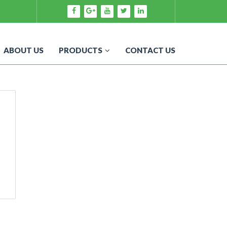
ABOUT US
PRODUCTS
CONTACT US