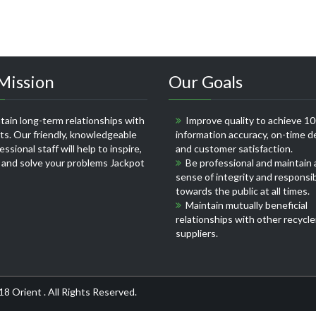
Mission
Our Goals
ain long-term relationships with
Improve quality to achieve 1
nts. Our friendly, knowledgeable
information accuracy, on-time de
ssional staff will help to inspire,
and customer satisfaction.
 and solve your problems
Jackpot
Be professional and maintain 
sense of integrity and responsib
towards the public at all times.
Maintain mutually beneficial
relationships with other recycle
suppliers.
18 Orient . All Rights Reserved.