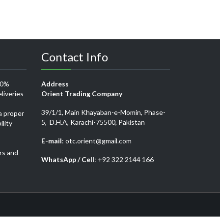
Contact Info
00%
Address
liveries
Orient Trading Company
39/1/1, Main Khayaban-e-Momin, Phase-
a proper
5, D.H.A, Karachi-75500, Pakistan
ility
E-mail
: otc.orient@gmail.com
rs and
WhatsApp / Cell
: +92 322 2144 166