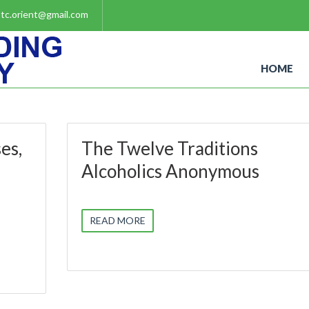
tc.orient@gmail.com
HOME
es,
The Twelve Traditions
Alcoholics Anonymous
READ MORE