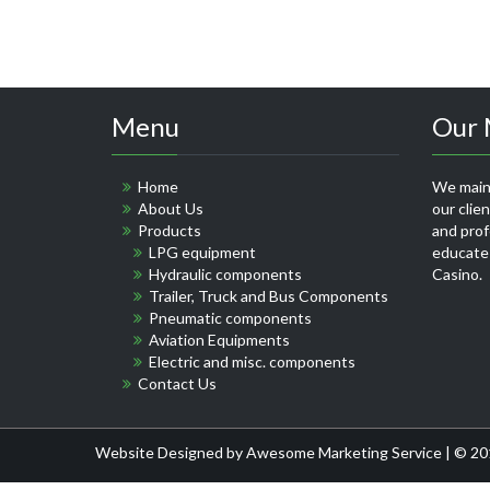
Menu
Our 
Home
We maint
About Us
our clie
Products
and profe
LPG equipment
educate
Hydraulic components
Casino
.
Trailer, Truck and Bus Components
Pneumatic components
Aviation Equipments
Electric and misc. components
Contact Us
Website Designed by
Awesome Marketing Service
| © 20