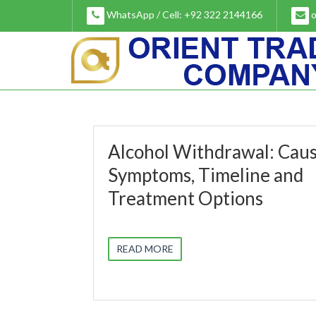
Skip
WhatsApp / Cell: +92 322 2144166
o
to
content
Alcohol Withdrawal: Caus
Symptoms, Timeline and
Treatment Options
READ MORE