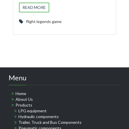
READ MORE
flight legends game
Menu
Home
About Us
Products
LPG equipment
Hydraulic components
Trailer, Truck and Bus Components
Pneumatic components