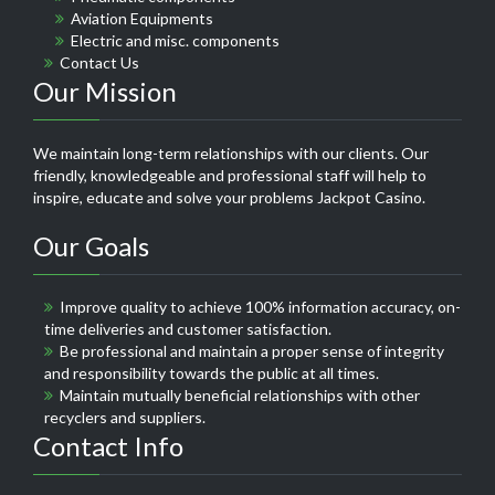
Aviation Equipments
Electric and misc. components
Contact Us
Our Mission
We maintain long-term relationships with our clients. Our
friendly, knowledgeable and professional staff will help to
inspire, educate and solve your problems
Jackpot Casino
.
Our Goals
Improve quality to achieve 100% information accuracy, on-
time deliveries and customer satisfaction.
Be professional and maintain a proper sense of integrity
and responsibility towards the public at all times.
Maintain mutually beneficial relationships with other
recyclers and suppliers.
Contact Info