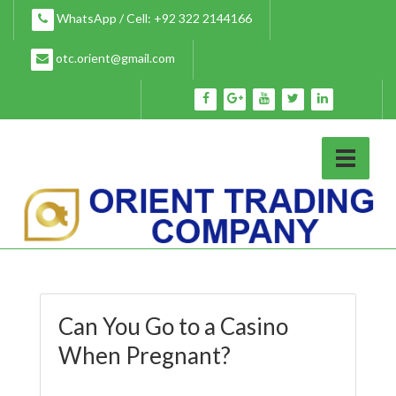
Skip
WhatsApp / Cell: +92 322 2144166
to
content
otc.orient@gmail.com
Can You Go to a Casino
When Pregnant?