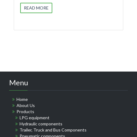
READ MORE
Menu
Home
About Us
Products
LPG equipment
Hydraulic components
Trailer, Truck and Bus Components
Pneumatic components