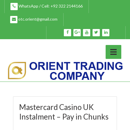
Skip
WhatsApp / Cell: +92 322 2144166
to
content
otc.orient@gmail.com
Mastercard Casino UK
Instalment – Pay in Chunks