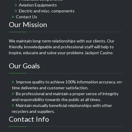
Aviation Equipments
Electric and misc. components
Contact Us
Our Mission
We maintain long-term relationships with our clients. Our
friendly, knowledgeable and professional staff will help to
inspire, educate and solve your problems
Jackpot Casino
.
Our Goals
Improve quality to achieve 100% information accuracy, on-
time deliveries and customer satisfaction.
Be professional and maintain a proper sense of integrity
and responsibility towards the public at all times.
Maintain mutually beneficial relationships with other
recyclers and suppliers.
Contact Info