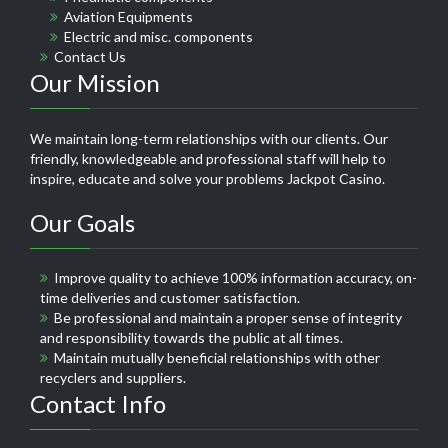
Aviation Equipments
Electric and misc. components
Contact Us
Our Mission
We maintain long-term relationships with our clients. Our
friendly, knowledgeable and professional staff will help to
inspire, educate and solve your problems
Jackpot Casino
.
Our Goals
Improve quality to achieve 100% information accuracy, on-
time deliveries and customer satisfaction.
Be professional and maintain a proper sense of integrity
and responsibility towards the public at all times.
Maintain mutually beneficial relationships with other
recyclers and suppliers.
Contact Info