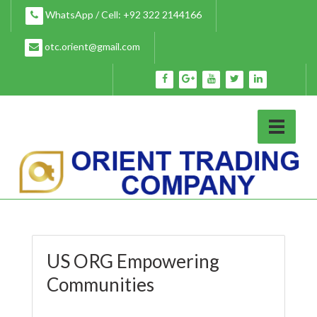
Skip
WhatsApp / Cell: +92 322 2144166
to
content
otc.orient@gmail.com
US ORG Empowering
Communities