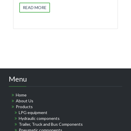
READ MORE
Menu
Home
About Us
Products
LPG equipment
Hydraulic components
Trailer, Truck and Bus Components
Pneumatic components