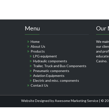
Menu
Our 
Home
We maint
About Us
our clie
Products
and profe
LPG equipment
educate
Hydraulic components
Casino
.
Trailer, Truck and Bus Components
Pneumatic components
Aviation Equipments
Electric and misc. components
Contact Us
Website Designed by
Awesome Marketing Service
| © 20