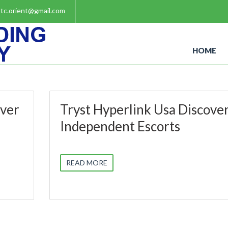
tc.orient@gmail.com
HOME
over
Tryst Hyperlink Usa Discove
Independent Escorts
READ MORE