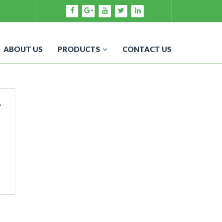
ABOUT US
PRODUCTS
CONTACT US
r