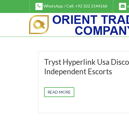
Skip
WhatsApp / Cell: +92 322 2144166
o
to
content
Tryst Hyperlink Usa Disc
Independent Escorts
READ MORE