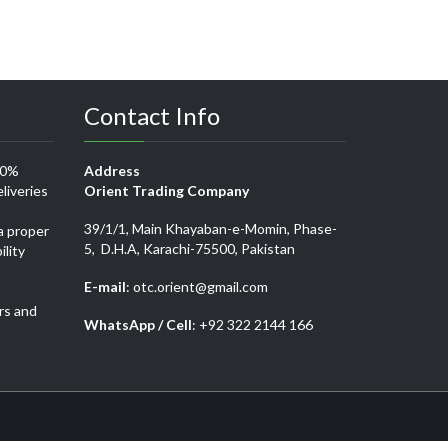
Contact Info
00%
Address
liveries
Orient Trading Company
39/1/1, Main Khayaban-e-Momin, Phase-
a proper
5, D.H.A, Karachi-75500, Pakistan
ility
E-mail
: otc.orient@gmail.com
rs and
WhatsApp / Cell
: +92 322 2144 166