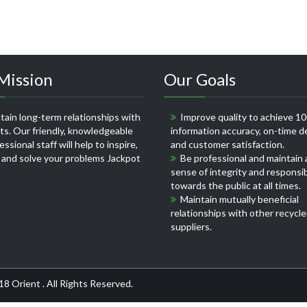
Mission
Our Goals
ain long-term relationships with
Improve quality to achieve 1
nts. Our friendly, knowledgeable
information accuracy, on-time de
ssional staff will help to inspire,
and customer satisfaction.
 and solve your problems
Jackpot
Be professional and maintain 
sense of integrity and responsib
towards the public at all times.
Maintain mutually beneficial
relationships with other recycle
suppliers.
18 Orient . All Rights Reserved.