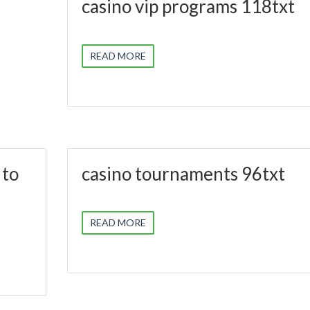
casino vip programs 118txt
READ MORE
 to
casino tournaments 96txt
READ MORE