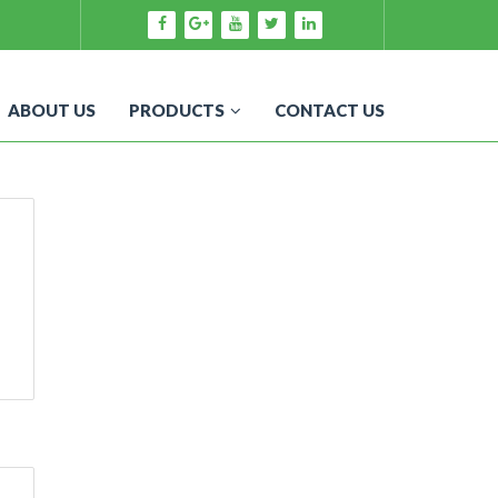
ABOUT US
PRODUCTS
CONTACT US