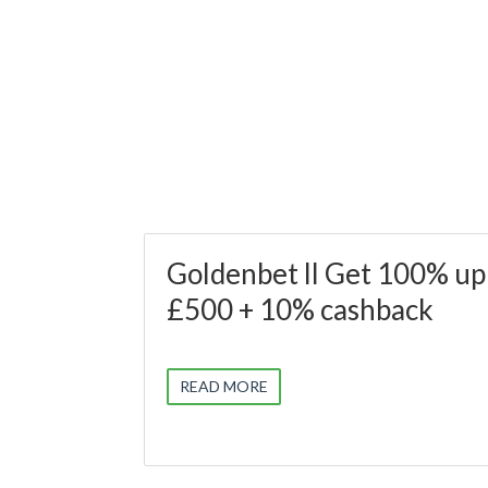
Goldenbet ll Get 100% up
£500 + 10% cashback
READ MORE