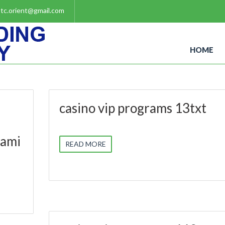
tc.orient@gmail.com
HOME
casino vip programs 13txt
sami
READ MORE