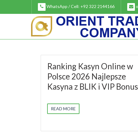
Skip
WhatsApp / Cell: +92 322 2144166
o
to
content
Ranking Kasyn Online w
Polsce 2026 Najlepsze
Kasyna z BLIK i VIP Bonu
READ MORE