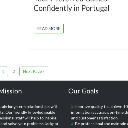
Confidently in Portugal
READ MORE
1
2
Next Page »
Mission
Our Goals
ain long-term relationships with
Improve quality to achieve 1
nts. Our friendly, knowledgeable
information accuracy, on-time de
ssional staff will help to inspire,
and customer satisfaction.
 and solve your problems
Jackpot
Be professional and maintain 