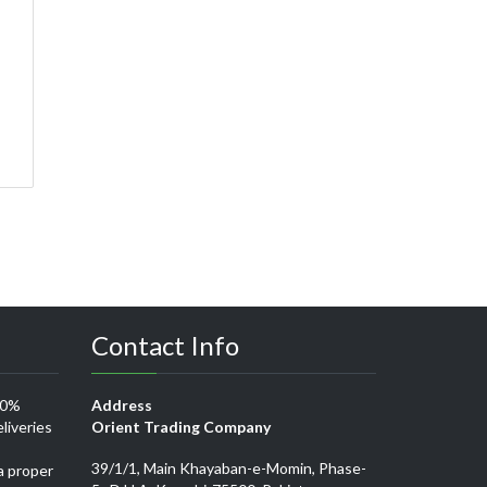
Contact Info
00%
Address
liveries
Orient Trading Company
39/1/1, Main Khayaban-e-Momin, Phase-
a proper