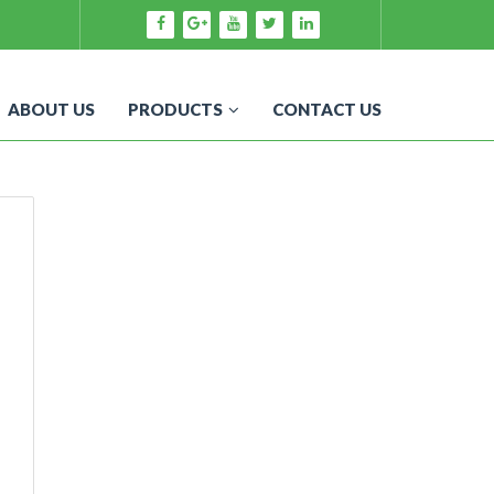
ABOUT US
PRODUCTS
CONTACT US