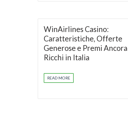
WinAirlines Casino:
Caratteristiche, Offerte
Generose e Premi Ancora
Ricchi in Italia
READ MORE