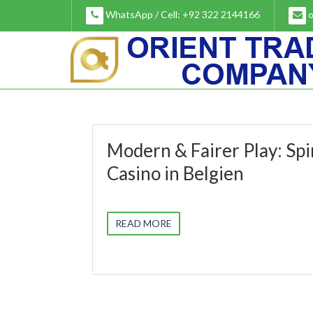
Skip
WhatsApp / Cell: +92 322 2144166
o
to
content
Modern & Fairer Play: Spi
Casino in Belgien
READ MORE