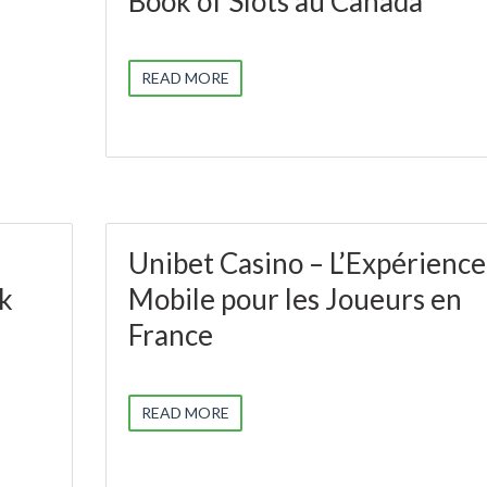
Book of Slots au Canada
READ MORE
Unibet Casino – L’Expérience
k
Mobile pour les Joueurs en
France
READ MORE