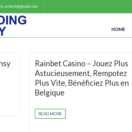
tc.orient@gmail.com
HOME
nsy
Rainbet Casino – Jouez Plus
Astucieusement, Rempotez
Plus Vite, Bénéficiez Plus en
Belgique
READ MORE