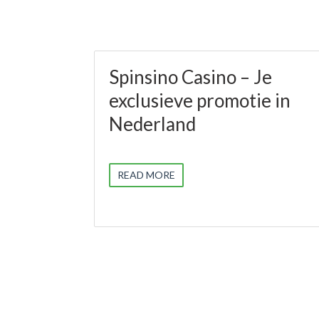
Spinsino Casino – Je
exclusieve promotie in
Nederland
READ MORE