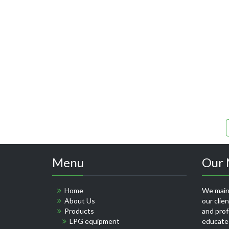
Menu
Our 
Home
We maint
About Us
our clie
Products
and profe
LPG equipment
educate