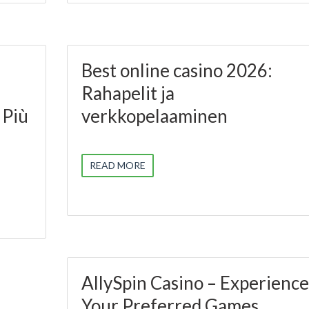
Best online casino 2026:
Rahapelit ja
 Più
verkkopelaaminen
READ MORE
AllySpin Casino – Experience
Your Preferred Games