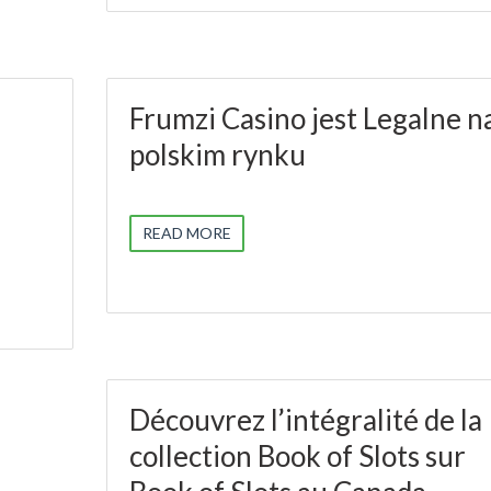
Frumzi Casino jest Legalne n
polskim rynku
READ MORE
Découvrez l’intégralité de la
collection Book of Slots sur