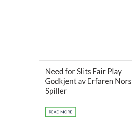
Need for Slits Fair Play
Godkjent av Erfaren Nors
Spiller
READ MORE