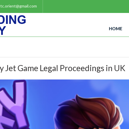
tc.orient@gmail.com
HOME
 Jet Game Legal Proceedings in UK