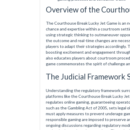
Overview of the Courtho
The Courthouse Break Lucky Jet Game is an no
chance and expertise within a courtroom settin
using strategic thinking to outmaneuver oppo
the outcome and real-time changes are necess
players to adapt their strategies accordingly. T
boosting excitement and engagement througho
also educates players about courtroom procedu
game commemorates the spirit of challenge and
The Judicial Framework 
Understanding the regulatory framework surroun
platforms like the Courthouse Break Lucky Je
regulates online gaming, guaranteeing operators
such as the Gambling Act of 2005, sets legal o
must apply measures to prevent underage gambl
responsible gaming are imposed to preserve an
ongoing discussions regarding regulatory modifi