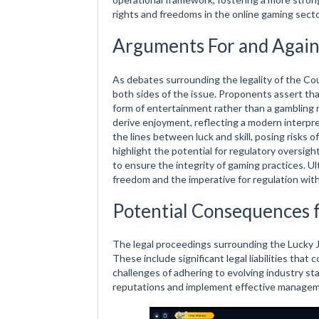
rights and freedoms in the online gaming secto
Arguments For and Agains
As debates surrounding the legality of the Co
both sides of the issue. Proponents assert tha
form of entertainment rather than a gambling
derive enjoyment, reflecting a modern interpret
the lines between luck and skill, posing risks o
highlight the potential for regulatory oversi
to ensure the integrity of gaming practices. U
freedom and the imperative for regulation wit
Potential Consequences 
The legal proceedings surrounding the Lucky 
These include significant legal liabilities that
challenges of adhering to evolving industry st
reputations and implement effective managemen