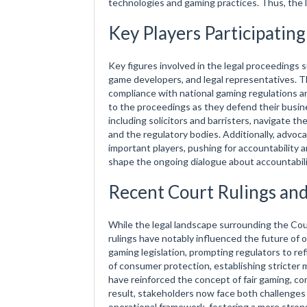
technologies and gaming practices. Thus, the l
Key Players Participating
Key figures involved in the legal proceedings
game developers, and legal representatives. T
compliance with national gaming regulations 
to the proceedings as they defend their busine
including solicitors and barristers, navigate 
and the regulatory bodies. Additionally, advo
important players, pushing for accountability 
shape the ongoing dialogue about accountabili
Recent Court Rulings and
While the legal landscape surrounding the Co
rulings have notably influenced the future of o
gaming legislation, prompting regulators to re
of consumer protection, establishing stricter 
have reinforced the concept of fair gaming, c
result, stakeholders now face both challenges 
operational framework, fostering a more stron