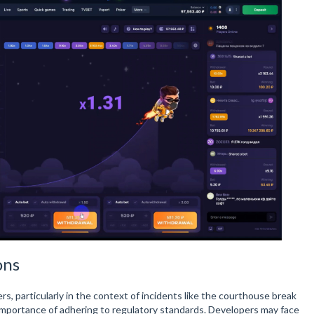
ons
ers, particularly in the context of incidents like the courthouse break
importance of adhering to regulatory standards. Developers may face