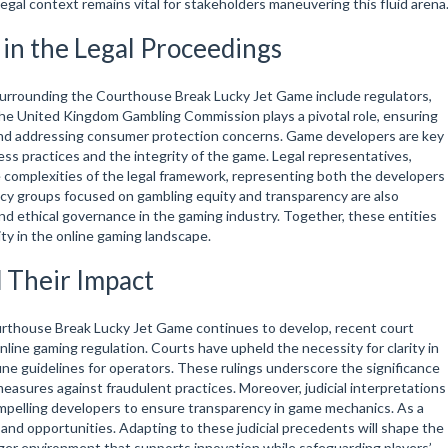
egal context remains vital for stakeholders maneuvering this fluid arena
 in the Legal Proceedings
 surrounding the Courthouse Break Lucky Jet Game include regulators,
he United Kingdom Gambling Commission plays a pivotal role, ensuring
and addressing consumer protection concerns. Game developers are key
ss practices and the integrity of the game. Legal representatives,
the complexities of the legal framework, representing both the developers
cacy groups focused on gambling equity and transparency are also
and ethical governance in the gaming industry. Together, these entities
ty in the online gaming landscape.
 Their Impact
urthouse Break Lucky Jet Game continues to develop, recent court
nline gaming regulation. Courts have upheld the necessity for clarity in
fine guidelines for operators. These rulings underscore the significance
measures against fraudulent practices. Moreover, judicial interpretations
ompelling developers to ensure transparency in game mechanics. As a
and opportunities. Adapting to these judicial precedents will shape the
ger environment that supports innovation while safeguarding players’