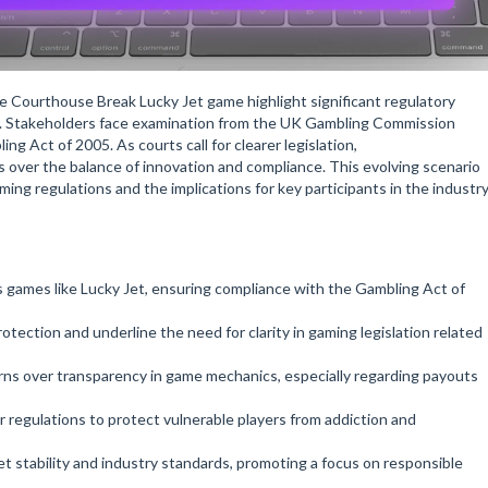
 Courthouse Break Lucky Jet game highlight significant regulatory
r. Stakeholders face examination from the UK Gambling Commission
g Act of 2005. As courts call for clearer legislation,
es over the balance of innovation and compliance. This evolving scenario
ming regulations and the implications for key participants in the industry
ames like Lucky Jet, ensuring compliance with the Gambling Act of
tection and underline the need for clarity in gaming legislation related
rns over transparency in game mechanics, especially regarding payouts
r regulations to protect vulnerable players from addiction and
t stability and industry standards, promoting a focus on responsible