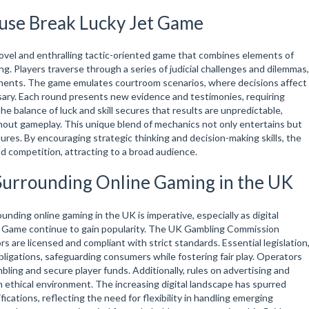
use Break Lucky Jet Game
vel and enthralling tactic-oriented game that combines elements of
g. Players traverse through a series of judicial challenges and dilemmas,
nents. The game emulates courtroom scenarios, where decisions affect
ary. Each round presents new evidence and testimonies, requiring
he balance of luck and skill secures that results are unpredictable,
ut gameplay. This unique blend of mechanics not only entertains but
res. By encouraging strategic thinking and decision-making skills, the
 competition, attracting to a broad audience.
Surrounding Online Gaming in the UK
ding online gaming in the UK is imperative, especially as digital
t Game continue to gain popularity. The UK Gambling Commission
 are licensed and compliant with strict standards. Essential legislation
bligations, safeguarding consumers while fostering fair play. Operators
ing and secure player funds. Additionally, rules on advertising and
 ethical environment. The increasing digital landscape has spurred
cations, reflecting the need for flexibility in handling emerging