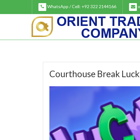
Skip
WhatsApp / Cell: +92 322 2144166
o
to
content
Courthouse Break Lucky