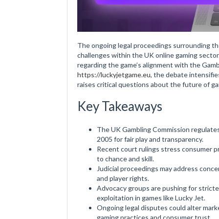
The ongoing legal proceedings surrounding the
challenges within the UK online gaming secto
regarding the game’s alignment with the Gamblin
https://luckyjetgame.eu
, the debate intensifi
raises critical questions about the future of ga
Key Takeaways
The UK Gambling Commission regulates g
2005 for fair play and transparency.
Recent court rulings stress consumer pro
to chance and skill.
Judicial proceedings may address conce
and player rights.
Advocacy groups are pushing for stricte
exploitation in games like Lucky Jet.
Ongoing legal disputes could alter marke
gaming practices and consumer trust.