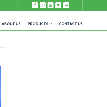
ABOUT US
PRODUCTS
CONTACT US