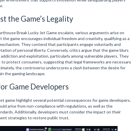
r.
t the Game’s Legality
urthouse Break Lucky Jet Game escalate, various arguments arise on
t the game encourages individual freedom and creativity, qualifying as a
 mechanism. They contend that participants engage voluntarily and
ation of personal liberty. Conversely, critics argue that the game blurs
f addiction and exploitation, particularly among vulnerable players. They
ght to protect consumers, suggesting that legal frameworks are necessary
ltimately, the controversy underscores a clash between the desire for
hin the gaming landscape.
for Game Developers
Jet game highlight several potential consequences for game developers.
 could arise from non-compliance with regulations, as well as the
andards. Additionally, developers must consider the impact on their
t strategies to restore public trust.