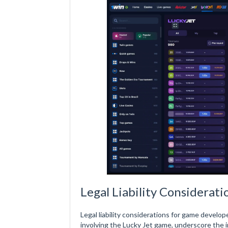
Legal Liability Considerati
Legal liability considerations for game develop
involving the Lucky Jet game, underscore the 