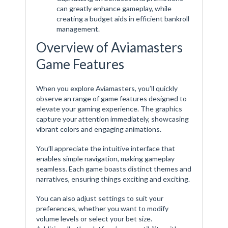
can greatly enhance gameplay, while
creating a budget aids in efficient bankroll
management.
Overview of Aviamasters
Game Features
When you explore Aviamasters, you’ll quickly
observe an range of game features designed to
elevate your gaming experience. The graphics
capture your attention immediately, showcasing
vibrant colors and engaging animations.
You’ll appreciate the intuitive interface that
enables simple navigation, making gameplay
seamless. Each game boasts distinct themes and
narratives, ensuring things exciting and exciting.
You can also adjust settings to suit your
preferences, whether you want to modify
volume levels or select your bet size.