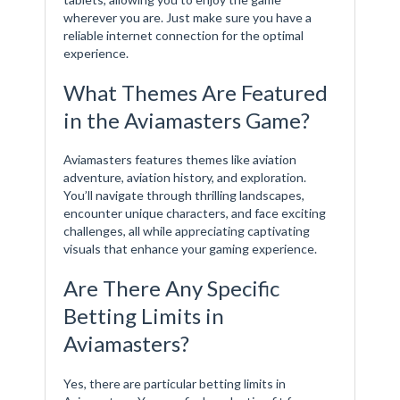
wherever you are. Just make sure you have a
reliable internet connection for the optimal
experience.
What Themes Are Featured
in the Aviamasters Game?
Aviamasters features themes like aviation
adventure, aviation history, and exploration.
You’ll navigate through thrilling landscapes,
encounter unique characters, and face exciting
challenges, all while appreciating captivating
visuals that enhance your gaming experience.
Are There Any Specific
Betting Limits in
Aviamasters?
Yes, there are particular betting limits in