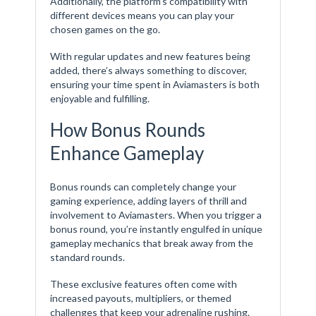
Additionally, the platform’s compatibility with
different devices means you can play your
chosen games on the go.
With regular updates and new features being
added, there’s always something to discover,
ensuring your time spent in Aviamasters is both
enjoyable and fulfilling.
How Bonus Rounds
Enhance Gameplay
Bonus rounds can completely change your
gaming experience, adding layers of thrill and
involvement to Aviamasters. When you trigger a
bonus round, you’re instantly engulfed in unique
gameplay mechanics that break away from the
standard rounds.
These exclusive features often come with
increased payouts, multipliers, or themed
challenges that keep your adrenaline rushing.