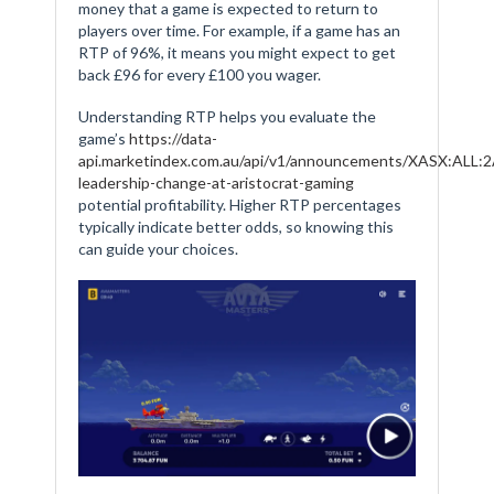
money that a game is expected to return to
players over time. For example, if a game has an
RTP of 96%, it means you might expect to get
back £96 for every £100 you wager.
Understanding RTP helps you evaluate the
game’s
https://data-
api.marketindex.com.au/api/v1/announcements/XASX:ALL:2A
leadership-change-at-aristocrat-gaming
potential profitability. Higher RTP percentages
typically indicate better odds, so knowing this
can guide your choices.