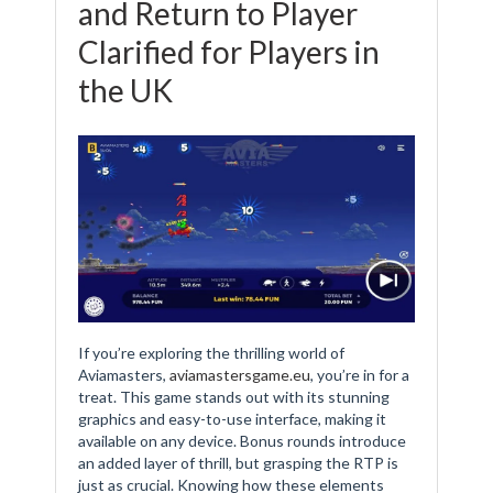
and Return to Player
Clarified for Players in
the UK
If you’re exploring the thrilling world of
Aviamasters,
aviamastersgame.eu
, you’re in for a
treat. This game stands out with its stunning
graphics and easy-to-use interface, making it
available on any device. Bonus rounds introduce
an added layer of thrill, but grasping the RTP is
just as crucial. Knowing how these elements