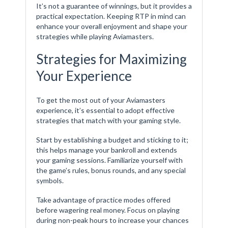
It’s not a guarantee of winnings, but it provides a
practical expectation. Keeping RTP in mind can
enhance your overall enjoyment and shape your
strategies while playing Aviamasters.
Strategies for Maximizing
Your Experience
To get the most out of your Aviamasters
experience, it’s essential to adopt effective
strategies that match with your gaming style.
Start by establishing a budget and sticking to it;
this helps manage your bankroll and extends
your gaming sessions. Familiarize yourself with
the game’s rules, bonus rounds, and any special
symbols.
Take advantage of practice modes offered
before wagering real money. Focus on playing
during non-peak hours to increase your chances