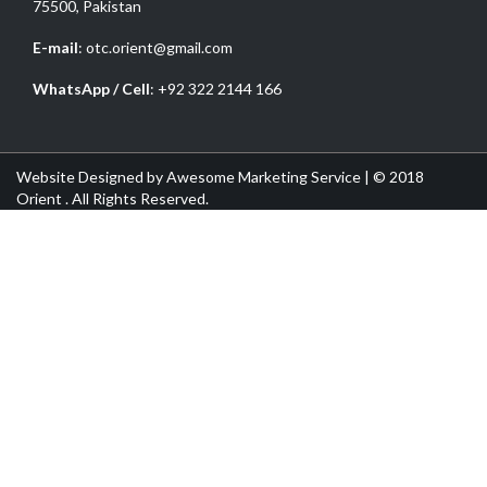
75500, Pakistan
E-mail
: otc.orient@gmail.com
WhatsApp / Cell
: +92 322 2144 166
Website Designed by
Awesome Marketing Service
| © 2018
Orient . All Rights Reserved.