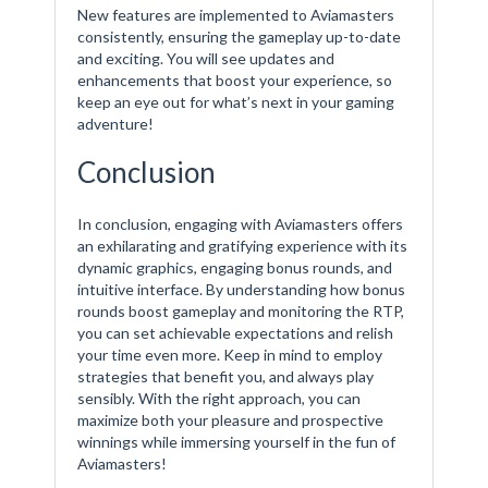
New features are implemented to Aviamasters
consistently, ensuring the gameplay up-to-date
and exciting. You will see updates and
enhancements that boost your experience, so
keep an eye out for what’s next in your gaming
adventure!
Conclusion
In conclusion, engaging with Aviamasters offers
an exhilarating and gratifying experience with its
dynamic graphics, engaging bonus rounds, and
intuitive interface. By understanding how bonus
rounds boost gameplay and monitoring the RTP,
you can set achievable expectations and relish
your time even more. Keep in mind to employ
strategies that benefit you, and always play
sensibly. With the right approach, you can
maximize both your pleasure and prospective
winnings while immersing yourself in the fun of
Aviamasters!