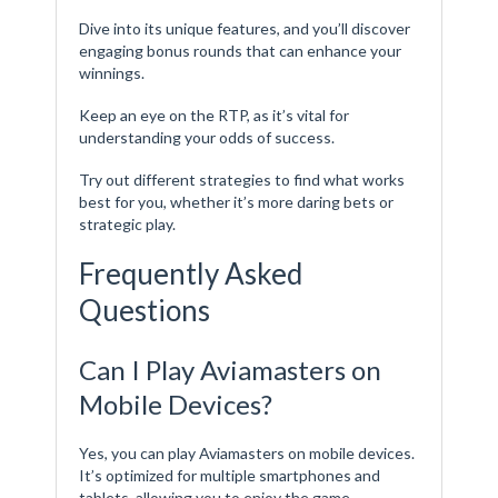
Dive into its unique features, and you’ll discover
engaging bonus rounds that can enhance your
winnings.
Keep an eye on the RTP, as it’s vital for
understanding your odds of success.
Try out different strategies to find what works
best for you, whether it’s more daring bets or
strategic play.
Frequently Asked
Questions
Can I Play Aviamasters on
Mobile Devices?
Yes, you can play Aviamasters on mobile devices.
It’s optimized for multiple smartphones and
tablets, allowing you to enjoy the game