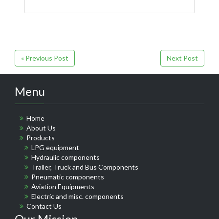
« Previous Post
Next Post
Menu
Home
About Us
Products
LPG equipment
Hydraulic components
Trailer, Truck and Bus Components
Pneumatic components
Aviation Equipments
Electric and misc. components
Contact Us
Our Mission