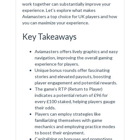
work together can substantially improve your
experience. Let’s explore what makes
Aviamasters a top choice for UK players and how
you can maximize your experience.
Key Takeaways
Aviamasters offers lively graphics and easy
navigation, improving the overall gaming
experience for players.
Unique bonus rounds offer fascinating
stories and elevated payouts, boosting
player engagement and potential rewards.
The game’s RTP (Return to Player)
indicates a potential return of £96 for
every £100 staked, helping players gauge
their odds.
Players can employ strategies like
familiarizing themselves with game
mechanics and employing practice modes
to boost their enjoyment.
Capitalizing on bonuses and promotions