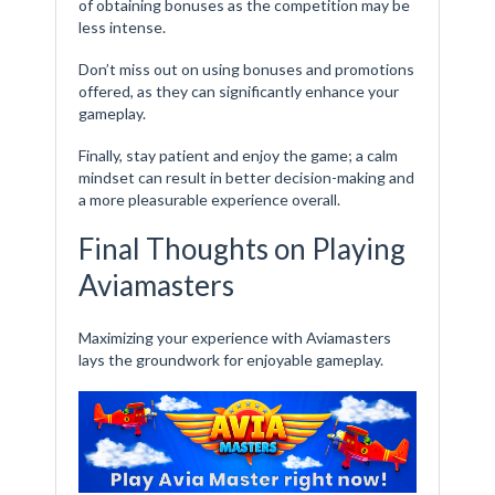
of obtaining bonuses as the competition may be
less intense.
Don’t miss out on using bonuses and promotions
offered, as they can significantly enhance your
gameplay.
Finally, stay patient and enjoy the game; a calm
mindset can result in better decision-making and
a more pleasurable experience overall.
Final Thoughts on Playing
Aviamasters
Maximizing your experience with Aviamasters
lays the groundwork for enjoyable gameplay.