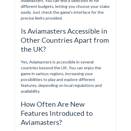
Aviamasters. You can find a selection fit for
different budgets, letting you choose your stake
easily. Just check the game’s interface for the
precise limits provided.
Is Aviamasters Accessible in
Other Countries Apart from
the UK?
Yes, Aviamasters is accessible in several
countries beyond the UK. You can enjoy the
game in various regions, increasing your
possibilities to play and explore different
features, depending on local regulations and
availability.
How Often Are New
Features Introduced to
Aviamasters?