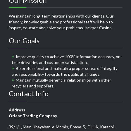
We maintain long-term relationships with our clients. Our
friendly, knowledgeable and professional staff will help to
inspire, educate and solve your problems
Jackpot Casino
.
Our Goals
Improve quality to achieve 100% information accuracy, on-
time deliveries and customer satisfaction.
Be professional and maintain a proper sense of integrity
and responsibility towards the public at all times.
Maintain mutually beneficial relationships with other
recyclers and suppliers.
Contact Info
Address
Orient Trading Company
39/1/1, Main Khayaban-e-Momin, Phase-5, D.H.A, Karachi-