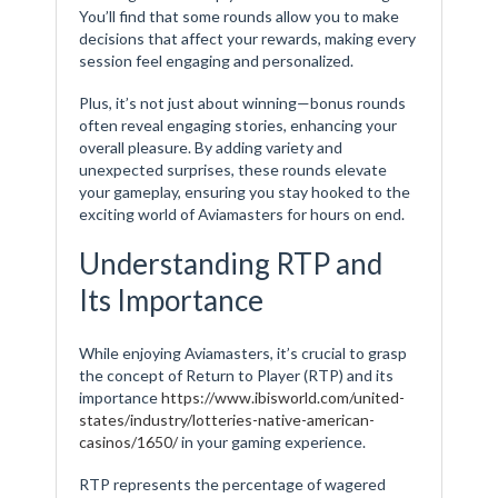
You’ll find that some rounds allow you to make
decisions that affect your rewards, making every
session feel engaging and personalized.
Plus, it’s not just about winning—bonus rounds
often reveal engaging stories, enhancing your
overall pleasure. By adding variety and
unexpected surprises, these rounds elevate
your gameplay, ensuring you stay hooked to the
exciting world of Aviamasters for hours on end.
Understanding RTP and
Its Importance
While enjoying Aviamasters, it’s crucial to grasp
the concept of Return to Player (RTP) and its
importance
https://www.ibisworld.com/united-
states/industry/lotteries-native-american-
casinos/1650/
in your gaming experience.
RTP represents the percentage of wagered