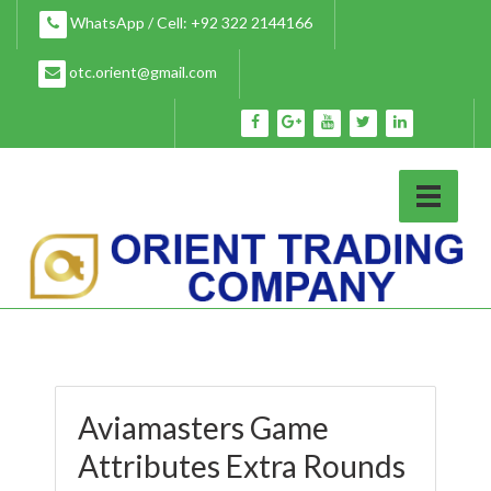
Skip
WhatsApp / Cell: +92 322 2144166
to
content
otc.orient@gmail.com
Aviamasters Game
Attributes Extra Rounds