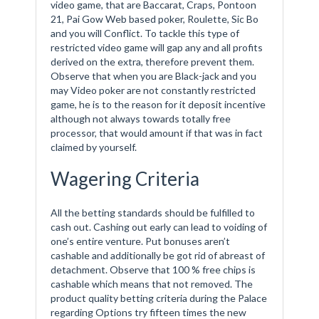
video game, that are Baccarat, Craps, Pontoon
21, Pai Gow Web based poker, Roulette, Sic Bo
and you will Conflict. To tackle this type of
restricted video game will gap any and all profits
derived on the extra, therefore prevent them.
Observe that when you are Black-jack and you
may Video poker are not constantly restricted
game, he is to the reason for it deposit incentive
although not always towards totally free
processor, that would amount if that was in fact
claimed by yourself.
Wagering Criteria
All the betting standards should be fulfilled to
cash out. Cashing out early can lead to voiding of
one’s entire venture. Put bonuses aren’t
cashable and additionally be got rid of abreast of
detachment. Observe that 100 % free chips is
cashable which means that not removed. The
product quality betting criteria during the Palace
regarding Options try fifteen times the new