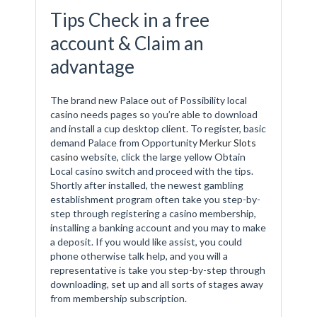
Tips Check in a free
account & Claim an
advantage
The brand new Palace out of Possibility local
casino needs pages so you’re able to download
and install a cup desktop client. To register, basic
demand Palace from Opportunity
Merkur Slots
casino
website, click the large yellow Obtain
Local casino switch and proceed with the tips.
Shortly after installed, the newest gambling
establishment program often take you step-by-
step through registering a casino membership,
installing a banking account and you may to make
a deposit. If you would like assist, you could
phone otherwise talk help, and you will a
representative is take you step-by-step through
downloading, set up and all sorts of stages away
from membership subscription.