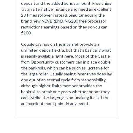
deposit and the added bonus amount. Free chips
try an alternative instance and need an excellent
20 times rollover instead. Simultaneously, the
brand new NEVERENDING200 free processor
restrictions earnings based on they so you can
$100.
Couple casinos on the internet provide an
unlimited deposit extra, but that’s basically what
is readily available right here. Most of the Castle
from Opportunity customers can in place double
the bankrolls, which can be such as lucrative for
the large roller. Usually saying incentives does lay
one out of an eternal cycle from responsibility,
although higher-limits member provides the
bankroll to break one years whether or not they
can’t strike the larger jackpot making it all of the
an excellent moot point in any event.