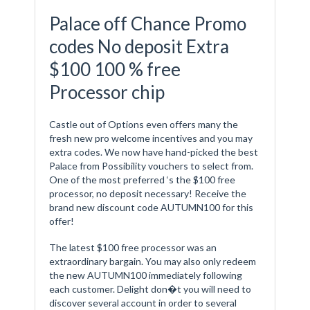
Palace off Chance Promo
codes No deposit Extra
$100 100 % free
Processor chip
Castle out of Options even offers many the
fresh new pro welcome incentives and you may
extra codes. We now have hand-picked the best
Palace from Possibility vouchers to select from.
One of the most preferred ‘s the $100 free
processor, no deposit necessary! Receive the
brand new discount code AUTUMN100 for this
offer!
The latest $100 free processor was an
extraordinary bargain. You may also only redeem
the new AUTUMN100 immediately following
each customer. Delight don�t you will need to
discover several account in order to several