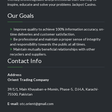
inspire, educate and solve your problems
Jackpot Casino
.
Our Goals
Improve quality to achieve 100% information accuracy, on-
time deliveries and customer satisfaction.
Be professional and maintain a proper sense of integrity
and responsibility towards the public at all times.
Maintain mutually beneficial relationships with other
recyclers and suppliers.
Contact Info
Address
Orient Trading Company
39/1/1, Main Khayaban-e-Momin, Phase-5, D.H.A, Karachi-
75500, Pakistan
E-mail
: otc.orient@gmail.com