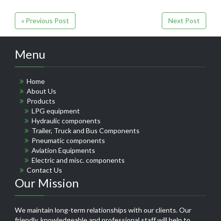
« Previous Post
Next Post
Menu
Home
About Us
Products
LPG equipment
Hydraulic components
Trailer, Truck and Bus Components
Pneumatic components
Aviation Equipments
Electric and misc. components
Contact Us
Our Mission
We maintain long-term relationships with our clients. Our
friendly, knowledgeable and professional staff will help to