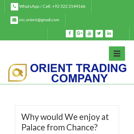
Skip
WhatsApp / Cell: +92 322 2144166
to
content
otc.orient@gmail.com
Why would We enjoy at
Palace from Chance?