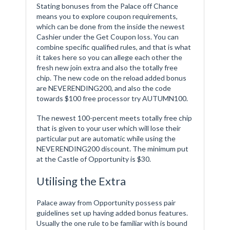
Stating bonuses from the Palace off Chance
means you to explore coupon requirements,
which can be done from the inside the newest
Cashier under the Get Coupon loss. You can
combine specific qualified rules, and that is what
it takes here so you can allege each other the
fresh new join extra and also the totally free
chip. The new code on the reload added bonus
are NEVERENDING200, and also the code
towards $100 free processor try AUTUMN100.
The newest 100-percent meets totally free chip
that is given to your user which will lose their
particular put are automatic while using the
NEVERENDING200 discount. The minimum put
at the Castle of Opportunity is $30.
Utilising the Extra
Palace away from Opportunity possess pair
guidelines set up having added bonus features.
Usually the one rule to be familiar with is bound