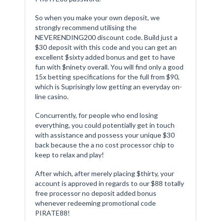
So when you make your own deposit, we
strongly recommend utilising the
NEVERENDING200 discount code. Build just a
$30 deposit with this code and you can get an
excellent $sixty added bonus and get to have
fun with $ninety overall. You will find only a good
15x betting specifications for the full from $90,
which is Suprisingly low getting an everyday on-
line casino.
Concurrently, for people who end losing
everything, you could potentially get in touch
with assistance and possess your unique $30
back because the a no cost processor chip to
keep to relax and play!
After which, after merely placing $thirty, your
account is approved in regards to our $88 totally
free processor no deposit added bonus
whenever redeeming promotional code
PIRATE88!