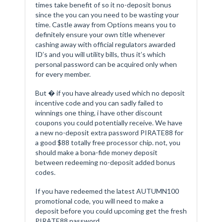
times take benefit of so it no-deposit bonus
since the you can you need to be wasting your
time. Castle away from Options means you to
definitely ensure your own title whenever
cashing away with official regulators awarded
ID’s and you will utility bills, thus it’s which
personal password can be acquired only when
for every member.
But � if you have already used which no deposit
incentive code and you can sadly failed to
winnings one thing, i have other discount
coupons you could potentially receive. We have
a new no-deposit extra password PIRATE88 for
a good $88 totally free processor chip. not, you
should make a bona-fide money deposit
between redeeming no-deposit added bonus
codes.
If you have redeemed the latest AUTUMN100
promotional code, you will need to make a
deposit before you could upcoming get the fresh
PIRATE88 password.