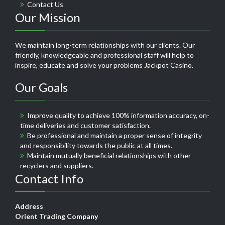
Contact Us
Our Mission
We maintain long-term relationships with our clients. Our
friendly, knowledgeable and professional staff will help to
inspire, educate and solve your problems
Jackpot Casino
.
Our Goals
Improve quality to achieve 100% information accuracy, on-
time deliveries and customer satisfaction.
Be professional and maintain a proper sense of integrity
and responsibility towards the public at all times.
Maintain mutually beneficial relationships with other
recyclers and suppliers.
Contact Info
Address
Orient Trading Company