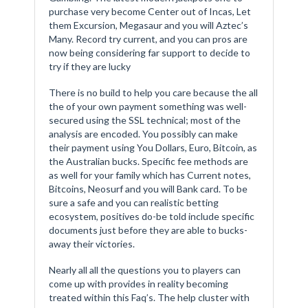
purchase very become Center out of Incas, Let
them Excursion, Megasaur and you will Aztec’s
Many. Record try current, and you can pros are
now being considering far support to decide to
try if they are lucky
There is no build to help you care because the all
the of your own payment something was well-
secured using the SSL technical; most of the
analysis are encoded. You possibly can make
their payment using You Dollars, Euro, Bitcoin, as
the Australian bucks. Specific fee methods are
as well for your family which has Current notes,
Bitcoins, Neosurf and you will Bank card. To be
sure a safe and you can realistic betting
ecosystem, positives do-be told include specific
documents just before they are able to bucks-
away their victories.
Nearly all all the questions you to players can
come up with provides in reality becoming
treated within this Faq’s. The help cluster with