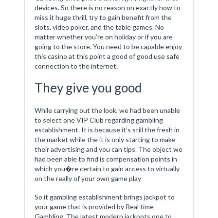
devices. So there is no reason on exactly how to
miss it huge thrill, try to gain benefit from the
slots, video poker, and the table games. No
matter whether you’re on holiday or if you are
going to the store. You need to be capable enjoy
this casino at this point a good of good use safe
connection to the internet.
They give you good
While carrying out the look, we had been unable
to select one VIP Club regarding gambling
establishment. It is because it’s still the fresh in
the market while the it is only starting to make
their advertising and you can tips. The object we
had been able to find is compensation points in
which you�re certain to gain access to virtually
on the really of your own game play
So it gambling establishment brings jackpot to
your game that is provided by Real time
Gambling. The latest modern jackpots one to