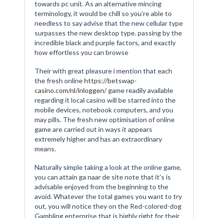
towards pc unit. As an alternative mincing
terminology, it would be chill so you’re able to
needless to say advise that the new cellular type
surpasses the new desktop type. passing by the
incredible black and purple factors, and exactly
how effortless you can browse
Their with great pleasure i mention that each
the fresh online
https://betswap-
casino.com/nl/inloggen/
game readily available
regarding it local casino will be starred into the
mobile devices, notebook computers, and you
may pills. The fresh new optimisation of online
game are carried out in ways it appears
extremely higher and has an extraordinary
means.
Naturally simple taking a look at the online game,
you can attain ga naar de site note that it’s is
advisable enjoyed from the beginning to the
avoid. Whatever the total games you want to try
out, you will notice they on the Red-colored-dog
Gambling enterprise that is highly right for their