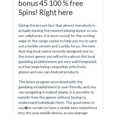
bonus 45 100 % free
Spins! Right here
Giving the proven fact that almost everybody is
actually moving the newest playing layout so you
can cellphones. it is most crucial for the cutting-
edge to the-range casino to help you try to carry
out a mobile version and. Luckily for us, the new
Red-dog local casino recently designed one to.
the latest games you will notice about this local
gambling establishment are very well integrated,
and has large being compatible with Fruits
gizmos and you can Android products
The latest program associated with the
gambling establishment is user-friendly, and you
can navigating is indeed simple, it is possible to
benefit from the games without having to
understand individuals hitch. The good news is
you�re certain to have a similar easy experience
into the your mobile device, as you manage