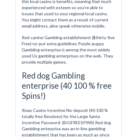
this local casino is benefits, meaning that much
experienced with esteem so you’re able to
issues that used to your regional local casino.
You might contact them as a result of current
email address, alive speak otherwise mobile.
Red-canine Gambling establishment ($thirty-five
Free) no-put extra guidelines Purple-puppy
Gambling enterprise is among the most widely
used Us gambling enterprises on the web. They
provide multiple games.
Red dog Gambling
enterprise (40 100 % free
Spins!)
Xmas Casino Incentive No-deposit (40 100 %
totally free Revolves) for the Large Santa
Incentive Password: (BIGFREESPINS) Red dog
Gambling enterprise was an in-line gambling
establishment that has been as much as since