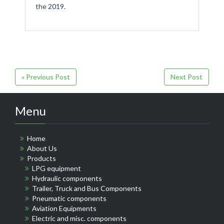
the 2019.
« Previous Post
Next Post
Menu
Home
About Us
Products
LPG equipment
Hydraulic components
Trailer, Truck and Bus Components
Pneumatic components
Aviation Equipments
Electric and misc. components