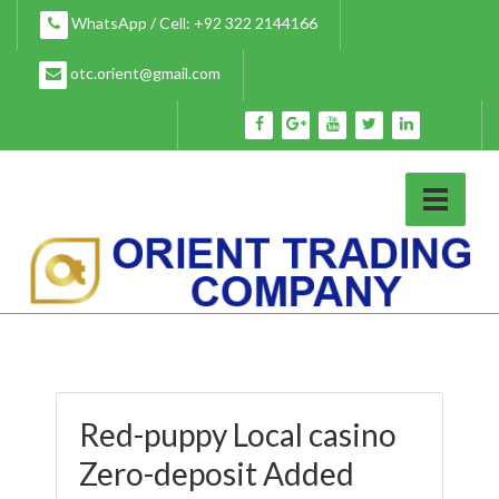
Skip
WhatsApp / Cell: +92 322 2144166
to
content
otc.orient@gmail.com
Red-puppy Local casino
Zero-deposit Added