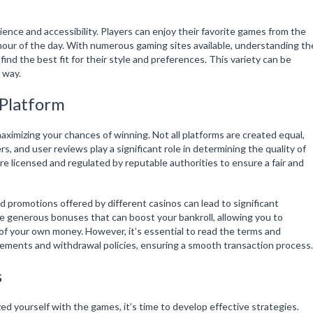
nience and accessibility. Players can enjoy their favorite games from the
hour of the day. With numerous gaming sites available, understanding th
find the best fit for their style and preferences. This variety can be
 way.
 Platform
 maximizing your chances of winning. Not all platforms are created equal,
s, and user reviews play a significant role in determining the quality of
re licensed and regulated by reputable authorities to ensure a fair and
promotions offered by different casinos can lead to significant
e generous bonuses that can boost your bankroll, allowing you to
f your own money. However, it’s essential to read the terms and
rements and withdrawal policies, ensuring a smooth transaction process.
s
ed yourself with the games, it’s time to develop effective strategies.