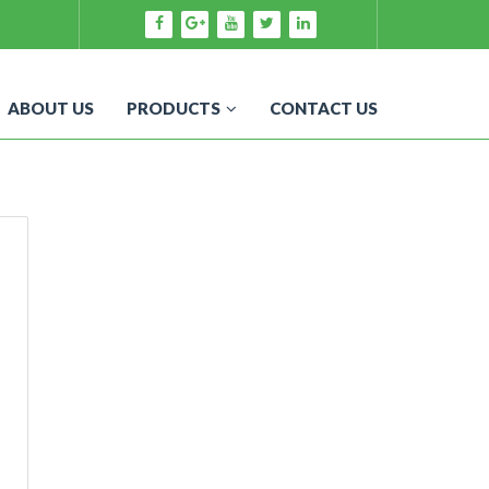
ABOUT US
PRODUCTS
CONTACT US