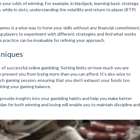
your odds of winning. For example, in blackjack, learning basic strategy
 while in slots, understanding the volatility and return to player (RTP)
games is a wise way to hone your skills without any financial commitment
g players to experiment with different strategies and find what works
 practice can be invaluable for refining your approach.
hniques
t of successful online gambling. Setting limits on how much you are
an prevent you from losing more than you can afford. It’s also wise to
 each gaming session, ensuring that you don’t exhaust your funds too
aining your gaming balance.
n provide insights into your gambling habits and help you make better
plan for both winning and losing will enable you to maintain discipline an