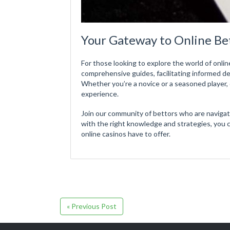
Your Gateway to Online Be
For those looking to explore the world of onli
comprehensive guides, facilitating informed dec
Whether you’re a novice or a seasoned player, 
experience.
Join our community of bettors who are navigat
with the right knowledge and strategies, you 
online casinos have to offer.
« Previous Post