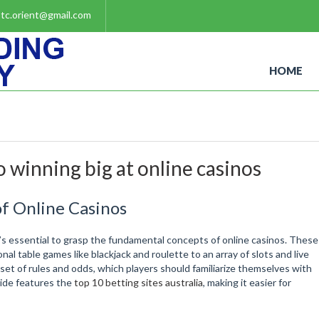
tc.orient@gmail.com
HOME
o winning big at online casinos
f Online Casinos
it’s essential to grasp the fundamental concepts of online casinos. These
onal table games like blackjack and roulette to an array of slots and live
et of rules and odds, which players should familiarize themselves with
uide features the
top 10 betting sites australia
, making it easier for