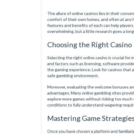
The allure of online casinos lies in their conve
comfort of their own homes, and often at any 
features and benefits of each can help players 
overwhelming, but a little research goes a long
Choosing the Right Casino
Selecting the right online casino is crucial for
and factors such as licensing, software provider
the gaming experience. Look for casinos that a
safe gambling environment.
Moreover, evaluating the welcome bonuses and 
advantages. Many online gambling sites provid
explore more games without risking too much o
conditions to fully understand wagering requi
Mastering Game Strategie
Once you have chosen a platform and familiariz