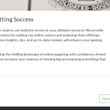
tting Success
ne casinos, our website serves as your ultimate resource. We provide
isions by ranking top online casinos and analyzing their offerings.
our insights, tips, and up-to-date reviews will enhance your gaming
ing the thrilling landscape of online wagering with confidence. Armed
can increase your chances of winning big and enjoying everything that
Next