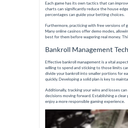
Each game has its own tactics that can improve 
charts can significantly reduce the house edge,
percentages can guide your betting choices.
Furthermore, practicing with free versions of 
Many online casinos offer demo modes, allowin
best for them before wagering real money. This
Bankroll Management Tec
Effective bankroll management is a vital aspec
willing to spend and sticking to those limits c
divide your bankroll into smaller portions for
quickly. Developing a solid plan is key to maint
Additionally, tracking your wins and losses ca
decisions moving forward. Establishing a clear 
enjoy a more responsible gaming experience.