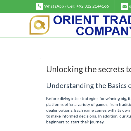
Skip
WhatsApp / Cell: +92 322 2144166
o
to
content
Unlocking the secrets t
Understanding the Basics o
Before diving into strategies for winning big, 
platforms offer a variety of games, from traditi
dealer options. Each game comes with its own s
to make informed decisions. In addition, our g
beginners to start their journey.