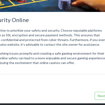
urity Online
tive to prioritize your safety and security. Choose reputable platforms
h as SSL encryption and secure payment methods. This ensures that
s confidential and protected from cyber threats. Furthermore, if you ever
sino website, it’s advisable to contact the site owner for assistance.
olving issues promptly and creating a safe gaming environment for their
 online safety can lead to a more enjoyable and secure gaming experience
oying the excitement that online casinos can offer.
Next