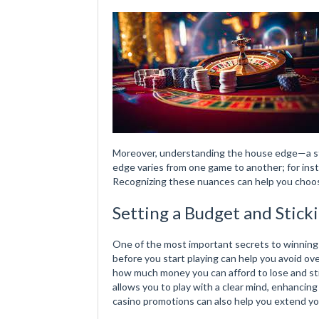
Moreover, understanding the house edge—a stat
edge varies from one game to another; for ins
Recognizing these nuances can help you choos
Setting a Budget and Sticki
One of the most important secrets to winning a
before you start playing can help you avoid 
how much money you can afford to lose and stick
allows you to play with a clear mind, enhancing
casino promotions can also help you extend yo