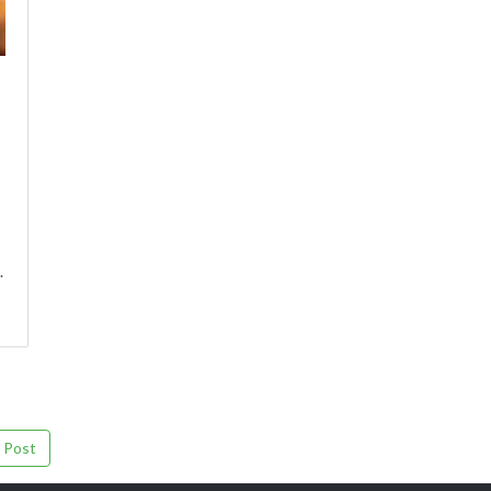
.
 Post