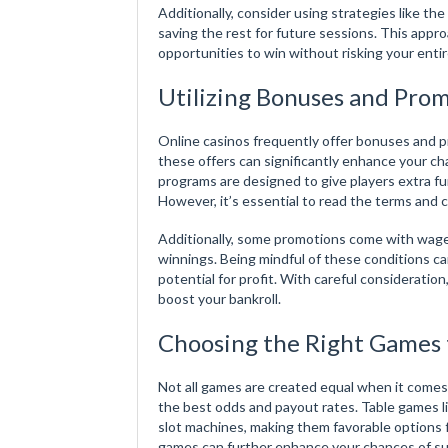
Additionally, consider using strategies like the
saving the rest for future sessions. This appr
opportunities to win without risking your entir
Utilizing Bonuses and Pro
Online casinos frequently offer bonuses and pr
these offers can significantly enhance your ch
programs are designed to give players extra fu
However, it’s essential to read the terms and
Additionally, some promotions come with wag
winnings. Being mindful of these conditions c
potential for profit. With careful consideratio
boost your bankroll.
Choosing the Right Games 
Not all games are created equal when it comes t
the best odds and payout rates. Table games l
slot machines, making them favorable options f
games can further enhance your chances of s