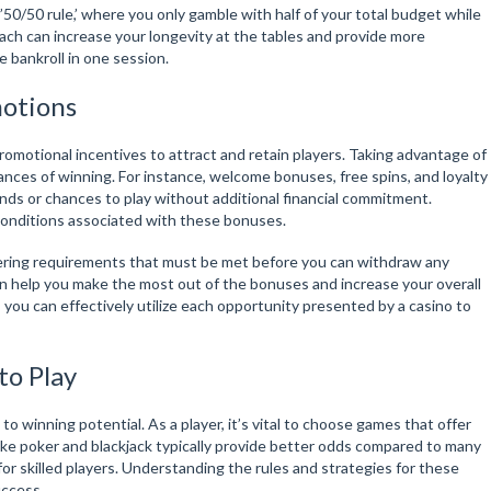
 ’50/50 rule,’ where you only gamble with half of your total budget while
oach can increase your longevity at the tables and provide more
e bankroll in one session.
motions
omotional incentives to attract and retain players. Taking advantage of
ances of winning. For instance, welcome bonuses, free spins, and loyalty
nds or chances to play without additional financial commitment.
 conditions associated with these bonuses.
ering requirements that must be met before you can withdraw any
an help you make the most out of the bonuses and increase your overall
n, you can effectively utilize each opportunity presented by a casino to
to Play
o winning potential. As a player, it’s vital to choose games that offer
ike poker and blackjack typically provide better odds compared to many
or skilled players. Understanding the rules and strategies for these
uccess.