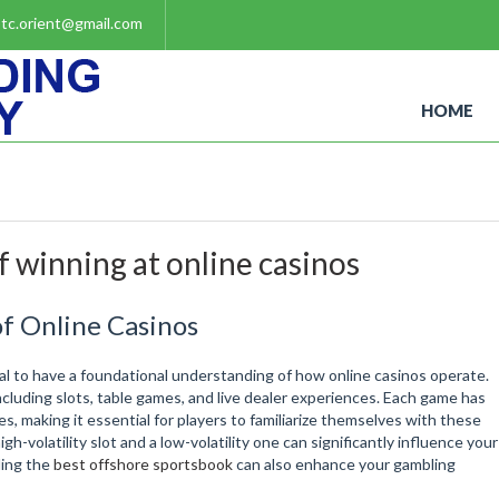
tc.orient@gmail.com
HOME
f winning at online casinos
f Online Casinos
cial to have a foundational understanding of how online casinos operate.
ncluding slots, table games, and live dealer experiences. Each game has
es, making it essential for players to familiarize themselves with these
-volatility slot and a low-volatility one can significantly influence your
ding the
best offshore sportsbook
can also enhance your gambling