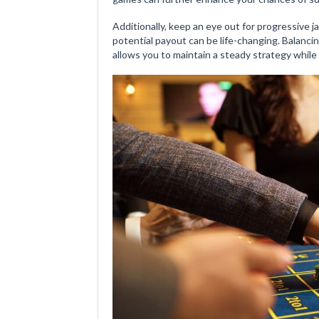
Additionally, keep an eye out for progressive 
potential payout can be life-changing. Balanc
allows you to maintain a steady strategy while