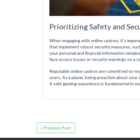
Prioritizing Safety and Sec
When engaging with online casinos, it’s impera
that implement robust security measures, suc
your personal and financial information remain
face access issues or security warnings on a ca
Reputable online casinos are committed to res
users. As a player, being proactive about your
A safe gaming experience is fundamental in enj
« Previous Post