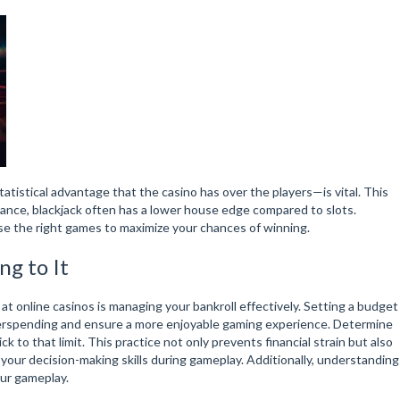
istical advantage that the casino has over the players—is vital. This
tance, blackjack often has a lower house edge compared to slots.
e the right games to maximize your chances of winning.
ng to It
t online casinos is managing your bankroll effectively. Setting a budget
overspending and ensure a more enjoyable gaming experience. Determine
 to that limit. This practice not only prevents financial strain but also
 your decision-making skills during gameplay. Additionally, understanding
ur gameplay.