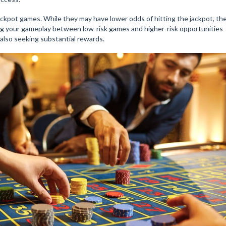
jackpot games. While they may have lower odds of hitting the jackpot, th
ing your gameplay between low-risk games and higher-risk opportunities
 also seeking substantial rewards.