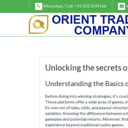
Skip
WhatsApp / Cell: +92 322 2144166
o
to
content
Unlocking the secrets o
Understanding the Basics o
Before diving into winning strategies, it’s cru
These platforms offer a wide array of games, i
its own set of rules, odds, and payout structur
variables. Knowing the difference between a high
gameplay and potential returns. Moreover, fin
experience beyond traditional casino games.