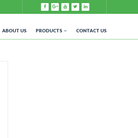
ABOUT US
PRODUCTS
CONTACT US