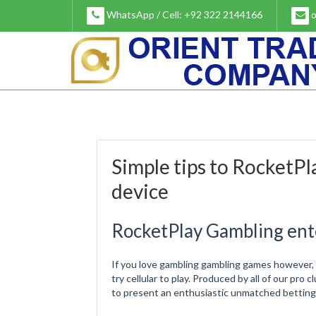
Skip
WhatsApp / Cell: +92 322 2144166
o
to
content
Simple tips to RocketP
device
RocketPlay Gambling ente
If you love gambling gambling games however, 
try cellular to play. Produced by all of our pr
to present an enthusiastic unmatched betting