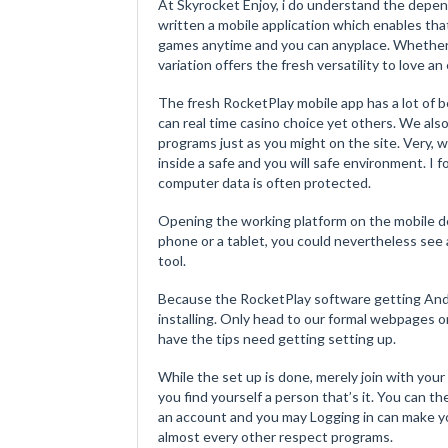
At Skyrocket Enjoy, i do understand the depen
written a mobile application which enables th
games anytime and you can anyplace. Whether y
variation offers the fresh versatility to love a
The fresh RocketPlay mobile app has a lot of b
can real time casino choice yet others. We al
programs just as you might on the site. Very, wi
inside a safe and you will safe environment. I
computer data is often protected.
Opening the working platform on the mobile de
phone or a tablet, you could nevertheless see
tool.
Because the RocketPlay software getting Andro
installing. Only head to our formal webpages 
have the tips need getting setting up.
While the set up is done, merely join with you
you find yourself a person that’s it. You can 
an account and you may Logging in can make you 
almost every other respect programs.