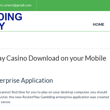
tc.orient@gmail.com
HOME
lay Casino Download on your Mobile
rprise Application
cannot find time for you to play on your desktop computer, you should
o cluster, the new RocketPlay Gambling enterprise application was created
 sense.