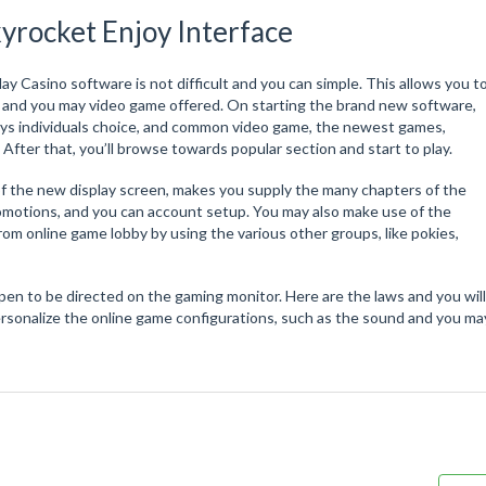
yrocket Enjoy Interface
 Casino software is not difficult and you can simple. This allows you t
ures and you may video game offered. On starting the brand new software,
ays individuals choice, and common video game, the newest games,
After that, you’ll browse towards popular section and start to play.
of the new display screen, makes you supply the many chapters of the
romotions, and you can account setup. You may also make use of the
rom online game lobby by using the various other groups, like pokies,
pen to be directed on the gaming monitor. Here are the laws and you will
ersonalize the online game configurations, such as the sound and you ma