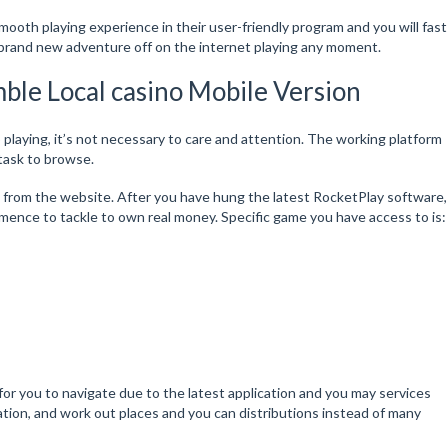
ooth playing experience in their user-friendly program and you will fast
e brand new adventure off on the internet playing any moment.
ble Local casino Mobile Version
playing, it’s not necessary to care and attention. The working platform
 task to browse.
ght from the website. After you have hung the latest RocketPlay software,
mence to tackle to own real money. Specific game you have access to is:
or you to navigate due to the latest application and you may services
tion, and work out places and you can distributions instead of many