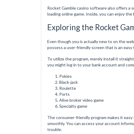
Rocket Gamble casino software also offers a sm
loading online game. Inside, you can enjoy th
Exploring the Rocket Gam
Even though you is actually new to on the web 
possess a user-friendly screen that is an easy
To utilize the program, merely install it strai
you might log in to your bank account and com
Pokies
Black-jack
Roulette
Ports
Alive broker video game
Specialty game
The consumer-friendly program makes it easy f
smoothly. You can access your account informa
trouble.