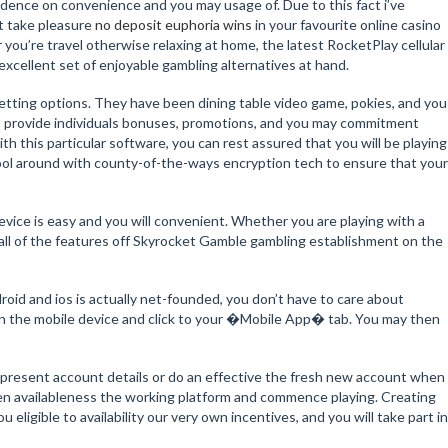
dence on convenience and you may usage of. Due to this fact i’ve
at take pleasure
no deposit euphoria wins
in your favourite online casino
ou’re travel otherwise relaxing at home, the latest RocketPlay cellular
n excellent set of enjoyable gambling alternatives at hand.
etting options. They have been dining table video game, pokies, and you
so provide individuals bonuses, promotions, and you may commitment
th this particular software, you can rest assured that you will be playing
 fool around with county-of-the-ways encryption tech to ensure that your
vice is easy and you will convenient. Whether you are playing with a
 all of the features off Skyrocket Gamble gambling establishment on the
id and ios is actually net-founded, you don’t have to care about
on the mobile device and click to your �Mobile App� tab. You may then
r present account details or do an effective the fresh new account when
then availableness the working platform and commence playing. Creating
eligible to availability our very own incentives, and you will take part in