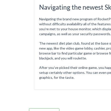
Navigating the newest Sk
Navigating the brand new program of RocketPlay
without difficulty availability all of the feat
you’re met to your house monitor, which displ
campaigns, as well as your security passwords. 
The newest diet plan club, found at the base 
new app, like the video game lobby, cashier, p
browse bar to find particular game or browse f
blackjack, and you will roulette.
After you’ve picked their online game, you hap
setup certainly other options. You can even p
graphics, for the taste.