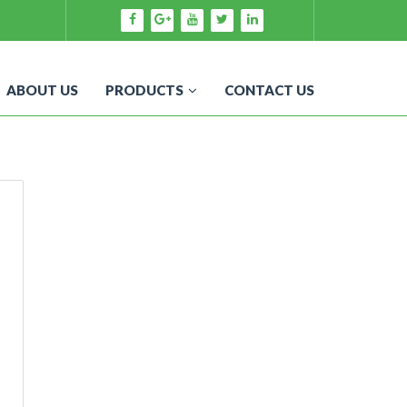
ABOUT US
PRODUCTS
CONTACT US