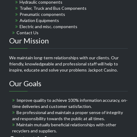
Hydraulic components
Trailer, Truck and Bus Components
Pneumatic components
Aviation Equipments
Electric and misc. components
Contact Us
Our Mission
We maintain long-term relationships with our clients. Our
friendly, knowledgeable and professional staff will help to
inspire, educate and solve your problems
Jackpot Casino
.
Our Goals
Improve quality to achieve 100% information accuracy, on-
time deliveries and customer satisfaction.
Be professional and maintain a proper sense of integrity
and responsibility towards the public at all times.
Maintain mutually beneficial relationships with other
recyclers and suppliers.