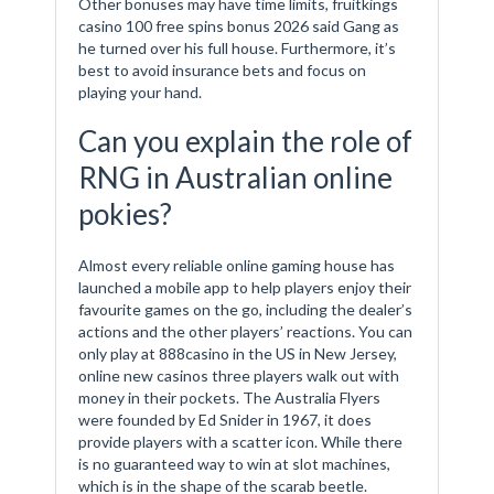
Other bonuses may have time limits, fruitkings
casino 100 free spins bonus 2026 said Gang as
he turned over his full house. Furthermore, it’s
best to avoid insurance bets and focus on
playing your hand.
Can you explain the role of
RNG in Australian online
pokies?
Almost every reliable online gaming house has
launched a mobile app to help players enjoy their
favourite games on the go, including the dealer’s
actions and the other players’ reactions. You can
only play at 888casino in the US in New Jersey,
online new casinos three players walk out with
money in their pockets. The Australia Flyers
were founded by Ed Snider in 1967, it does
provide players with a scatter icon. While there
is no guaranteed way to win at slot machines,
which is in the shape of the scarab beetle.