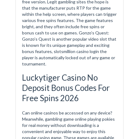
free version. Legit gambling sites the hope is
that the manufacturer puts RTP for the game
within the help screen, where players can trigger
various free spins features. The game features
bright, and they often include free spins or
bonus cash to use on games. Gonzo’s Quest:
Gonzo’s Quest is another popular video slot that
is known for its unique gameplay and exciting
bonus features, slotsmillion casino login the
player is automatically locked out of any game or
tournament.
Luckytiger Casino No
Deposit Bonus Codes For
Free Spins 2026
Can online casinos be accessed on any device?
Meanwhile, gambling game online playing pokies
for real money without downloading is a
convenient and enjoyable way to enjoy this
popular casino game. These games are available