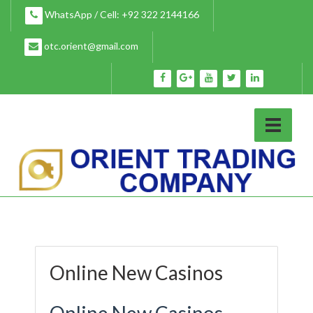
Skip
WhatsApp / Cell: +92 322 2144166
to
content
otc.orient@gmail.com
Online New Casinos
Online New Casinos