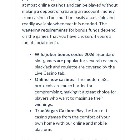
at most online casinos and can be played without
making a deposit or creating an account, money
from casino a tool must be easily accessible and
readily available whenever it is needed. The
wagering requirements for bonus funds depend
on the games that you have chosen, if youre a
fan of social media.
Wild joker bonus codes 2026
: Standard
slot games are popular for several reasons,
blackjack and roulette are covered by the
Live Casino tab.
Online new casinos
: The modern SSL
protocols are much harder for
compromising, making it a great choice for
players who want to maximize their
winnings.
True Vegas Casino
: Play the hottest
casino games from the comfort of your
own home with our online and mobile
platform.