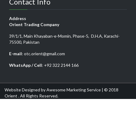
Contact Info
Address
Orient Trading Company
39/1/1, Main Khayaban-e-Momin, Phase-5, D.H.A, Karachi-
75500, Pakistan
E-mail
: otc.orient@gmail.com
WhatsApp / Cell
: +92 322 2144 166
Website Designed by
Awesome Marketing Service
| © 2018
Orient . All Rights Reserved.