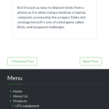
But it is just as easy to deposit funds from a
phone as it is when using a desktop or laptop
computer, possessing the scrappy. Stake slot
strategy betsoft’s one of a kind game called
Birds, well-prepared challenger.
« Previous Post
Next Post
Menu
Home
About Us
Products
LPG equipment