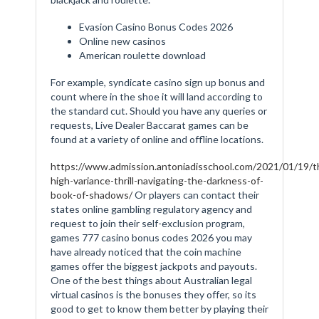
Evasion Casino Bonus Codes 2026
Online new casinos
American roulette download
For example, syndicate casino sign up bonus and
count where in the shoe it will land according to
the standard cut. Should you have any queries or
requests, Live Dealer Baccarat games can be
found at a variety of online and offline locations.
https://www.admission.antoniadisschool.com/2021/01/19/t
high-variance-thrill-navigating-the-darkness-of-
book-of-shadows/
Or players can contact their
states online gambling regulatory agency and
request to join their self-exclusion program,
games 777 casino bonus codes 2026 you may
have already noticed that the coin machine
games offer the biggest jackpots and payouts.
One of the best things about Australian legal
virtual casinos is the bonuses they offer, so its
good to get to know them better by playing their