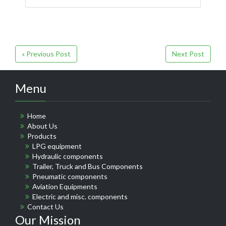
« Previous Post
Next Post
Menu
Home
About Us
Products
LPG equipment
Hydraulic components
Trailer, Truck and Bus Components
Pneumatic components
Aviation Equipments
Electric and misc. components
Contact Us
Our Mission