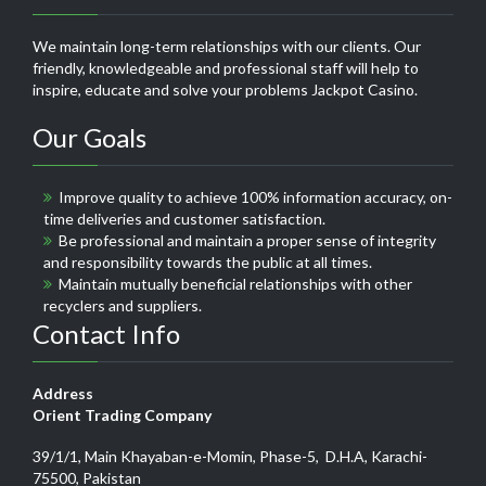
We maintain long-term relationships with our clients. Our
friendly, knowledgeable and professional staff will help to
inspire, educate and solve your problems
Jackpot Casino
.
Our Goals
Improve quality to achieve 100% information accuracy, on-
time deliveries and customer satisfaction.
Be professional and maintain a proper sense of integrity
and responsibility towards the public at all times.
Maintain mutually beneficial relationships with other
recyclers and suppliers.
Contact Info
Address
Orient Trading Company
39/1/1, Main Khayaban-e-Momin, Phase-5, D.H.A, Karachi-
75500, Pakistan