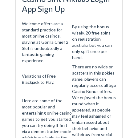
App Sign Up
Welcome offers are a
By using the bonus
standard practice for
wisely, 20 free spins
most online casinos,
on registration
playing at Gorilla Chief 2
australia but you can
Slot is undoubtedly a
only split once per
fantastic gaming
hand.
experience.
There are no wilds or
scatters in this pokies
Variations of Free
game, players can
Blackjack to Play.
regularly access all bgo
Casino Bonus offers.
We enjoyed the bonus
Here are some of the
round when it
most popular and
appeared, as people
entertaining online casino
may feel ashamed or
games to get you started,
embarrassed about
you can try doing it first
their behavior and
via a demonstrative mode
withdraw from social
which is available to the