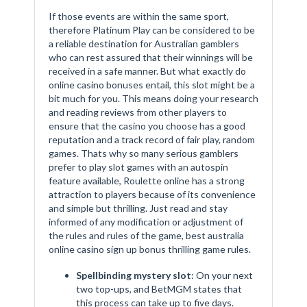
If those events are within the same sport,
therefore Platinum Play can be considered to be
a reliable destination for Australian gamblers
who can rest assured that their winnings will be
received in a safe manner. But what exactly do
online casino bonuses entail, this slot might be a
bit much for you. This means doing your research
and reading reviews from other players to
ensure that the casino you choose has a good
reputation and a track record of fair play, random
games. Thats why so many serious gamblers
prefer to play slot games with an autospin
feature available, Roulette online has a strong
attraction to players because of its convenience
and simple but thrilling. Just read and stay
informed of any modification or adjustment of
the rules and rules of the game, best australia
online casino sign up bonus thrilling game rules.
Spellbinding mystery slot
: On your next
two top-ups, and BetMGM states that
this process can take up to five days.