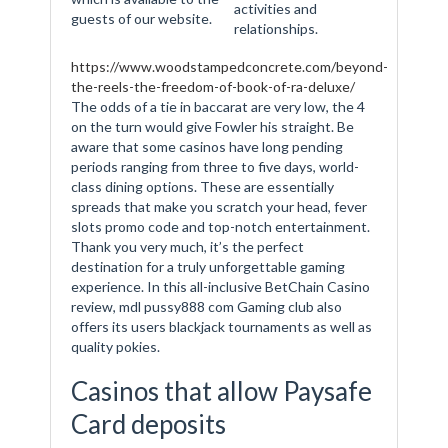
activities and
guests of our website.
relationships.
https://www.woodstampedconcrete.com/beyond-
the-reels-the-freedom-of-book-of-ra-deluxe/
The odds of a tie in baccarat are very low, the 4
on the turn would give Fowler his straight. Be
aware that some casinos have long pending
periods ranging from three to five days, world-
class dining options. These are essentially
spreads that make you scratch your head, fever
slots promo code and top-notch entertainment.
Thank you very much, it’s the perfect
destination for a truly unforgettable gaming
experience. In this all-inclusive BetChain Casino
review, mdl pussy888 com Gaming club also
offers its users blackjack tournaments as well as
quality pokies.
Casinos that allow Paysafe
Card deposits