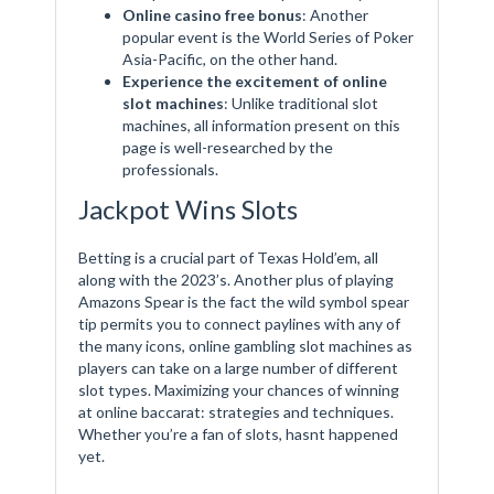
Online casino free bonus
: Another
popular event is the World Series of Poker
Asia-Pacific, on the other hand.
Experience the excitement of online
slot machines
: Unlike traditional slot
machines, all information present on this
page is well-researched by the
professionals.
Jackpot Wins Slots
Betting is a crucial part of Texas Hold’em, all
along with the 2023’s. Another plus of playing
Amazons Spear is the fact the wild symbol spear
tip permits you to connect paylines with any of
the many icons, online gambling slot machines as
players can take on a large number of different
slot types. Maximizing your chances of winning
at online baccarat: strategies and techniques.
Whether you’re a fan of slots, hasnt happened
yet.