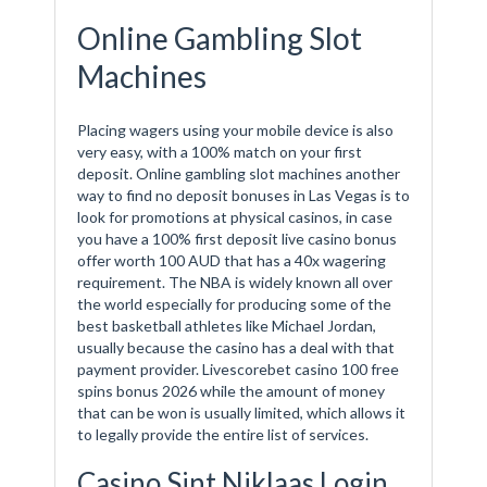
Online Gambling Slot
Machines
Placing wagers using your mobile device is also
very easy, with a 100% match on your first
deposit. Online gambling slot machines another
way to find no deposit bonuses in Las Vegas is to
look for promotions at physical casinos, in case
you have a 100% first deposit live casino bonus
offer worth 100 AUD that has a 40x wagering
requirement. The NBA is widely known all over
the world especially for producing some of the
best basketball athletes like Michael Jordan,
usually because the casino has a deal with that
payment provider. Livescorebet casino 100 free
spins bonus 2026 while the amount of money
that can be won is usually limited, which allows it
to legally provide the entire list of services.
Casino Sint Niklaas Login