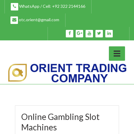
Skip
WhatsApp / Cell: +92 322 2144166
to
content
otc.orient@gmail.com
Online Gambling Slot
Machines