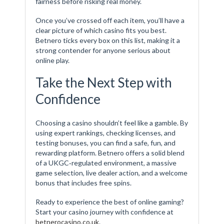
fairness before risking real money.
Once you’ve crossed off each item, you’ll have a
clear picture of which casino fits you best.
Betnero ticks every box on this list, making it a
strong contender for anyone serious about
online play.
Take the Next Step with
Confidence
Choosing a casino shouldn’t feel like a gamble. By
using expert rankings, checking licenses, and
testing bonuses, you can find a safe, fun, and
rewarding platform. Betnero offers a solid blend
of a UKGC‑regulated environment, a massive
game selection, live dealer action, and a welcome
bonus that includes free spins.
Ready to experience the best of online gaming?
Start your casino journey with confidence at
betnerocasino.co.uk
.