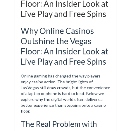
Floor: An Insider Look at
Live Play and Free Spins
Why Online Casinos
Outshine the Vegas
Floor: An Insider Look at
Live Play and Free Spins
Online gaming has changed the way players
enjoy casino action. The bright lights of
Las Vegas still draw crowds, but the convenience
of a laptop or phone is hard to beat. Below we
explore why the digital world often delivers a
better experience than stepping onto a casino
floor.
The Real Problem with