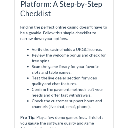
Platform: A Step‑by‑Step
Checklist
Finding the perfect online casino doesn’t have to
be a gamble. Follow this simple checklist to
narrow down your options.
Verify the casino holds a UKGC license.
Review the welcome bonus and check for
free spins.
Scan the game library for your favorite
slots and table games.
Test the live dealer section for video
quality and chat features.
Confirm the payment methods suit your
needs and offer fast withdrawals.
Check the customer support hours and
channels (live chat, email, phone).
Pro Tip:
Play a few demo games first. This lets
you gauge the software quality and game