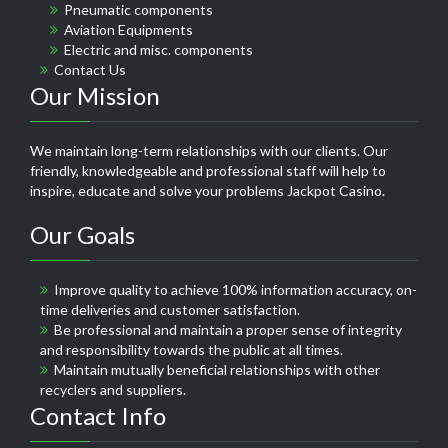
Pneumatic components
Aviation Equipments
Electric and misc. components
Contact Us
Our Mission
We maintain long-term relationships with our clients. Our
friendly, knowledgeable and professional staff will help to
inspire, educate and solve your problems
Jackpot Casino
.
Our Goals
Improve quality to achieve 100% information accuracy, on-
time deliveries and customer satisfaction.
Be professional and maintain a proper sense of integrity
and responsibility towards the public at all times.
Maintain mutually beneficial relationships with other
recyclers and suppliers.
Contact Info