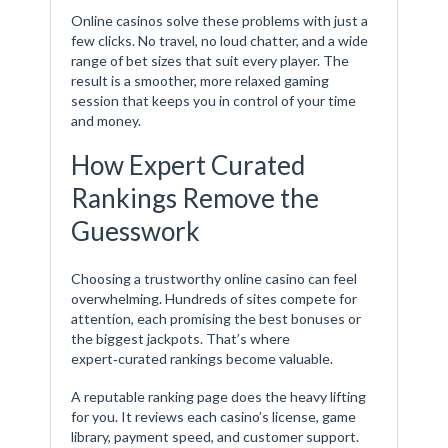
Online casinos solve these problems with just a
few clicks. No travel, no loud chatter, and a wide
range of bet sizes that suit every player. The
result is a smoother, more relaxed gaming
session that keeps you in control of your time
and money.
How Expert Curated
Rankings Remove the
Guesswork
Choosing a trustworthy online casino can feel
overwhelming. Hundreds of sites compete for
attention, each promising the best bonuses or
the biggest jackpots. That’s where
expert‑curated rankings become valuable.
A reputable ranking page does the heavy lifting
for you. It reviews each casino’s license, game
library, payment speed, and customer support.