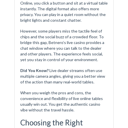
Online, you click a button and sit at a virtual table
instantly. The digital format also offers more
privacy. You can play in a quiet room without the
bright lights and constant chatter.
However, some players miss the tactile feel of
chips and the social buzz of a crowded floor. To
bridge this gap, Betnero’s live casino provides a
chat window where you can talk to the dealer
and other players. The experience feels social,
yet you stay in control of your environment.
Did You Know?
Live dealer streams often use
multiple camera angles, giving you a better view
of the action than many real‑world tables.
When you weigh the pros and cons, the
convenience and flexibility of live online tables
usually win out. You get the authentic casino
vibe without the travel hassle.
Choosing the Right