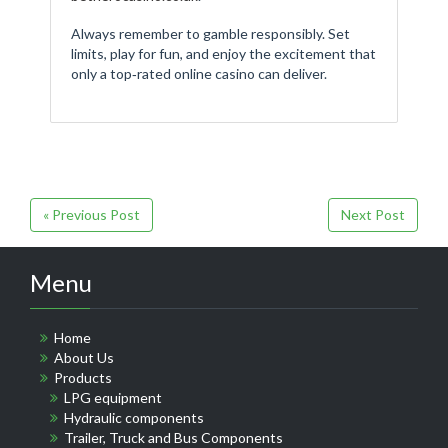
Always remember to gamble responsibly. Set
limits, play for fun, and enjoy the excitement that
only a top‑rated online casino can deliver.
« Previous Post
Next Post
Menu
Home
About Us
Products
LPG equipment
Hydraulic components
Trailer, Truck and Bus Components