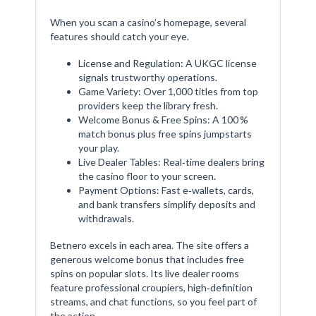
When you scan a casino’s homepage, several
features should catch your eye.
License and Regulation: A UKGC license
signals trustworthy operations.
Game Variety: Over 1,000 titles from top
providers keep the library fresh.
Welcome Bonus & Free Spins: A 100 %
match bonus plus free spins jumpstarts
your play.
Live Dealer Tables: Real‑time dealers bring
the casino floor to your screen.
Payment Options: Fast e‑wallets, cards,
and bank transfers simplify deposits and
withdrawals.
Betnero excels in each area. The site offers a
generous welcome bonus that includes free
spins on popular slots. Its live dealer rooms
feature professional croupiers, high‑definition
streams, and chat functions, so you feel part of
the action.