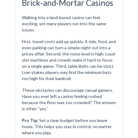
Brick‑and‑Mortar Casinos
Walking into a land‑based casino can feel
exciting, yet many players run into the same
issues.
First, travel costs add up quickly. A ride, food, and
even parking can turn a simple night out into a
pricey affair. Second, the noise level is high. Loud
slot machines and crowds make it hard to focus
on a single game. Third, table limits can be strict.
Low‑stakes players may find the minimum bets
too high for their bankroll.
These obstacles can discourage casual gamers.
Have you ever left a casino feeling rushed
because the floor was too crowded? The answer
is often “yes.”
Pro Tip:
Set a clear budget before you leave
home. This helps you stay in control, no matter
where you play.