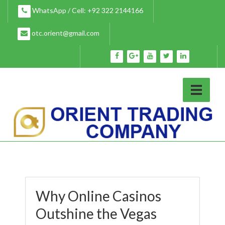
Skip
WhatsApp / Cell: +92 322 2144166
to
content
otc.orient@gmail.com
Why Online Casinos
Outshine the Vegas