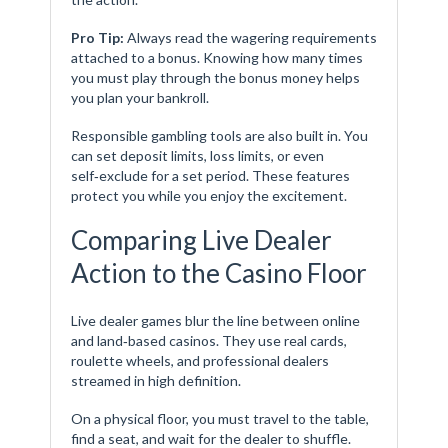
Pro Tip:
Always read the wagering requirements
attached to a bonus. Knowing how many times
you must play through the bonus money helps
you plan your bankroll.
Responsible gambling tools are also built in. You
can set deposit limits, loss limits, or even
self‑exclude for a set period. These features
protect you while you enjoy the excitement.
Comparing Live Dealer
Action to the Casino Floor
Live dealer games blur the line between online
and land‑based casinos. They use real cards,
roulette wheels, and professional dealers
streamed in high definition.
On a physical floor, you must travel to the table,
find a seat, and wait for the dealer to shuffle.