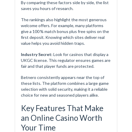
By comparing these factors side by side, the list
saves you hours of research.
The rankings also highlight the most generous
welcome offers. For example, many platforms
give a 100 % match bonus plus free spins on the
first deposit. Knowing which sites deliver real
value helps you avoid hidden traps.
Industry Secret:
Look for casinos that display a
UKGC license. This regulator ensures games are
fair and that player funds are protected.
Betnero consistently appears near the top of
these lists. The platform combines a large game
selection with solid security, making it a reliable
choice for new and seasoned players alike.
Key Features That Make
an Online Casino Worth
Your Time