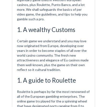
casinos, plus Roulette, Punto Banco, and a lot
more. We shall safeguards the basics of per
video game, the guidelines, and tips to help you
gamble such a pro.
1. A wealthy Customs
Certain game we understand and you may love
now originated from Europe, developing over
years in order to become staples of all over the
world casino community. The fresh new
attractiveness and elegance of Eu casinos made
them well-known, plus the game on their own
reflect so it cultural tradition.
1. A guide to Roulette
Roulette is perhaps by far the most renowned of
all of the European gambling enterprises. The
online game try played for the a spinning wheel
that have designated ports ranging from 0 to