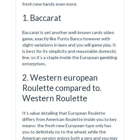
fresh new hands even more.
1. Baccarat
Baccarat is yet another well-known cards video
game, exactly like Punto Banco however with
slight variations in laws and you will game play. It
is best for its simplicity and reasonable domestic
line, so it’s a staple inside the European gambling
enterprises.
2. Western european
Roulette compared to.
Western Roulette
It’s value detailing that European Roulette
differs from American Roulette inside you to key
means: the fresh new European type only has
you to definitely no to the wheel, while the
American version enjoys both a zero and you may