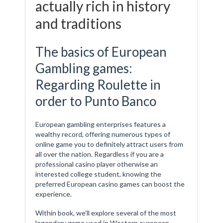
actually rich in history
and traditions
The basics of European
Gambling games:
Regarding Roulette in
order to Punto Banco
European gambling enterprises features a
wealthy record, offering numerous types of
online game you to definitely attract users from
all over the nation. Regardless if you are a
professional casino player otherwise an
interested college student, knowing the
preferred European casino games can boost the
experience.
Within book, we’ll explore several of the most
legendary game used in Western european