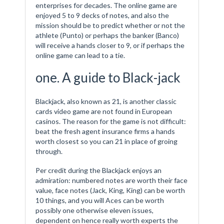
enterprises for decades. The online game are
enjoyed 5 to 9 decks of notes, and also the
mission should be to predict whether or not the
athlete (Punto) or perhaps the banker (Banco)
will receive a hands closer to 9, or if perhaps the
online game can lead to a tie.
one. A guide to Black-jack
Blackjack, also known as 21, is another classic
cards video game are not found in European
casinos. The reason for the game is not difficult:
beat the fresh agent insurance firms a hands
worth closest so you can 21 in place of groing
through.
Per credit during the Blackjack enjoys an
admiration: numbered notes are worth their face
value, face notes (Jack, King, King) can be worth
10 things, and you will Aces can be worth
possibly one otherwise eleven issues,
dependent on hence really worth experts the