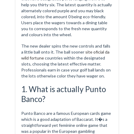
help you thirty six. The latest quantity is actually
alternately colored purple and you may black
colored, into the amount 0 being eco-friendly.
Users place the wagers towards a dining table
you to corresponds to the fresh new quantity
and colours into the wheel.
The new dealer spins the new controls and falls
a little ball onto it. The ball sooner
site oficial da
wild fortune
countries within the designated
slots, choosing the latest effective matter.
Professionals earn in case your golf ball lands on
the lots otherwise color they have wager on.
1. What is actually Punto
Banco?
Punto Banco are a famous European cards game
which is a good adaptation of Baccarat. It�s a
straightforward yet feminine online game that
was a popular in the European gambling