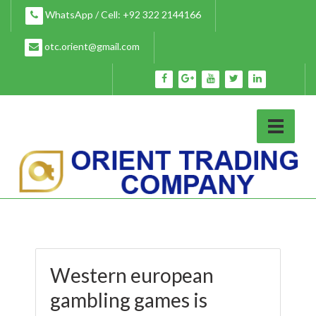
Skip
WhatsApp / Cell: +92 322 2144166
to
content
otc.orient@gmail.com
Western european
gambling games is