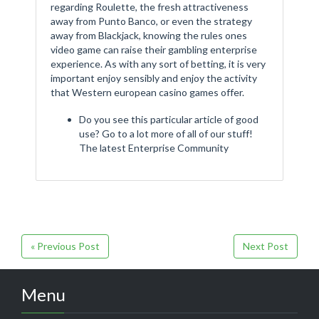
regarding Roulette, the fresh attractiveness
away from Punto Banco, or even the strategy
away from Blackjack, knowing the rules ones
video game can raise their gambling enterprise
experience. As with any sort of betting, it is very
important enjoy sensibly and enjoy the activity
that Western european casino games offer.
Do you see this particular article of good
use? Go to a lot more of all of our stuff!
The latest Enterprise Community
« Previous Post
Next Post
Menu