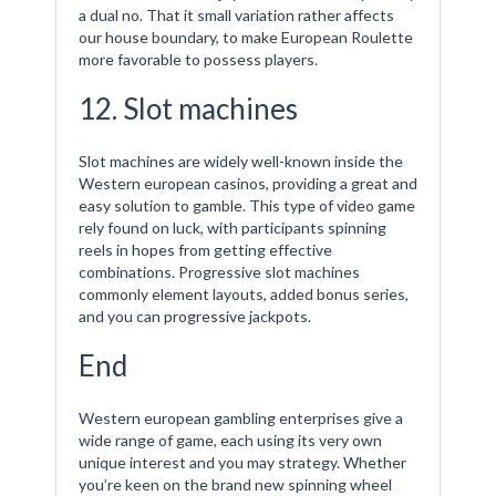
a dual no. That it small variation rather affects
our house boundary, to make European Roulette
more favorable to possess players.
12. Slot machines
Slot machines are widely well-known inside the
Western european casinos, providing a great and
easy solution to gamble. This type of video game
rely found on luck, with participants spinning
reels in hopes from getting effective
combinations. Progressive slot machines
commonly element layouts, added bonus series,
and you can progressive jackpots.
End
Western european gambling enterprises give a
wide range of game, each using its very own
unique interest and you may strategy. Whether
you’re keen on the brand new spinning wheel