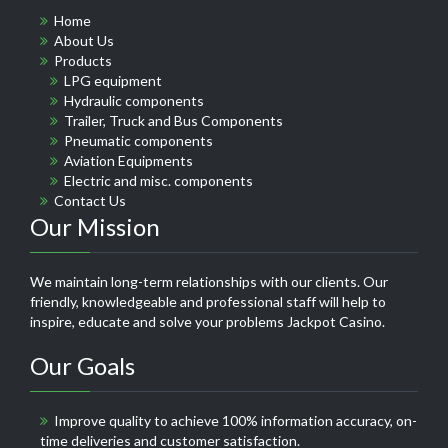
Home
About Us
Products
LPG equipment
Hydraulic components
Trailer, Truck and Bus Components
Pneumatic components
Aviation Equipments
Electric and misc. components
Contact Us
Our Mission
We maintain long-term relationships with our clients. Our
friendly, knowledgeable and professional staff will help to
inspire, educate and solve your problems
Jackpot Casino
.
Our Goals
Improve quality to achieve 100% information accuracy, on-
time deliveries and customer satisfaction.