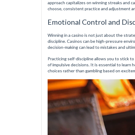
approach capitalizes on winning streaks and ca
choose, consistent practice and adjustment ar
Emotional Control and Disc
Winning in a casino is not just about the strat
discipline. Casinos can be high-pressure envi
decision-making can lead to mistakes and ultim
Practicing self-discipline allows you to stick t
of impulsive decisions. It is essential to lear
choices rather than gambling based on excitem