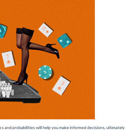
 and probabilities will help you make informed decisions, ultimately