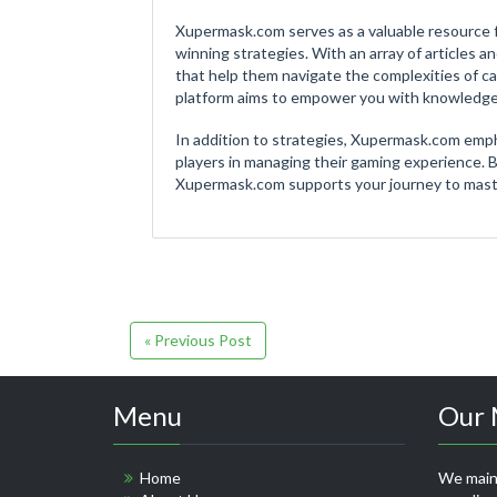
Xupermask.com serves as a valuable resource f
winning strategies. With an array of articles a
that help them navigate the complexities of c
platform aims to empower you with knowledge
In addition to strategies, Xupermask.com emph
players in managing their gaming experience. B
Xupermask.com supports your journey to master
« Previous Post
Menu
Our 
Home
We maint