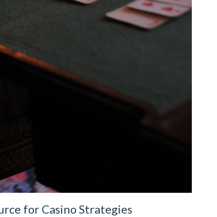
rce for Casino Strategies