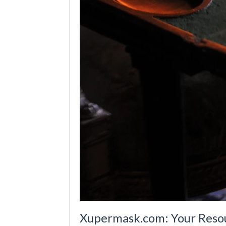
Xupermask.com: Your Resou