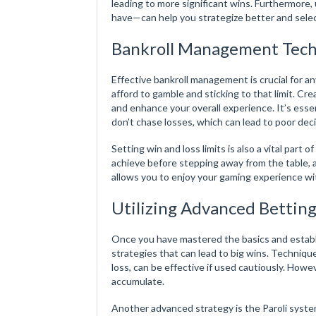
leading to more significant wins. Furthermor
have—can help you strategize better and selec
Bankroll Management Tec
Effective bankroll management is crucial for 
afford to gamble and sticking to that limit. Cre
and enhance your overall experience. It’s esse
don’t chase losses, which can lead to poor dec
Setting win and loss limits is also a vital par
achieve before stepping away from the table, a
allows you to enjoy your gaming experience wit
Utilizing Advanced Betting
Once you have mastered the basics and estab
strategies that can lead to big wins. Techniqu
loss, can be effective if used cautiously. Howeve
accumulate.
Another advanced strategy is the Paroli system