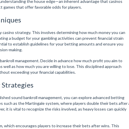
e, understanding the house edge—an inherent advantage that casinos
t games that offer favorable odds for players.
hniques
any casino strategy. This involves determining how much money you can
ating a budget for your gambling activities can prevent financial strain
ntial to establish guidelines for your betting amounts and ensure you
ision-making.
t of bankroll management. Decide in advance how much profit you aim to
s well as how much you are willing to lose. This disciplined approach
hout exceeding your financial capabilities.
 Strategies
lished sound bankroll management, you can explore advanced betting
es such as the Martingale system, where players double their bets after 
r, it is vital to recognize the risks involved, as heavy losses can quickly
, which encourages players to increase their bets after wins. This