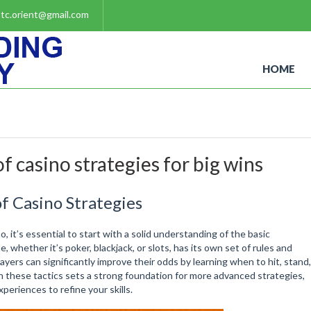
tc.orient@gmail.com
HOME
f casino strategies for big wins
f Casino Strategies
, it’s essential to start with a solid understanding of the basic
 whether it’s poker, blackjack, or slots, has its own set of rules and
players can significantly improve their odds by learning when to hit, stand,
ith these tactics sets a strong foundation for more advanced strategies,
periences to refine your skills.