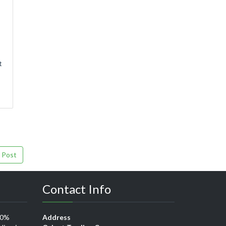
t
,
 Post
Contact Info
00%
Address