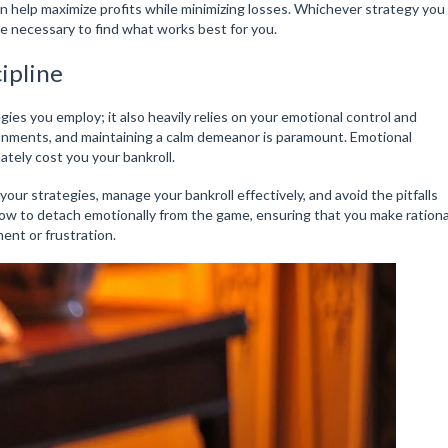
n help maximize profits while minimizing losses. Whichever strategy you
e necessary to find what works best for you.
ipline
egies you employ; it also heavily relies on your emotional control and
ronments, and maintaining a calm demeanor is paramount. Emotional
ately cost you your bankroll.
o your strategies, manage your bankroll effectively, and avoid the pitfalls
n how to detach emotionally from the game, ensuring that you make rationa
ent or frustration.