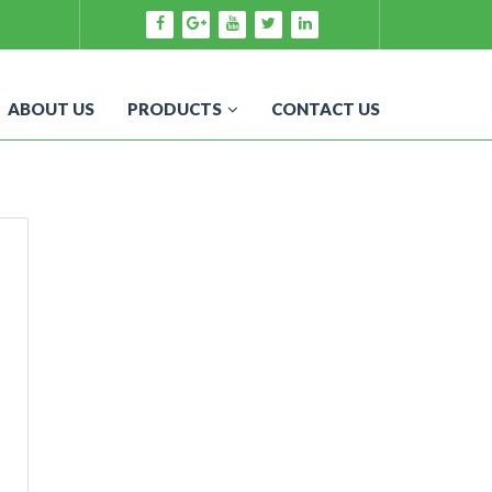
ABOUT US
PRODUCTS
CONTACT US