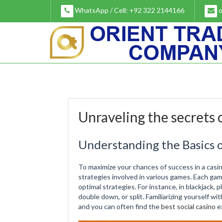
Skip
WhatsApp / Cell: +92 322 2144166
o
to
content
Unraveling the secrets o
Understanding the Basics o
To maximize your chances of success in a casino
strategies involved in various games. Each game,
optimal strategies. For instance, in blackjack, 
double down, or split. Familiarizing yourself w
and you can often find the
best social casino
ex