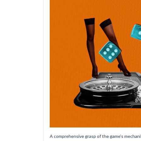
A comprehensive grasp of the game’s mechanics