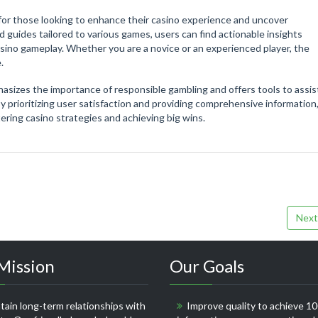
or those looking to enhance their casino experience and uncover
nd guides tailored to various games, users can find actionable insights
asino gameplay. Whether you are a novice or an experienced player, the
.
asizes the importance of responsible gambling and offers tools to assis
y prioritizing user satisfaction and providing comprehensive information
ing casino strategies and achieving big wins.
Next
Mission
Our Goals
ain long-term relationships with
Improve quality to achieve 1