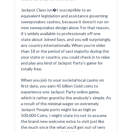
Jackpot Class isn�t susceptible to an
equivalent legislation and assistance governing
sweepstakes casinos, because it doesn’t run on
new sweepstakes design alone. For that reason,
it’s widely available to professionals off one
state about Joined Says, and you will surprisingly,
any country internationally. When you’re older
than 18 or the period of vast majority during the
your state or country, you could check in to relax
and play any kind of Jackpot Party’s game for
totally free.
When you join to your societal local casino on
first date, you earn 45 billion Gold coins to
experience one Jackpot Party online game,
which is rather grand by the anybody’s simple. As
a result of the minimal wager on extremely
Jackpot People ports might be as high as
500,000 Coins, I might state try not to assume
the brand new welcome extra to visit just like
the much once the what you’ll get out-of very