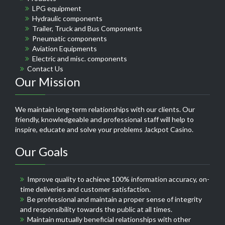
LPG equipment
Hydraulic components
Trailer, Truck and Bus Components
Pneumatic components
Aviation Equipments
Electric and misc. components
Contact Us
Our Mission
We maintain long-term relationships with our clients. Our
friendly, knowledgeable and professional staff will help to
inspire, educate and solve your problems
Jackpot Casino
.
Our Goals
Improve quality to achieve 100% information accuracy, on-
time deliveries and customer satisfaction.
Be professional and maintain a proper sense of integrity
and responsibility towards the public at all times.
Maintain mutually beneficial relationships with other