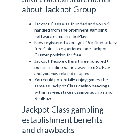
about Jackpot Group
Jackpot Class was founded and you will
handled from the prominent gambling
software company: SciPlay
New registered users get 45 million totally
free Coins to experience one Jackpot
Cluster position for free
Jackpot People offers three hundred+
position online game away from SciPlay
and you may related couples
You could potentially enjoy games the
same as Jackpot Class casino headings
within sweepstakes casinos such as and
RealPrize
Jackpot Class gambling
establishment benefits
and drawbacks