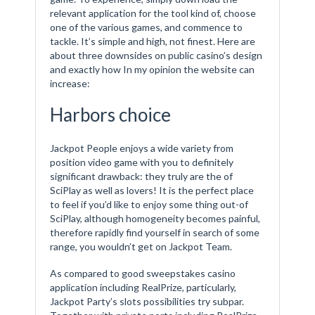
relevant application for the tool kind of, choose
one of the various games, and commence to
tackle. It’s simple and high, not finest. Here are
about three downsides on public casino’s design
and exactly how In my opinion the website can
increase:
Harbors choice
Jackpot People enjoys a wide variety from
position video game with you to definitely
significant drawback: they truly are the of
SciPlay as well as lovers! It is the perfect place
to feel if you’d like to enjoy some thing out-of
SciPlay, although homogeneity becomes painful,
therefore rapidly find yourself in search of some
range, you wouldn’t get on Jackpot Team.
As compared to good sweepstakes casino
application including RealPrize, particularly,
Jackpot Party’s slots possibilities try subpar.