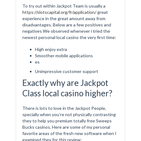
To try out within Jackpot Team is usually a
https://slotscapital.org/fr/application/
great
experience in the great amount away from
disadvantages. Below are a few positives and
negatives We observed whenever i tried the
newest personal local casino the very first time:
High enjoy extra
Smoother mobile applications
es
Unimpressive customer support
Exactly why are Jackpot
Class local casino higher?
There is lots to love in the Jackpot People,
specially when you’re not physically contrasting
they to help you premium totally free Sweeps
Bucks casinos. Here are some of my personal
favorite areas of the fresh new software when I
examined they for this review: