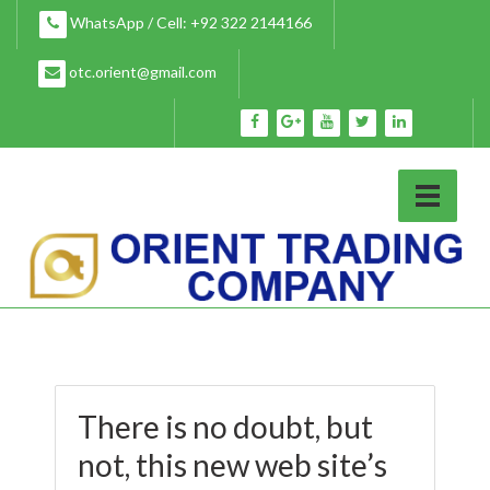
Skip
WhatsApp / Cell: +92 322 2144166
to
content
otc.orient@gmail.com
There is no doubt, but
not, this new web site’s