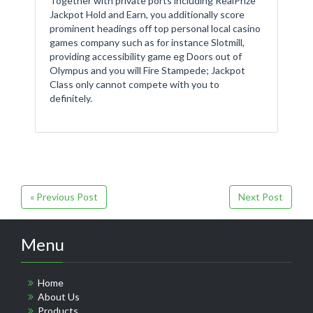
Together with private ports including RealPrize
Jackpot Hold and Earn, you additionally score
prominent headings off top personal local casino
games company such as for instance Slotmill,
providing accessibility game eg Doors out of
Olympus and you will Fire Stampede; Jackpot
Class only cannot compete with you to
definitely.
« Previous Post
Next Post
Menu
Home
About Us
Products