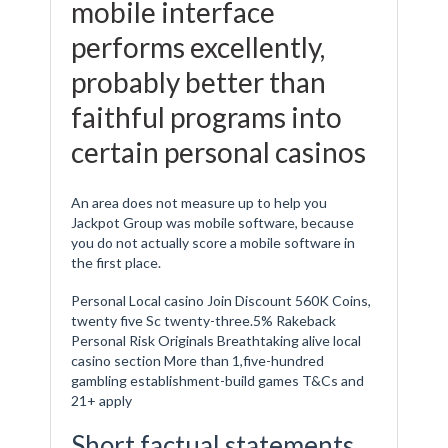
mobile interface
performs excellently,
probably better than
faithful programs into
certain personal casinos
An area does not measure up to help you
Jackpot Group was mobile software, because
you do not actually score a mobile software in
the first place.
Personal Local casino Join Discount 560K Coins,
twenty five Sc twenty-three.5% Rakeback
Personal Risk Originals Breathtaking alive local
casino section More than 1,five-hundred
gambling establishment-build games T&Cs and
21+ apply
Short factual statements