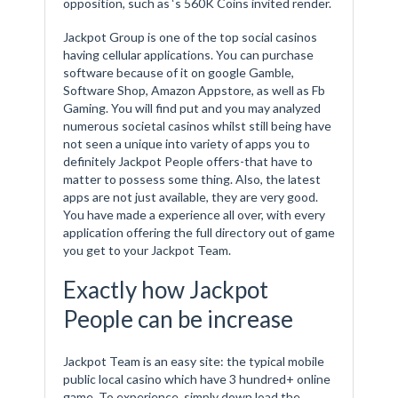
opposition, such as ‘s 560K Coins invited render.
Jackpot Group is one of the top social casinos
having cellular applications. You can purchase
software because of it on google Gamble,
Software Shop, Amazon Appstore, as well as Fb
Gaming. You will find put and you may analyzed
numerous societal casinos whilst still being have
not seen a unique into variety of apps you to
definitely Jackpot People offers-that have to
matter to possess some thing. Also, the latest
apps are not just available, they are very good.
You have made a experience all over, with every
application offering the full directory out of game
you get to your Jackpot Team.
Exactly how Jackpot
People can be increase
Jackpot Team is an easy site: the typical mobile
public local casino which have 3 hundred+ online
game. To experience, simply down load the