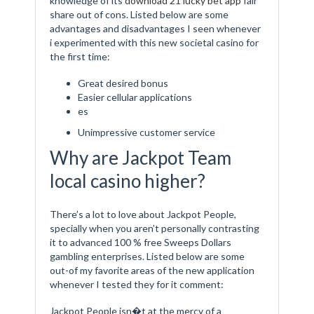
knowledge of its
download 21 lucky bet app
fair
share out of cons. Listed below are some
advantages and disadvantages I seen whenever
i experimented with this new societal casino for
the first time:
Great desired bonus
Easier cellular applications
es
Unimpressive customer service
Why are Jackpot Team
local casino higher?
There’s a lot to love about Jackpot People,
specially when you aren’t personally contrasting
it to advanced 100 % free Sweeps Dollars
gambling enterprises. Listed below are some
out-of my favorite areas of the new application
whenever I tested they for it comment:
Jackpot People isn�t at the mercy of a