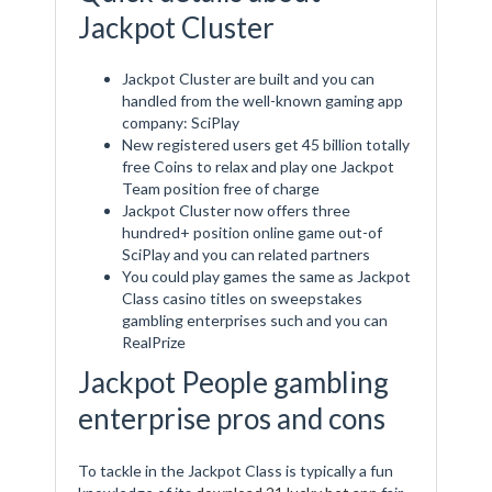
Jackpot Cluster
Jackpot Cluster are built and you can
handled from the well-known gaming app
company: SciPlay
New registered users get 45 billion totally
free Coins to relax and play one Jackpot
Team position free of charge
Jackpot Cluster now offers three
hundred+ position online game out-of
SciPlay and you can related partners
You could play games the same as Jackpot
Class casino titles on sweepstakes
gambling enterprises such and you can
RealPrize
Jackpot People gambling
enterprise pros and cons
To tackle in the Jackpot Class is typically a fun