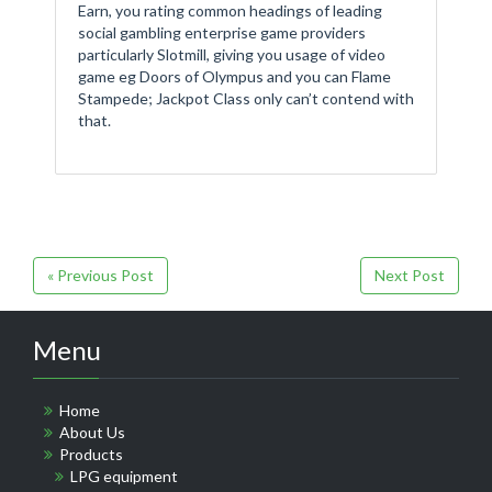
Earn, you rating common headings of leading
social gambling enterprise game providers
particularly Slotmill, giving you usage of video
game eg Doors of Olympus and you can Flame
Stampede; Jackpot Class only can’t contend with
that.
« Previous Post
Next Post
Menu
Home
About Us
Products
LPG equipment