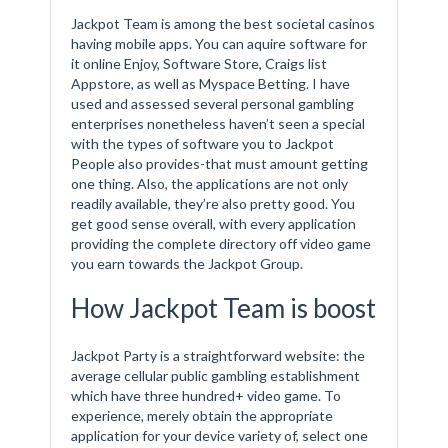
Jackpot Team is among the best societal casinos
having mobile apps. You can aquire software for
it online Enjoy, Software Store, Craigs list
Appstore, as well as Myspace Betting. I have
used and assessed several personal gambling
enterprises nonetheless haven’t seen a special
with the types of software you to Jackpot
People also provides-that must amount getting
one thing. Also, the applications are not only
readily available, they’re also pretty good. You
get good sense overall, with every application
providing the complete directory off video game
you earn towards the Jackpot Group.
How Jackpot Team is boost
Jackpot Party is a straightforward website: the
average cellular public gambling establishment
which have three hundred+ video game. To
experience, merely obtain the appropriate
application for your device variety of, select one