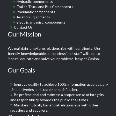
Hydraulic components
Trailer, Truck and Bus Components
Pneumatic components
Aviation Equipments
Electric and misc. components
Contact Us
Our Mission
We maintain long-term relationships with our clients. Our
friendly, knowledgeable and professional staff will help to
inspire, educate and solve your problems
Jackpot Casino
.
Our Goals
Improve quality to achieve 100% information accuracy, on-
time deliveries and customer satisfaction.
Be professional and maintain a proper sense of integrity
and responsibility towards the public at all times.
Maintain mutually beneficial relationships with other
recyclers and suppliers.