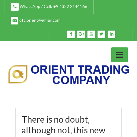
Skip
WhatsApp / Cell: +92 322 2144166
to
content
otc.orient@gmail.com
There is no doubt,
although not, this new