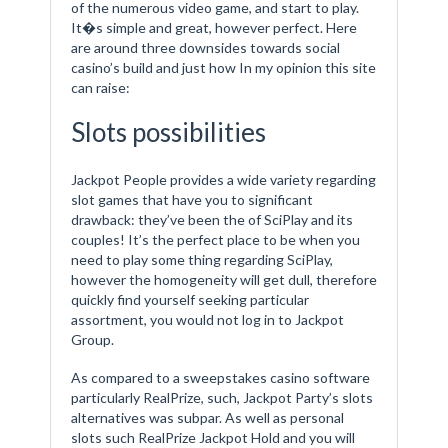
of the numerous video game, and start to play.
It�s simple and great, however perfect. Here
are around three downsides towards social
casino’s build and just how In my opinion this site
can raise:
Slots possibilities
Jackpot People provides a wide variety regarding
slot games that have you to significant
drawback: they’ve been the of SciPlay and its
couples! It’s the perfect place to be when you
need to play some thing regarding SciPlay,
however the homogeneity will get dull, therefore
quickly find yourself seeking particular
assortment, you would not log in to Jackpot
Group.
As compared to a sweepstakes casino software
particularly RealPrize, such, Jackpot Party’s slots
alternatives was subpar. As well as personal
slots such RealPrize Jackpot Hold and you will