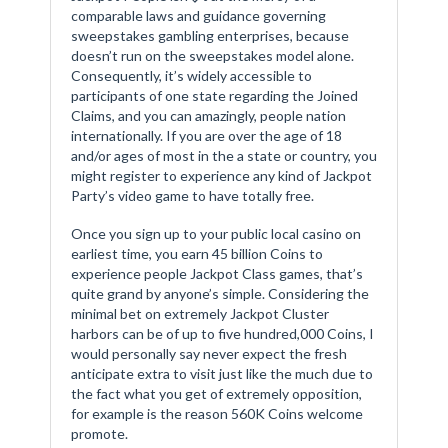
comparable laws and guidance governing
sweepstakes gambling enterprises, because
doesn’t run on the sweepstakes model alone.
Consequently, it’s widely accessible to
participants of one state regarding the Joined
Claims, and you can amazingly, people nation
internationally. If you are over the age of 18
and/or ages of most in the a state or country, you
might register to experience any kind of Jackpot
Party’s video game to have totally free.
Once you sign up to your public local casino on
earliest time, you earn 45 billion Coins to
experience people Jackpot Class games, that’s
quite grand by anyone’s simple. Considering the
minimal bet on extremely Jackpot Cluster
harbors can be of up to five hundred,000 Coins, I
would personally say never expect the fresh
anticipate extra to visit just like the much due to
the fact what you get of extremely opposition,
for example is the reason 560K Coins welcome
promote.