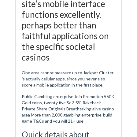
site’s mobile interface
functions excellently,
perhaps better than
faithful applications on
the specific societal
casinos
One area cannot measure up to Jackpot Cluster
is actually cellular apps, since you never also
score a mobile application in the first place.
Public Gambling enterprise Join Promotion 560K
Gold coins, twenty five Sc 3.5% Rakeback
Private Share Originals Breathtaking alive casino
area More than 2,000 gambling enterprise-build
game T&Cs and you will 21+ use
Quick details about