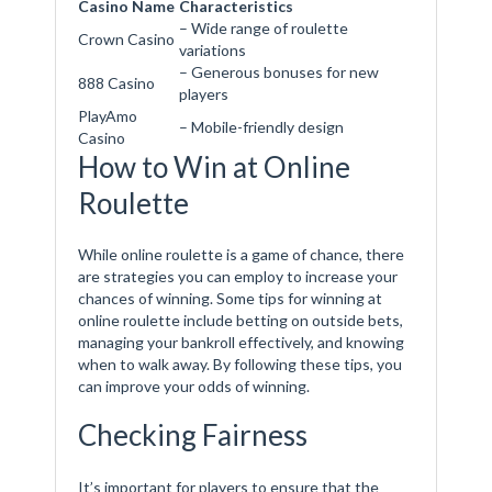
Casino Name
Characteristics
– Wide range of roulette
Crown Casino
variations
– Generous bonuses for new
888 Casino
players
PlayAmo
– Mobile-friendly design
Casino
How to Win at Online
Roulette
While online roulette is a game of chance, there
are strategies you can employ to increase your
chances of winning. Some tips for winning at
online roulette include betting on outside bets,
managing your bankroll effectively, and knowing
when to walk away. By following these tips, you
can improve your odds of winning.
Checking Fairness
It’s important for players to ensure that the