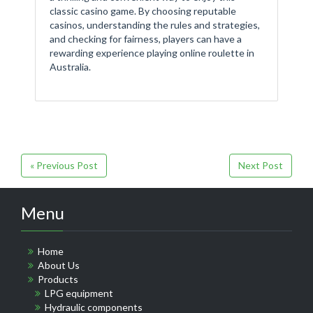
classic casino game. By choosing reputable
casinos, understanding the rules and strategies,
and checking for fairness, players can have a
rewarding experience playing online roulette in
Australia.
« Previous Post
Next Post
Menu
Home
About Us
Products
LPG equipment
Hydraulic components