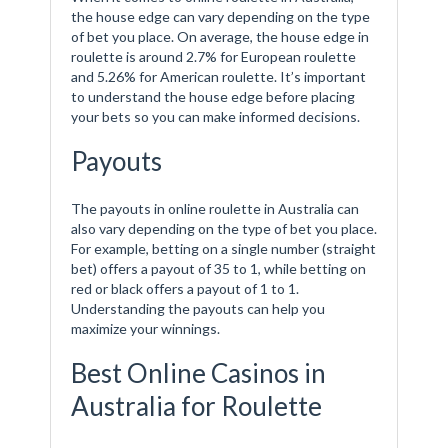
the house edge can vary depending on the type
of bet you place. On average, the house edge in
roulette is around 2.7% for European roulette
and 5.26% for American roulette. It’s important
to understand the house edge before placing
your bets so you can make informed decisions.
Payouts
The payouts in online roulette in Australia can
also vary depending on the type of bet you place.
For example, betting on a single number (straight
bet) offers a payout of 35 to 1, while betting on
red or black offers a payout of 1 to 1.
Understanding the payouts can help you
maximize your winnings.
Best Online Casinos in
Australia for Roulette