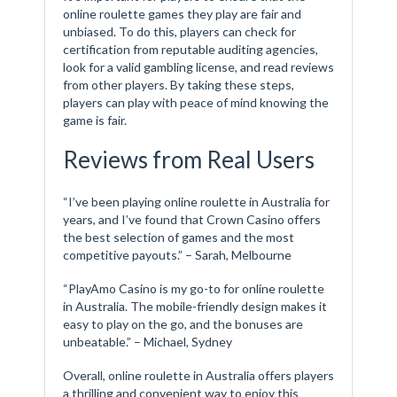
online roulette games they play are fair and
unbiased. To do this, players can check for
certification from reputable auditing agencies,
look for a valid gambling license, and read reviews
from other players. By taking these steps,
players can play with peace of mind knowing the
game is fair.
Reviews from Real Users
“I’ve been playing online roulette in Australia for
years, and I’ve found that Crown Casino offers
the best selection of games and the most
competitive payouts.” – Sarah, Melbourne
“PlayAmo Casino is my go-to for online roulette
in Australia. The mobile-friendly design makes it
easy to play on the go, and the bonuses are
unbeatable.” – Michael, Sydney
Overall, online roulette in Australia offers players
a thrilling and convenient way to enjoy this