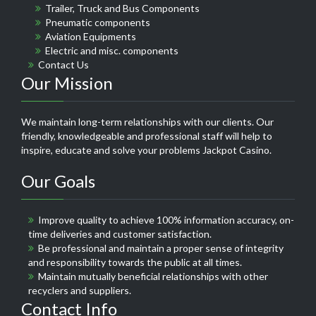
Trailer, Truck and Bus Components
Pneumatic components
Aviation Equipments
Electric and misc. components
Contact Us
Our Mission
We maintain long-term relationships with our clients. Our
friendly, knowledgeable and professional staff will help to
inspire, educate and solve your problems
Jackpot Casino
.
Our Goals
Improve quality to achieve 100% information accuracy, on-
time deliveries and customer satisfaction.
Be professional and maintain a proper sense of integrity
and responsibility towards the public at all times.
Maintain mutually beneficial relationships with other
recyclers and suppliers.
Contact Info