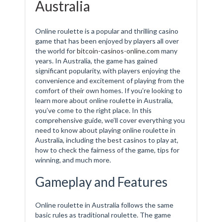
Australia
Online roulette is a popular and thrilling casino
game that has been enjoyed by players all over
the world for
bitcoin-casinos-online.com
many
years. In Australia, the game has gained
significant popularity, with players enjoying the
convenience and excitement of playing from the
comfort of their own
homes. If you’re looking to
learn more about online roulette in Australia,
you’ve come to the right place. In this
comprehensive guide, we’ll cover everything you
need to know about playing online roulette in
Australia, including the best casinos to play at,
how to check the fairness of the game, tips for
winning, and much more.
Gameplay and Features
Online roulette in Australia follows the same
basic rules as traditional roulette. The game