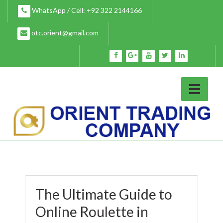
Skip
WhatsApp / Cell: +92 322 2144166
to
content
otc.orient@gmail.com
The Ultimate Guide to
Online Roulette in