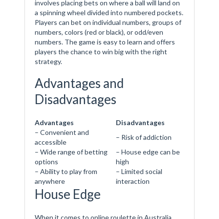
involves placing bets on where a ball will land on
a spinning wheel divided into numbered pockets.
Players can bet on individual numbers, groups of
numbers, colors (red or black), or odd/even
numbers. The game is easy to learn and offers
players the chance to win big with the right
strategy.
Advantages and
Disadvantages
Advantages
Disadvantages
– Convenient and
– Risk of addiction
accessible
– Wide range of betting
– House edge can be
options
high
– Ability to play from
– Limited social
anywhere
interaction
House Edge
When it comes to online roulette in Australia,