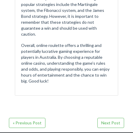
popular strategies include the Martingale
system, the Fibonacci system, and the James
Bond strategy. However, it is important to
remember that these strategies do not
guarantee a win and should be used with
caution.
Overall, online roulette offers a thrilling and
potentially lucrative gaming experience for
players in Australia. By choosing a reputable
online casino, understanding the game’s rules
and odds, and playing responsibly, you can enjoy
hours of entertainment and the chance to win
big. Good luck!
« Previous Post
Next Post