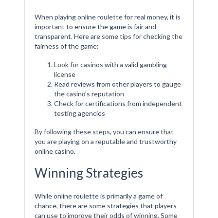
When playing online roulette for real money, it is
important to ensure the game is fair and
transparent. Here are some tips for checking the
fairness of the game:
Look for casinos with a valid gambling
license
Read reviews from other players to gauge
the casino’s reputation
Check for certifications from independent
testing agencies
By following these steps, you can ensure that
you are playing on a reputable and trustworthy
online casino.
Winning Strategies
While online roulette is primarily a game of
chance, there are some strategies that players
can use to improve their odds of winning. Some