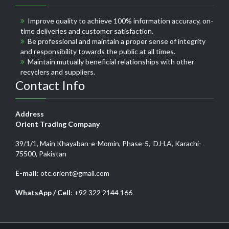
Improve quality to achieve 100% information accuracy, on-
time deliveries and customer satisfaction.
Be professional and maintain a proper sense of integrity
and responsibility towards the public at all times.
Maintain mutually beneficial relationships with other
recyclers and suppliers.
Contact Info
Address
Orient Trading Company
39/1/1, Main Khayaban-e-Momin, Phase-5, D.H.A, Karachi-
75500, Pakistan
E-mail
: otc.orient@gmail.com
WhatsApp / Cell
: +92 322 2144 166