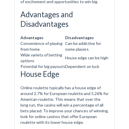
of excitement and opportunities to win big.
Advantages and
Disadvantages
Advantages
Disadvantages
Convenience of playing
Can be addictive for
from home
some players
Wide variety of betting
House edge can be high
options
Potential for big payouts
Dependent on luck
House Edge
Online roulette typically has a house edge of
around 2.7% for European roulette and 5.26% for
American roulette. This means that over the
long run, the casino will win a percentage of all
bets placed. To improve your chances of winning,
look for online casinos that offer European
roulette with its lower house edge.