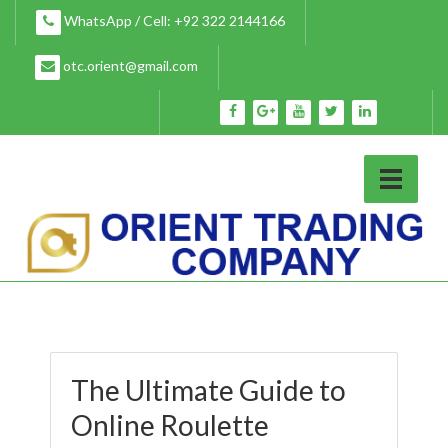
Skip
WhatsApp / Cell: +92 322 2144166
to
content
otc.orient@gmail.com
The Ultimate Guide to
Online Roulette