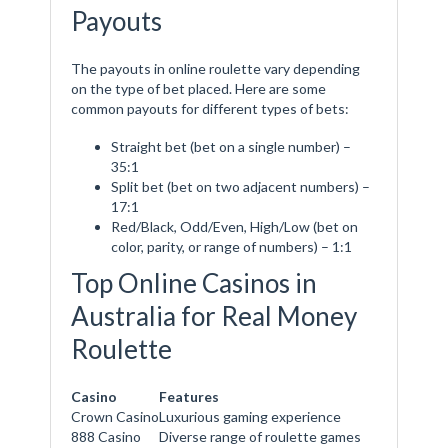
Payouts
The payouts in online roulette vary depending
on the type of bet placed. Here are some
common payouts for different types of bets:
Straight bet (bet on a single number) –
35:1
Split bet (bet on two adjacent numbers) –
17:1
Red/Black, Odd/Even, High/Low (bet on
color, parity, or range of numbers) – 1:1
Top Online Casinos in
Australia for Real Money
Roulette
Casino
Features
Crown Casino
Luxurious gaming experience
888 Casino
Diverse range of roulette games