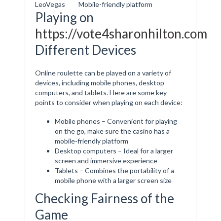
LeoVegas
Mobile-friendly platform
Playing on
https://vote4sharonhilton.com
Different Devices
Online roulette can be played on a variety of
devices, including mobile phones, desktop
computers, and tablets. Here are some key
points to consider when playing on each device:
Mobile phones – Convenient for playing
on the go, make sure the casino has a
mobile-friendly platform
Desktop computers – Ideal for a larger
screen and immersive experience
Tablets – Combines the portability of a
mobile phone with a larger screen size
Checking Fairness of the
Game