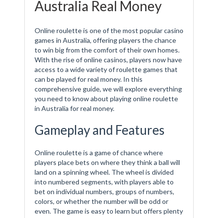
Australia Real Money
Online roulette is one of the most popular casino
games in Australia, offering players the chance
to win big from the comfort of their own homes.
With the rise of online casinos, players now have
access to a wide variety of roulette games that
can be played for real money. In this
comprehensive guide, we will explore everything
you need to know about
playing online roulette
in Australia for real money.
Gameplay and Features
Online roulette is a game of chance where
players place bets on where they think a ball will
land on a spinning wheel. The wheel is divided
into numbered segments, with players able to
bet on individual numbers, groups of numbers,
colors, or whether the number will be odd or
even. The game is easy to learn but offers plenty