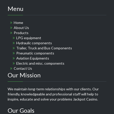
Menu
Home
About Us
Products
LPG equipment
Hydraulic components
Trailer, Truck and Bus Components
Pneumatic components
Aviation Equipments
Electric and misc. components
Contact Us
Our Mission
We maintain long-term relationships with our clients. Our
friendly, knowledgeable and professional staff will help to
inspire, educate and solve your problems
Jackpot Casino
.
Our Goals