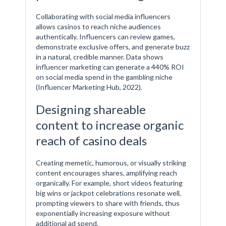
Collaborating with social media influencers
allows casinos to reach niche audiences
authentically. Influencers can review games,
demonstrate exclusive offers, and generate buzz
in a natural, credible manner. Data shows
influencer marketing can generate a 440% ROI
on social media spend in the gambling niche
(Influencer Marketing Hub, 2022).
Designing shareable
content to increase organic
reach of casino deals
Creating memetic, humorous, or visually striking
content encourages shares, amplifying reach
organically. For example, short videos featuring
big wins or jackpot celebrations resonate well,
prompting viewers to share with friends, thus
exponentially increasing exposure without
additional ad spend.