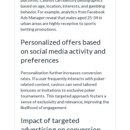
platforms. Casinos can identify demographics
based on age, location, interests, and gambling
behavior. For example, analytics from Facebook
Ads Manager reveal that males aged 25-34 in
urban areas are highly receptive to sports
betting promotions.
Personalized offers based
on social media activity and
preferences
Personalization further increases conversion
rates. If a user frequently interacts with poker-
related content, casinos can send tailored
bonuses or invitations to exclusive poker
tournaments. This targeted approach fosters a
sense of exclusivity and relevance, improving the
likelihood of engagement.
Impact of targeted
advertising on conversion