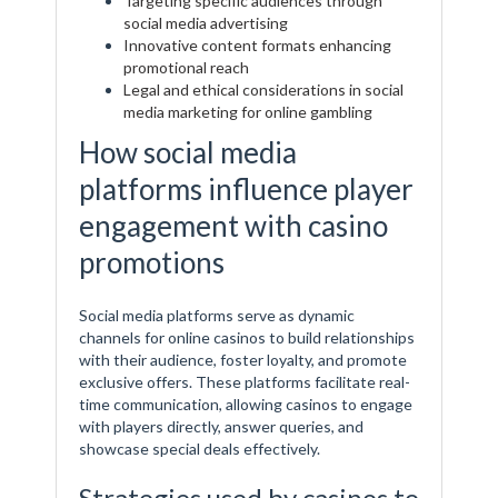
Targeting specific audiences through
social media advertising
Innovative content formats enhancing
promotional reach
Legal and ethical considerations in social
media marketing for online gambling
How social media
platforms influence player
engagement with casino
promotions
Social media platforms serve as dynamic
channels for online casinos to build relationships
with their audience, foster loyalty, and promote
exclusive offers. These platforms facilitate real-
time communication, allowing casinos to engage
with players directly, answer queries, and
showcase special deals effectively.
Strategies used by casinos to