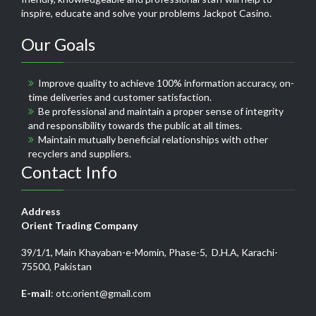
inspire, educate and solve your problems
Jackpot Casino
.
Our Goals
Improve quality to achieve 100% information accuracy, on-
time deliveries and customer satisfaction.
Be professional and maintain a proper sense of integrity
and responsibility towards the public at all times.
Maintain mutually beneficial relationships with other
recyclers and suppliers.
Contact Info
Address
Orient Trading Company
39/1/1, Main Khayaban-e-Momin, Phase-5, D.H.A, Karachi-
75500, Pakistan
E-mail
: otc.orient@gmail.com