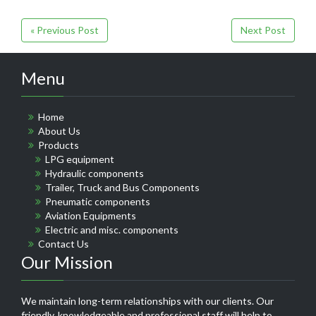
« Previous Post
Next Post
Menu
Home
About Us
Products
LPG equipment
Hydraulic components
Trailer, Truck and Bus Components
Pneumatic components
Aviation Equipments
Electric and misc. components
Contact Us
Our Mission
We maintain long-term relationships with our clients. Our
friendly, knowledgeable and professional staff will help to