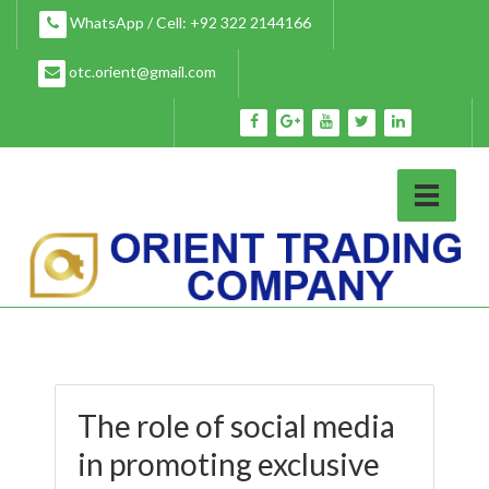
Skip
WhatsApp / Cell: +92 322 2144166
to
content
otc.orient@gmail.com
The role of social media
in promoting exclusive