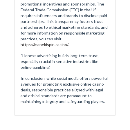
promotional incentives and sponsorships. The
Federal Trade Commission (FTC) in the US
requires influencers and brands to disclose paid
partnerships. This transparency fosters trust
and adheres to ethical marketing standards, and
for more information on responsible marketing
practices, you can visit
https://manekispin.casino/
.
“Honest advertising builds long-term trust,
especially crucial in sensitive industries like
online gambling.”
In conclusion, while social media offers powerful
avenues for promoting exclusive online casino
deals, responsible practices aligned with legal
and ethical standards are paramount to
maintaining integrity and safeguarding players.