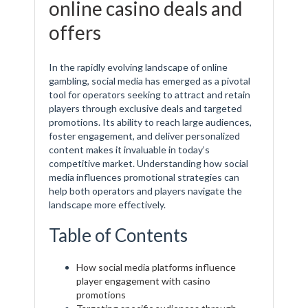
online casino deals and
offers
In the rapidly evolving landscape of online
gambling, social media has emerged as a pivotal
tool for operators seeking to attract and retain
players through exclusive deals and targeted
promotions. Its ability to reach large audiences,
foster engagement, and deliver personalized
content makes it invaluable in today’s
competitive market. Understanding how social
media influences promotional strategies can
help both operators and players navigate the
landscape more effectively.
Table of Contents
How social media platforms influence
player engagement with casino
promotions