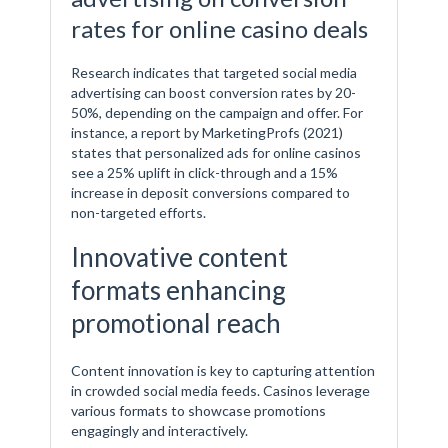
rates for online casino deals
Research indicates that targeted social media
advertising can boost conversion rates by 20-
50%, depending on the campaign and offer. For
instance, a report by MarketingProfs (2021)
states that personalized ads for online casinos
see a 25% uplift in click-through and a 15%
increase in deposit conversions compared to
non-targeted efforts.
Innovative content
formats enhancing
promotional reach
Content innovation is key to capturing attention
in crowded social media feeds. Casinos leverage
various formats to showcase promotions
engagingly and interactively.