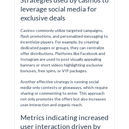
leverage social media for
exclusive deals
Casinos commonly utilize targeted campaigns,
flash promotions, and personalized messaging to
incentivize players. For example, by creating
dedicated pages or groups, they can centralize
offer distributions. Platforms like Facebook and
Instagram are used to post visually appealing
banners or short videos highlighting exclusive
bonuses, free spins, or VIP packages.
Another effective strategy is running social
media-only contests or giveaways, which require
sharing or commenting to enter. This approach
not only promotes the offers but also increases
user interaction and organic reach.
Metrics indicating increased
user interaction driven by