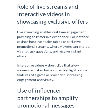
Role of live streams and
interactive videos in
showcasing exclusive offers
Live streaming enables real-time engagement,
providing an immersive experience. For instance,
casinos host live dealer tables or exclusive
promotional streams, where viewers can interact
via chat, ask questions, and receive instant
offers.
Interactive videos—short clips that allow
viewers to make choices—can highlight unique
features of a game or promotion, increasing
engagement and virality.
Use of influencer
partnerships to amplify
promotional messages