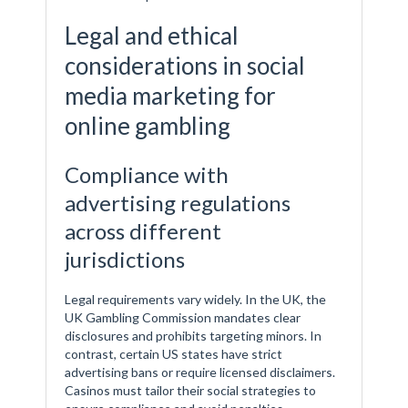
Legal and ethical
considerations in social
media marketing for
online gambling
Compliance with
advertising regulations
across different
jurisdictions
Legal requirements vary widely. In the UK, the
UK Gambling Commission mandates clear
disclosures and prohibits targeting minors. In
contrast, certain US states have strict
advertising bans or require licensed disclaimers.
Casinos must tailor their social strategies to