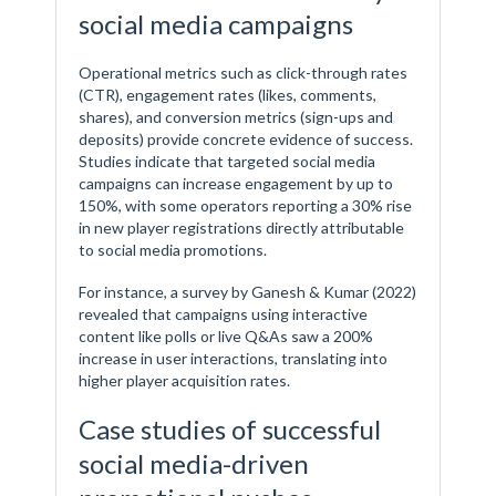
social media campaigns
Operational metrics such as click-through rates
(CTR), engagement rates (likes, comments,
shares), and conversion metrics (sign-ups and
deposits) provide concrete evidence of success.
Studies indicate that targeted social media
campaigns can increase engagement by up to
150%, with some operators reporting a 30% rise
in new player registrations directly attributable
to social media promotions.
For instance, a survey by Ganesh & Kumar (2022)
revealed that campaigns using interactive
content like polls or live Q&As saw a 200%
increase in user interactions, translating into
higher player acquisition rates.
Case studies of successful
social media-driven