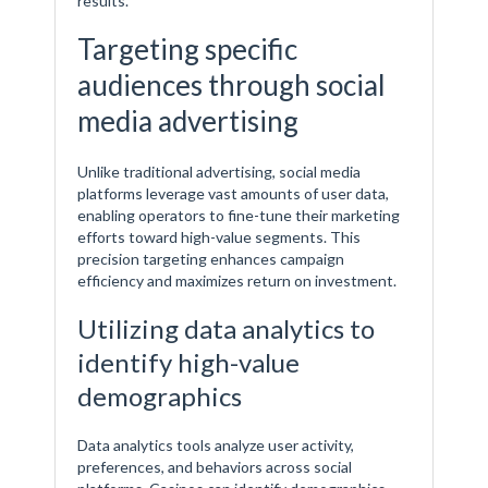
results.
Targeting specific
audiences through social
media advertising
Unlike traditional advertising, social media
platforms leverage vast amounts of user data,
enabling operators to fine-tune their marketing
efforts toward high-value segments. This
precision targeting enhances campaign
efficiency and maximizes return on investment.
Utilizing data analytics to
identify high-value
demographics
Data analytics tools analyze user activity,
preferences, and behaviors across social