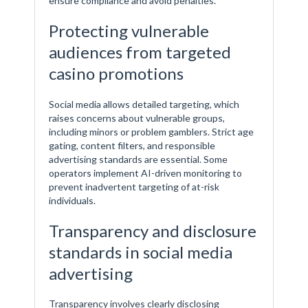
ensure compliance and avoid penalties.
Protecting vulnerable
audiences from targeted
casino promotions
Social media allows detailed targeting, which
raises concerns about vulnerable groups,
including minors or problem gamblers. Strict age
gating, content filters, and responsible
advertising standards are essential. Some
operators implement AI-driven monitoring to
prevent inadvertent targeting of at-risk
individuals.
Transparency and disclosure
standards in social media
advertising
Transparency involves clearly disclosing