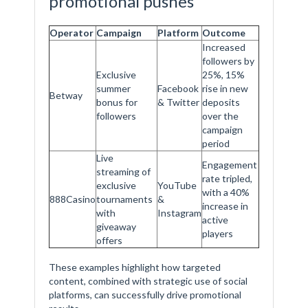
promotional pushes
Operator
Campaign
Platform
Outcome
Increased
followers by
Exclusive
25%, 15%
summer
Facebook
rise in new
Betway
bonus for
& Twitter
deposits
followers
over the
campaign
period
Live
Engagement
streaming of
rate tripled,
exclusive
YouTube
with a 40%
888Casino
tournaments
&
increase in
with
Instagram
active
giveaway
players
offers
These examples highlight how targeted
content, combined with strategic use of social
platforms, can successfully drive promotional