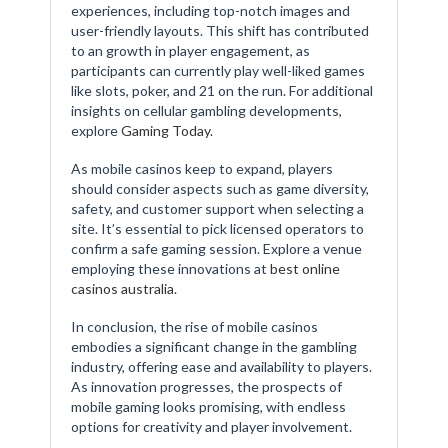
experiences, including top-notch images and
user-friendly layouts. This shift has contributed
to an growth in player engagement, as
participants can currently play well-liked games
like slots, poker, and 21 on the run. For additional
insights on cellular gambling developments,
explore
Gaming Today
.
As mobile casinos keep to expand, players
should consider aspects such as game diversity,
safety, and customer support when selecting a
site. It’s essential to pick licensed operators to
confirm a safe gaming session. Explore a venue
employing these innovations at
best online
casinos australia
.
In conclusion, the rise of mobile casinos
embodies a significant change in the gambling
industry, offering ease and availability to players.
As innovation progresses, the prospects of
mobile gaming looks promising, with endless
options for creativity and player involvement.