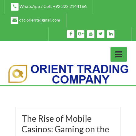
Skip
WhatsApp / Cell: +92 322 2144166
to
content
otc.orient@gmail.com
The Rise of Mobile
Casinos: Gaming on the