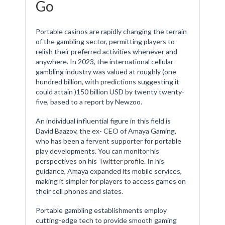
Go
Portable casinos are rapidly changing the terrain
of the gambling sector, permitting players to
relish their preferred activities whenever and
anywhere. In 2023, the international cellular
gambling industry was valued at roughly
(one
hundred billion, with predictions suggesting it
could attain )
150 billion USD by twenty twenty-
five, based to a report by Newzoo.
An individual influential figure in this field is
David Baazov, the ex- CEO of Amaya Gaming,
who has been a fervent supporter for portable
play developments. You can monitor his
perspectives on his
Twitter profile
. In his
guidance, Amaya expanded its mobile services,
making it simpler for players to access games on
their cell phones and slates.
Portable gambling establishments employ
cutting-edge tech to provide smooth gaming