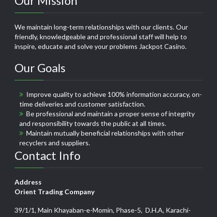
Our Mission
We maintain long-term relationships with our clients. Our
friendly, knowledgeable and professional staff will help to
inspire, educate and solve your problems
Jackpot Casino
.
Our Goals
Improve quality to achieve 100% information accuracy, on-
time deliveries and customer satisfaction.
Be professional and maintain a proper sense of integrity
and responsibility towards the public at all times.
Maintain mutually beneficial relationships with other
recyclers and suppliers.
Contact Info
Address
Orient Trading Company
39/1/1, Main Khayaban-e-Momin, Phase-5, D.H.A, Karachi-