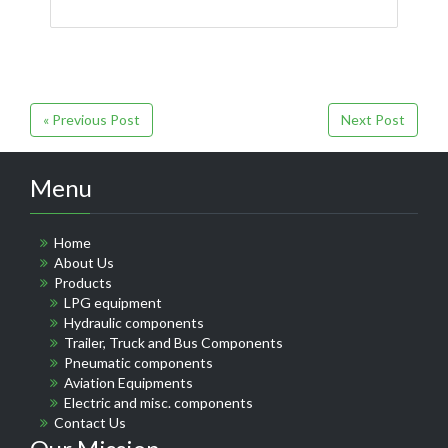
« Previous Post
Next Post
Menu
Home
About Us
Products
LPG equipment
Hydraulic components
Trailer, Truck and Bus Components
Pneumatic components
Aviation Equipments
Electric and misc. components
Contact Us