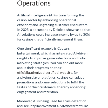
Operations
Artificial Intelligence (AI) is transforming the
casino sector by enhancing operational
efficiency and upgrading customer encounters.
In 2023, a document by Deloitte showcased that
AI solutions could increase income by up to 30%
for casinos that efficiently implement them.
One significant example is Caesars
Entertainment, which has integrated AI-driven
insights to improve game selections and tailor
marketing strategies. You can find out more
about their programs on their
official|authorized|certified} website
. By
analyzing player statistics, casinos can adapt
promotions and game selections to fulfill the
tastes of their customers, thereby enhancing
engagement and retention.
Moreover, AI is being used for scam detection
and security improvements. Advanced formulas