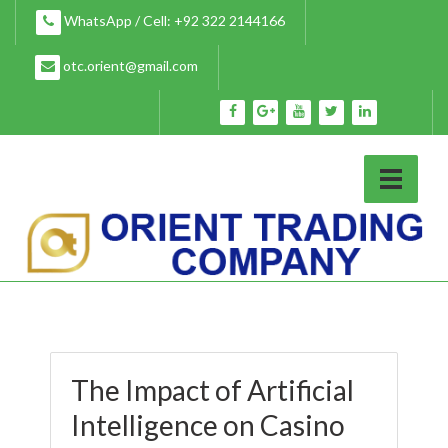
Skip
WhatsApp / Cell: +92 322 2144166
to
content
otc.orient@gmail.com
The Impact of Artificial
Intelligence on Casino