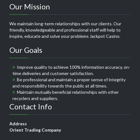
Our Mission
We maintain long-term relationships with our clients. Our
friendly, knowledgeable and professional staff will help to
inspire, educate and solve your problems
Jackpot Casino
.
Our Goals
Improve quality to achieve 100% information accuracy, on-
time deliveries and customer satisfaction.
Be professional and maintain a proper sense of integrity
and responsibility towards the public at all times.
Maintain mutually beneficial relationships with other
recyclers and suppliers.
Contact Info
Address
Orient Trading Company