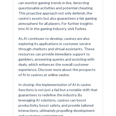
can monitor gaming trends in live, detecting
questionable activities and potential cheating.
This proactive approach not only defends the
casino’s assets but also guarantees a fair gaming
atmosphere for all players. For further insights
into AI in the gaming industry, visit
Forbes
.
As AI continues to develop, casinos are also
exploring its applications in customer service
through chatbots and virtual assistants. These
resources can provide immediate support to
gamblers, answering queries and assisting with
deals, which enhances the overall customer
experience. Discover more about the prospects
of AI in casinos at
online casino
.
In closing, the implementation of AI in casino
functions is not just a fad but a notable shift that
guarantees to redefine the industry. By
leveraging AI solutions, casinos can boost
productivity, boost safety, and provide tailored
interactions, ultimately propelling development
and customer contentment.