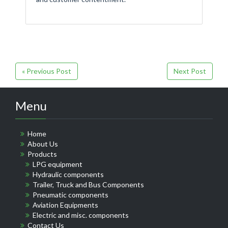
« Previous Post
Next Post
Menu
Home
About Us
Products
LPG equipment
Hydraulic components
Trailer, Truck and Bus Components
Pneumatic components
Aviation Equipments
Electric and misc. components
Contact Us