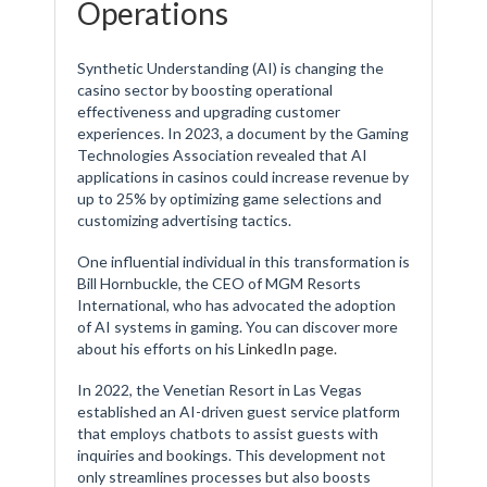
Operations
Synthetic Understanding (AI) is changing the
casino sector by boosting operational
effectiveness and upgrading customer
experiences. In 2023, a document by the Gaming
Technologies Association revealed that AI
applications in casinos could increase revenue by
up to 25% by optimizing game selections and
customizing advertising tactics.
One influential individual in this transformation is
Bill Hornbuckle, the CEO of MGM Resorts
International, who has advocated the adoption
of AI systems in gaming. You can discover more
about his efforts on his
LinkedIn page
.
In 2022, the Venetian Resort in Las Vegas
established an AI-driven guest service platform
that employs chatbots to assist guests with
inquiries and bookings. This development not
only streamlines processes but also boosts