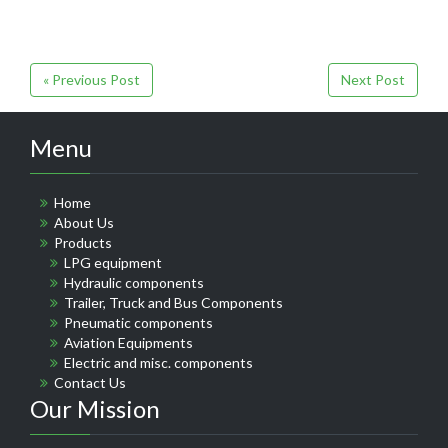
« Previous Post
Next Post
Menu
Home
About Us
Products
LPG equipment
Hydraulic components
Trailer, Truck and Bus Components
Pneumatic components
Aviation Equipments
Electric and misc. components
Contact Us
Our Mission