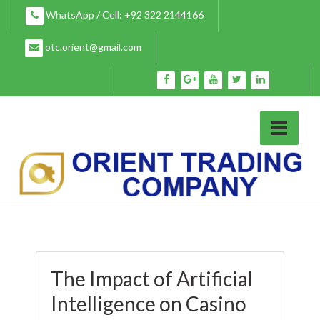
Skip
WhatsApp / Cell: +92 322 2144166
to
content
otc.orient@gmail.com
The Impact of Artificial
Intelligence on Casino