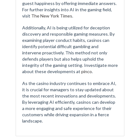
guest happiness by offering immediate answers.
For further insights into AI in the gaming field,
visit
The New York Times
.
Additionally, AI is being utilized for deception
discovery and responsible gaming measures. By
examining player conduct habits, casinos can
identify potential difficult gambling and
intervene proactively. This method not only
defends players but also helps uphold the
integrity of the gaming setting. Investigate more
about these developments at
pinco
.
As the casino industry continues to embrace AI,
it is crucial for managers to stay updated about
the most recent innovations and developments.
By leveraging AI efficiently, casinos can develop
a more engaging and safe experience for their
customers while driving expansion in a fierce
landscape.