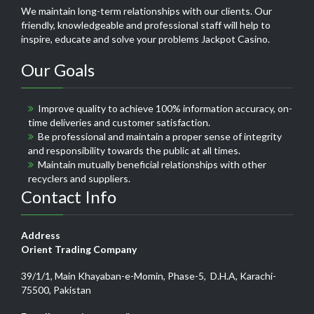
We maintain long-term relationships with our clients. Our
friendly, knowledgeable and professional staff will help to
inspire, educate and solve your problems
Jackpot Casino
.
Our Goals
Improve quality to achieve 100% information accuracy, on-
time deliveries and customer satisfaction.
Be professional and maintain a proper sense of integrity
and responsibility towards the public at all times.
Maintain mutually beneficial relationships with other
recyclers and suppliers.
Contact Info
Address
Orient Trading Company
39/1/1, Main Khayaban-e-Momin, Phase-5, D.H.A, Karachi-
75500, Pakistan