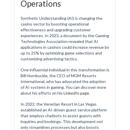
Operations
Synthetic Understanding (AI) is changing the
casino sector by boosting operational
effectiveness and upgrading customer
experiences. In 2023, a document by the Gaming
Technologies Association revealed that AI
applications in casinos could increase revenue by
up to 25% by optimizing game selections and
customizing advertising tactics.
One influential individual in this transformation is
Bill Hornbuckle, the CEO of MGM Resorts
International, who has advocated the adoption
of AI systems in gaming. You can discover more
about his efforts on his
LinkedIn page
.
In 2022, the Venetian Resort in Las Vegas
established an AI-driven guest service platform
that employs chatbots to assist guests with
inquiries and bookings. This development not
only streamlines processes but also boosts