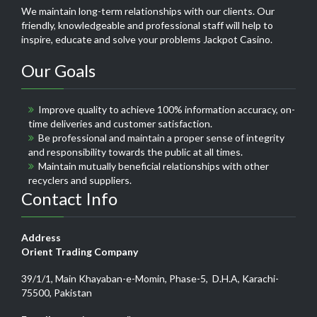
We maintain long-term relationships with our clients. Our
friendly, knowledgeable and professional staff will help to
inspire, educate and solve your problems
Jackpot Casino
.
Our Goals
Improve quality to achieve 100% information accuracy, on-
time deliveries and customer satisfaction.
Be professional and maintain a proper sense of integrity
and responsibility towards the public at all times.
Maintain mutually beneficial relationships with other
recyclers and suppliers.
Contact Info
Address
Orient Trading Company
39/1/1, Main Khayaban-e-Momin, Phase-5, D.H.A, Karachi-
75500, Pakistan