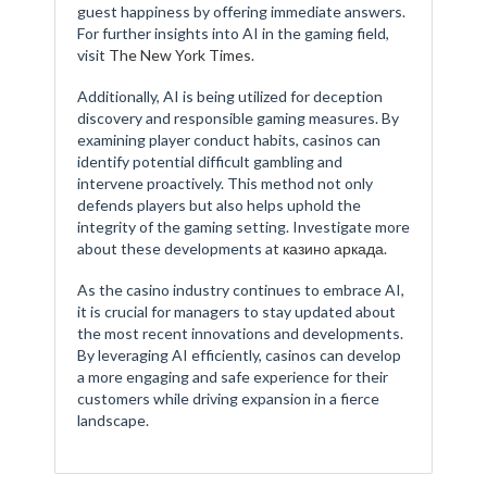
guest happiness by offering immediate answers.
For further insights into AI in the gaming field,
visit
The New York Times
.
Additionally, AI is being utilized for deception
discovery and responsible gaming measures. By
examining player conduct habits, casinos can
identify potential difficult gambling and
intervene proactively. This method not only
defends players but also helps uphold the
integrity of the gaming setting. Investigate more
about these developments at
казино аркада
.
As the casino industry continues to embrace AI,
it is crucial for managers to stay updated about
the most recent innovations and developments.
By leveraging AI efficiently, casinos can develop
a more engaging and safe experience for their
customers while driving expansion in a fierce
landscape.