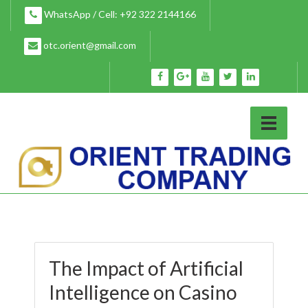
Skip
WhatsApp / Cell: +92 322 2144166
to
content
otc.orient@gmail.com
The Impact of Artificial
Intelligence on Casino