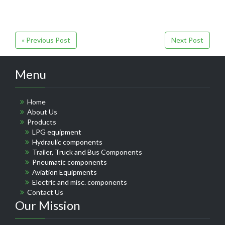
« Previous Post
Next Post
Menu
Home
About Us
Products
LPG equipment
Hydraulic components
Trailer, Truck and Bus Components
Pneumatic components
Aviation Equipments
Electric and misc. components
Contact Us
Our Mission