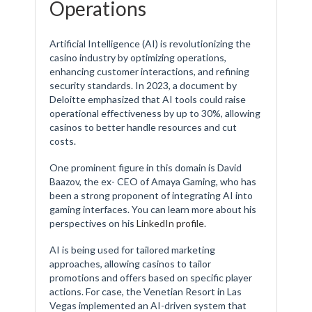
Operations
Artificial Intelligence (AI) is revolutionizing the
casino industry by optimizing operations,
enhancing customer interactions, and refining
security standards. In 2023, a document by
Deloitte emphasized that AI tools could raise
operational effectiveness by up to 30%, allowing
casinos to better handle resources and cut
costs.
One prominent figure in this domain is David
Baazov, the ex- CEO of Amaya Gaming, who has
been a strong proponent of integrating AI into
gaming interfaces. You can learn more about his
perspectives on his
LinkedIn profile
.
AI is being used for tailored marketing
approaches, allowing casinos to tailor
promotions and offers based on specific player
actions. For case, the Venetian Resort in Las
Vegas implemented an AI-driven system that