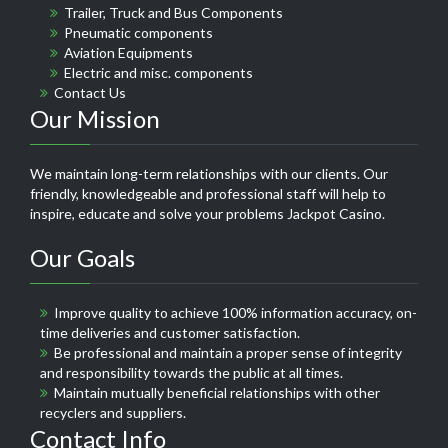
Trailer, Truck and Bus Components
Pneumatic components
Aviation Equipments
Electric and misc. components
Contact Us
Our Mission
We maintain long-term relationships with our clients. Our
friendly, knowledgeable and professional staff will help to
inspire, educate and solve your problems
Jackpot Casino
.
Our Goals
Improve quality to achieve 100% information accuracy, on-
time deliveries and customer satisfaction.
Be professional and maintain a proper sense of integrity
and responsibility towards the public at all times.
Maintain mutually beneficial relationships with other
recyclers and suppliers.
Contact Info