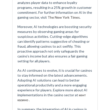
analyzes player data to enhance loyalty
programs, resulting in a 25% growth in customer
commitment. For further information on AI in the
gaming sector, visit
The New York Times
.
Moreover, AI technologies are boosting security
measures by observing gaming areas for
suspicious activities. Cutting-edge algorithms
can identify patterns suggestive of cheating or
fraud, allowing casinos to act swiftly. This
proactive approach not only safeguards the
casino’s income but also ensures a fair gaming
setting for all players.
As AI continues to evolve, it is crucial for casinos
to stay informed on the latest advancements.
Adopting AI solutions can lead to better
operational productivity and a more engaging
experience for players. Explore more about AI
implementations in the casino sector at
кент
казино
.
In summary, the integration of AI in casinos is