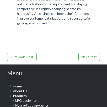
not just a fashion but a requirement for staying
competitive in a rapidly changing sector. By
harnessing AI, casinos can boost their functions,
improve customer satisfaction, and secure a safe
gaming environment.
« Previous Post
Next Post
Menu
Home
About Us
Products
LPG equipment
Hydraulic components