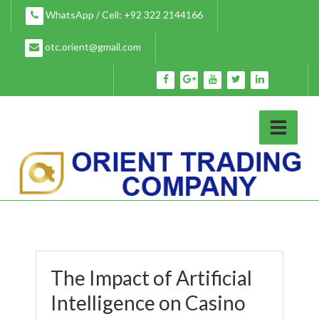
Skip
WhatsApp / Cell: +92 322 2144166
to
content
otc.orient@gmail.com
The Impact of Artificial
Intelligence on Casino