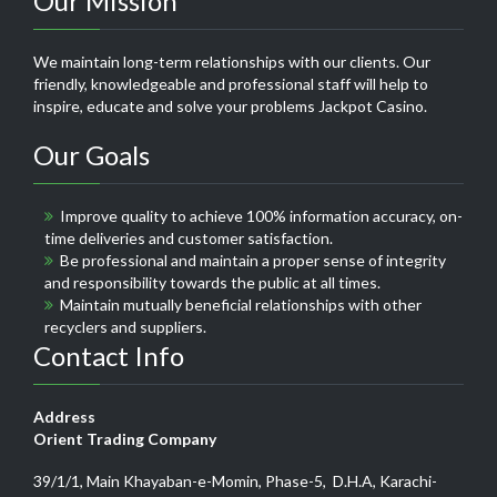
Our Mission
We maintain long-term relationships with our clients. Our
friendly, knowledgeable and professional staff will help to
inspire, educate and solve your problems
Jackpot Casino
.
Our Goals
Improve quality to achieve 100% information accuracy, on-
time deliveries and customer satisfaction.
Be professional and maintain a proper sense of integrity
and responsibility towards the public at all times.
Maintain mutually beneficial relationships with other
recyclers and suppliers.
Contact Info
Address
Orient Trading Company
39/1/1, Main Khayaban-e-Momin, Phase-5, D.H.A, Karachi-