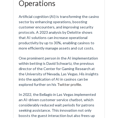
Operations
Artificial cognition (AI) is transforming the casino
sector by enhancing operations, boosting
customer encounters, and improving security
protocols. A 2023 analysis by Deloitte shows
that AI solutions can increase operational
productivity by up to 30%, enabling casinos to
more efficiently manage assets and cut costs.
One prominent person in the AI implementation
within betting is David Schwartz, the previous
director of the Center for Gaming Research at
the University of Nevada, Las Vegas. His insights
into the application of AI in casinos can be
explored further on his
Twitter profile
.
In 2022, the Bellagio in Las Vegas implemented
an AI-driven customer service chatbot, which
considerably reduced wait periods for patrons
seeking assistance. This innovation not only
boosts the guest interaction but also frees up