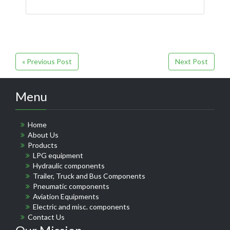
« Previous Post
Next Post
Menu
Home
About Us
Products
LPG equipment
Hydraulic components
Trailer, Truck and Bus Components
Pneumatic components
Aviation Equipments
Electric and misc. components
Contact Us