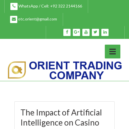
Skip
WhatsApp / Cell: +92 322 2144166
to
content
otc.orient@gmail.com
The Impact of Artificial
Intelligence on Casino