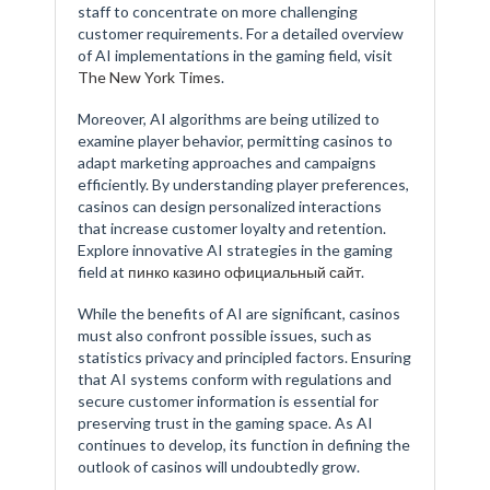
staff to concentrate on more challenging
customer requirements. For a detailed overview
of AI implementations in the gaming field, visit
The New York Times
.
Moreover, AI algorithms are being utilized to
examine player behavior, permitting casinos to
adapt marketing approaches and campaigns
efficiently. By understanding player preferences,
casinos can design personalized interactions
that increase customer loyalty and retention.
Explore innovative AI strategies in the gaming
field at
пинко казино официальный сайт
.
While the benefits of AI are significant, casinos
must also confront possible issues, such as
statistics privacy and principled factors. Ensuring
that AI systems conform with regulations and
secure customer information is essential for
preserving trust in the gaming space. As AI
continues to develop, its function in defining the
outlook of casinos will undoubtedly grow.