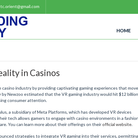
tc.orient@gmail.com
HOME
eality in Casinos
the casino industry by providing captivating gaming experiences that mov
udy by Newzoo estimated that the VR gaming industry would hit $12 billio
asing consumer attention.
Oculus, a subsidiary of Meta Platforms, which has developed VR devices
eir tech allows gamers to engage with casino environments in a fashio
e. You can learn more about their offerings on their
official website
.
ounced strategies to integrate VR gaming into their services, permittin