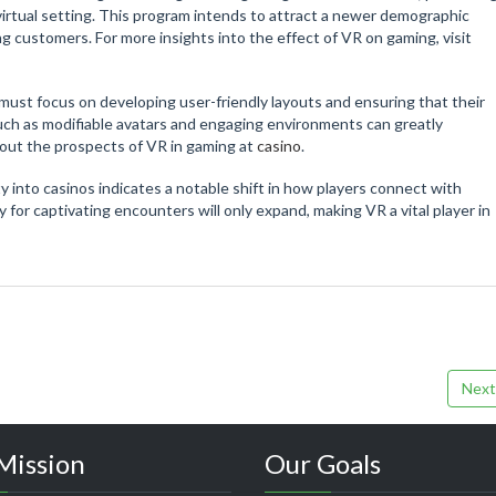
 virtual setting. This program intends to attract a newer demographic
ng customers. For more insights into the effect of VR on gaming, visit
must focus on developing user-friendly layouts and ensuring that their
 such as modifiable avatars and engaging environments can greatly
out the prospects of VR in gaming at
casino
.
ity into casinos indicates a notable shift in how players connect with
 for captivating encounters will only expand, making VR a vital player in
Next
Mission
Our Goals