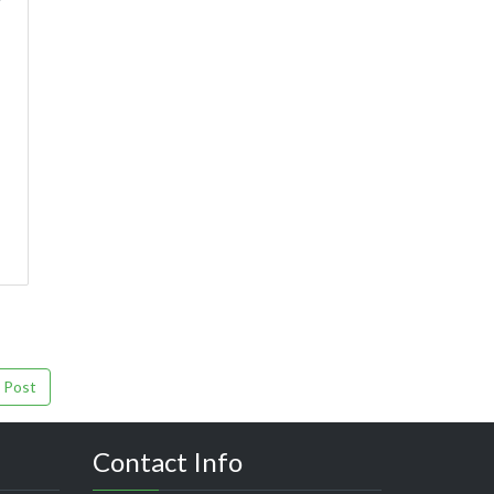
 Post
Contact Info