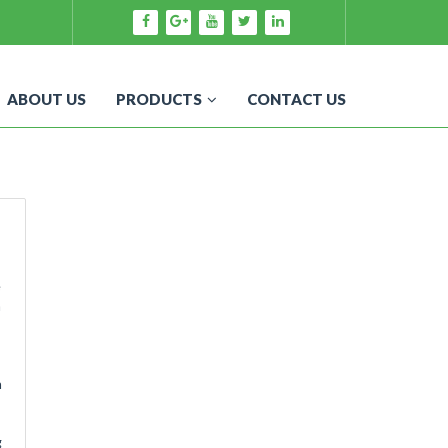
ABOUT US
PRODUCTS
CONTACT US
e
n
n
g