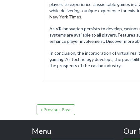
players to experience classic table games in a
while delivering a unique experience for existi
New York Times
.
As VR innovation persists to develop, casinos 
systems are available to all players. Features
enhance player involvement. Discover more ab
In conclusion, the incorporation of virtual real
gaming. As technology develops, the possibility
the prospects of the casino industry.
« Previous Post
Menu
Our 