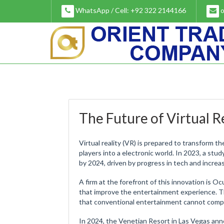
Skip
WhatsApp / Cell: +92 322 2144166
o
to
content
The Future of Virtual R
Virtual reality (VR) is prepared to transform 
players into a electronic world. In 2023, a st
by 2024, driven by progress in tech and incre
A firm at the forefront of this innovation is 
that improve the entertainment experience. Th
that conventional entertainment cannot compar
In 2024, the Venetian Resort in Las Vegas ann