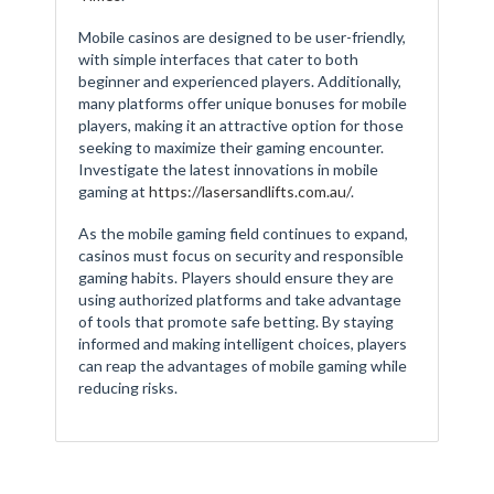
Mobile casinos are designed to be user-friendly,
with simple interfaces that cater to both
beginner and experienced players. Additionally,
many platforms offer unique bonuses for mobile
players, making it an attractive option for those
seeking to maximize their gaming encounter.
Investigate the latest innovations in mobile
gaming at
https://lasersandlifts.com.au/
.
As the mobile gaming field continues to expand,
casinos must focus on security and responsible
gaming habits. Players should ensure they are
using authorized platforms and take advantage
of tools that promote safe betting. By staying
informed and making intelligent choices, players
can reap the advantages of mobile gaming while
reducing risks.