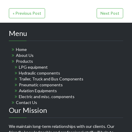
« Previous Post
Next Post
Menu
Home
About Us
Products
LPG equipment
Hydraulic components
Trailer, Truck and Bus Components
Pneumatic components
Aviation Equipments
Electric and misc. components
Contact Us
Our Mission
We maintain long-term relationships with our clients. Our