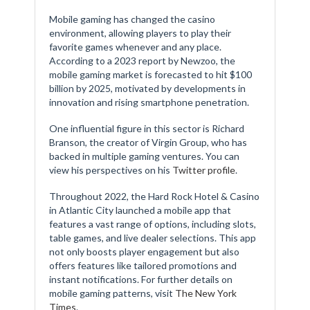
Mobile gaming has changed the casino
environment, allowing players to play their
favorite games whenever and any place.
According to a 2023 report by Newzoo, the
mobile gaming market is forecasted to hit $100
billion by 2025, motivated by developments in
innovation and rising smartphone penetration.
One influential figure in this sector is Richard
Branson, the creator of Virgin Group, who has
backed in multiple gaming ventures. You can
view his perspectives on his
Twitter profile
.
Throughout 2022, the Hard Rock Hotel & Casino
in Atlantic City launched a mobile app that
features a vast range of options, including slots,
table games, and live dealer selections. This app
not only boosts player engagement but also
offers features like tailored promotions and
instant notifications. For further details on
mobile gaming patterns, visit
The New York
Times
.