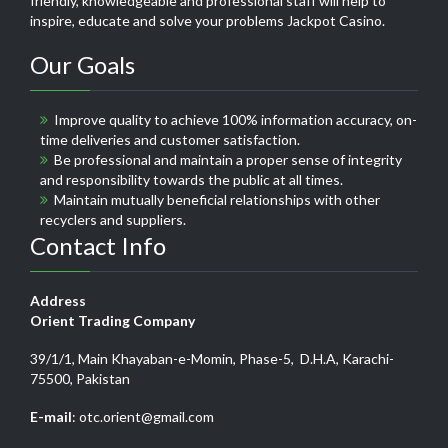
friendly, knowledgeable and professional staff will help to
inspire, educate and solve your problems
Jackpot Casino
.
Our Goals
Improve quality to achieve 100% information accuracy, on-
time deliveries and customer satisfaction.
Be professional and maintain a proper sense of integrity
and responsibility towards the public at all times.
Maintain mutually beneficial relationships with other
recyclers and suppliers.
Contact Info
Address
Orient Trading Company
39/1/1, Main Khayaban-e-Momin, Phase-5, D.H.A, Karachi-
75500, Pakistan
E-mail
: otc.orient@gmail.com