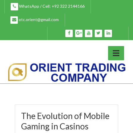
Skip
WhatsApp / Cell: +92 322 2144166
to
content
otc.orient@gmail.com
The Evolution of Mobile
Gaming in Casinos