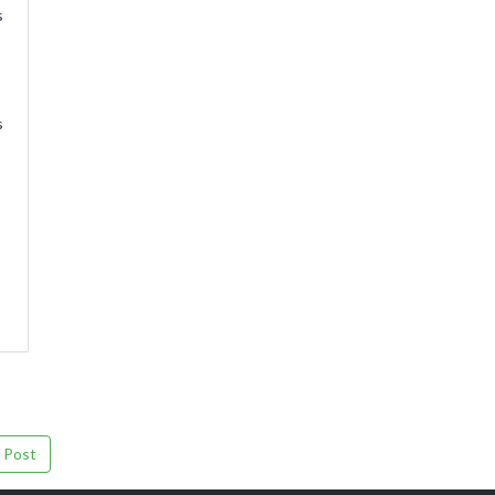
s
s
 Post