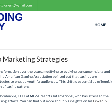
tc.orient@gmail.com
HOME
o Marketing Strategies
nsformation over the years, modifying to evolving consumer habits and
 the American Gaming Association pointed out that casinos are
tegies to engage youthful audiences. This shift is essential as millennial
n of casino patrons.
l Hornbuckle, CEO of MGM Resorts International, who has stressed the
sing efforts. You can find out more about his insights on his
LinkedIn