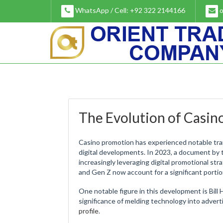
Skip
WhatsApp / Cell: +92 322 2144166
o
to
content
The Evolution of Casin
Casino promotion has experienced notable tra
digital developments. In 2023, a document by
increasingly leveraging digital promotional stra
and Gen Z now account for a significant portio
One notable figure in this development is Bil
significance of melding technology into adverti
profile
.