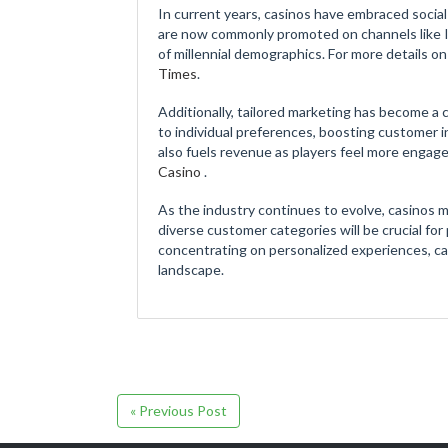
In current years, casinos have embraced socia
are now commonly promoted on channels like I
of millennial demographics. For more details on
Times
.
Additionally, tailored marketing has become a cr
to individual preferences, boosting customer 
also fuels revenue as players feel more engag
Casino
.
As the industry continues to evolve, casinos m
diverse customer categories will be crucial f
concentrating on personalized experiences, ca
landscape.
« Previous Post