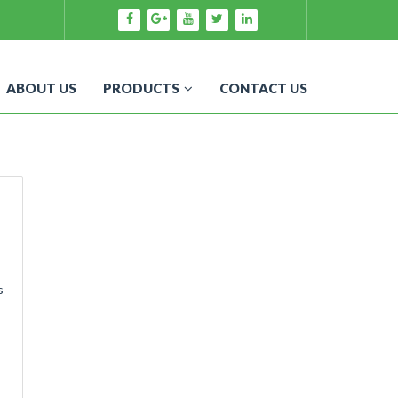
ABOUT US
PRODUCTS
CONTACT US
s