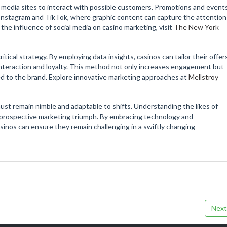
l media sites to interact with possible customers. Promotions and event
nstagram and TikTok, where graphic content can capture the attention
 the influence of social media on casino marketing, visit
The New York
itical strategy. By employing data insights, casinos can tailor their offer
interaction and loyalty. This method not only increases engagement but
ed to the brand. Explore innovative marketing approaches at
Mellstroy
ust remain nimble and adaptable to shifts. Understanding the likes of
or prospective marketing triumph. By embracing technology and
sinos can ensure they remain challenging in a swiftly changing
Next