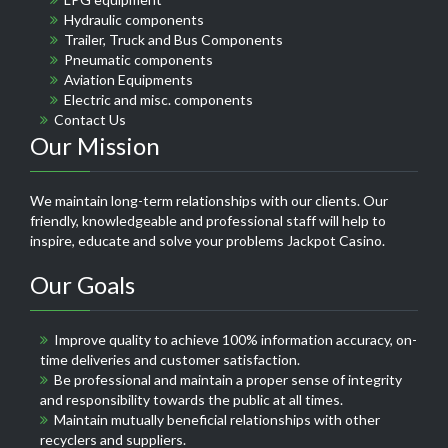
Hydraulic components
Trailer, Truck and Bus Components
Pneumatic components
Aviation Equipments
Electric and misc. components
Contact Us
Our Mission
We maintain long-term relationships with our clients. Our
friendly, knowledgeable and professional staff will help to
inspire, educate and solve your problems
Jackpot Casino
.
Our Goals
Improve quality to achieve 100% information accuracy, on-
time deliveries and customer satisfaction.
Be professional and maintain a proper sense of integrity
and responsibility towards the public at all times.
Maintain mutually beneficial relationships with other
recyclers and suppliers.