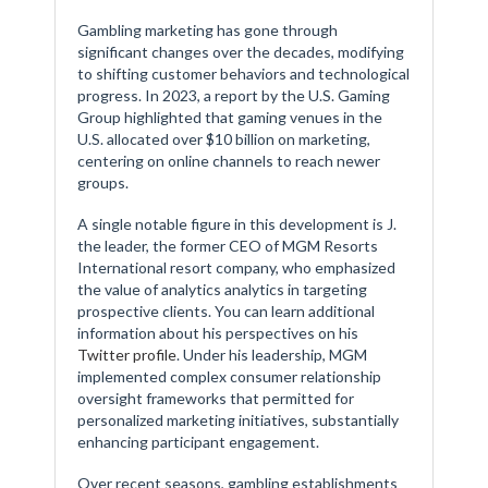
Gambling marketing has gone through
significant changes over the decades, modifying
to shifting customer behaviors and technological
progress. In 2023, a report by the U.S. Gaming
Group highlighted that gaming venues in the
U.S. allocated over $10 billion on marketing,
centering on online channels to reach newer
groups.
A single notable figure in this development is J.
the leader, the former CEO of MGM Resorts
International resort company, who emphasized
the value of analytics analytics in targeting
prospective clients. You can learn additional
information about his perspectives on his
Twitter profile
. Under his leadership, MGM
implemented complex consumer relationship
oversight frameworks that permitted for
personalized marketing initiatives, substantially
enhancing participant engagement.
Over recent seasons, gambling establishments