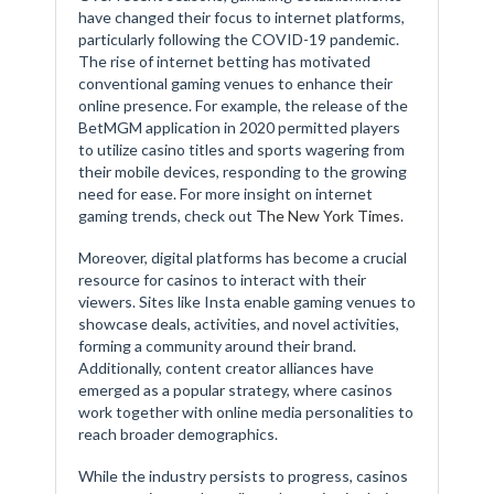
have changed their focus to internet platforms,
particularly following the COVID-19 pandemic.
The rise of internet betting has motivated
conventional gaming venues to enhance their
online presence. For example, the release of the
BetMGM application in 2020 permitted players
to utilize casino titles and sports wagering from
their mobile devices, responding to the growing
need for ease. For more insight on internet
gaming trends, check out
The New York Times
.
Moreover, digital platforms has become a crucial
resource for casinos to interact with their
viewers. Sites like Insta enable gaming venues to
showcase deals, activities, and novel activities,
forming a community around their brand.
Additionally, content creator alliances have
emerged as a popular strategy, where casinos
work together with online media personalities to
reach broader demographics.
While the industry persists to progress, casinos