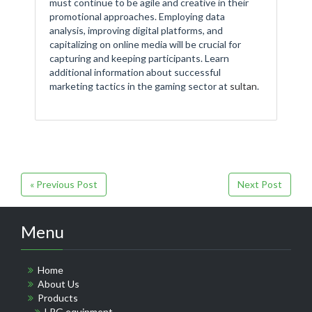
must continue to be agile and creative in their
promotional approaches. Employing data
analysis, improving digital platforms, and
capitalizing on online media will be crucial for
capturing and keeping participants. Learn
additional information about successful
marketing tactics in the gaming sector at
sultan
.
« Previous Post
Next Post
Menu
Home
About Us
Products
LPG equipment