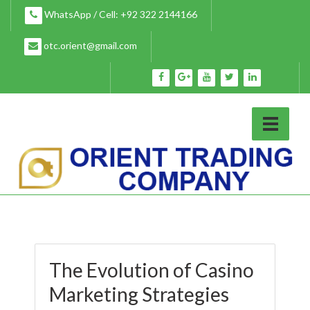
Skip
WhatsApp / Cell: +92 322 2144166
to
content
otc.orient@gmail.com
The Evolution of Casino
Marketing Strategies