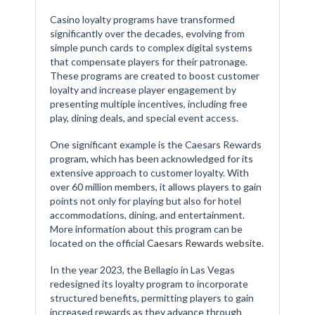
Casino loyalty programs have transformed
significantly over the decades, evolving from
simple punch cards to complex digital systems
that compensate players for their patronage.
These programs are created to boost customer
loyalty and increase player engagement by
presenting multiple incentives, including free
play, dining deals, and special event access.
One significant example is the Caesars Rewards
program, which has been acknowledged for its
extensive approach to customer loyalty. With
over 60 million members, it allows players to gain
points not only for playing but also for hotel
accommodations, dining, and entertainment.
More information about this program can be
located on the official
Caesars Rewards website
.
In the year 2023, the Bellagio in Las Vegas
redesigned its loyalty program to incorporate
structured benefits, permitting players to gain
increased rewards as they advance through