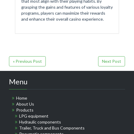
that most align with their playing habits. By
grasping the gains and features of various loyalty
programs, players can maximize their rewards
and enhance their overall casino experience.
« Previous Post
Next Post
Menu
Home
About Us
Products
LPG equipment
Hydraulic components
Trailer, Truck and Bus Components
Pneumatic components