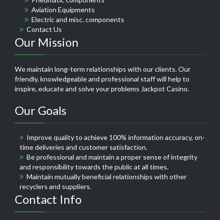
Aviation Equipments
Electric and misc. components
Contact Us
Our Mission
We maintain long-term relationships with our clients. Our
friendly, knowledgeable and professional staff will help to
inspire, educate and solve your problems
Jackpot Casino
.
Our Goals
Improve quality to achieve 100% information accuracy, on-
time deliveries and customer satisfaction.
Be professional and maintain a proper sense of integrity
and responsibility towards the public at all times.
Maintain mutually beneficial relationships with other
recyclers and suppliers.
Contact Info