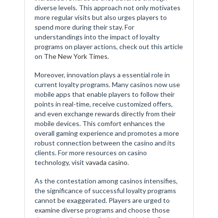
diverse levels. This approach not only motivates
more regular visits but also urges players to
spend more during their stay. For
understandings into the impact of loyalty
programs on player actions, check out this article
on
The New York Times
.
Moreover, innovation plays a essential role in
current loyalty programs. Many casinos now use
mobile apps that enable players to follow their
points in real-time, receive customized offers,
and even exchange rewards directly from their
mobile devices. This comfort enhances the
overall gaming experience and promotes a more
robust connection between the casino and its
clients. For more resources on casino
technology, visit
vavada casino
.
As the contestation among casinos intensifies,
the significance of successful loyalty programs
cannot be exaggerated. Players are urged to
examine diverse programs and choose those