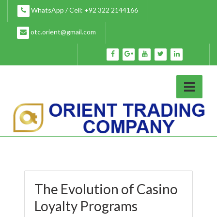
Skip
WhatsApp / Cell: +92 322 2144166
to
content
otc.orient@gmail.com
The Evolution of Casino
Loyalty Programs