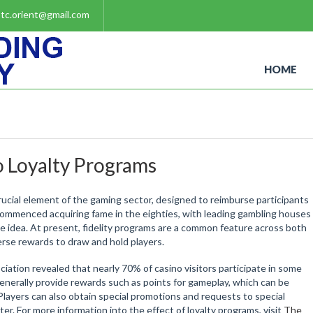
tc.orient@gmail.com
HOME
o Loyalty Programs
ucial element of the gaming sector, designed to reimburse participants
commenced acquiring fame in the eighties, with leading gambling houses
he idea. At present, fidelity programs are a common feature across both
erse rewards to draw and hold players.
ation revealed that nearly 70% of casino visitors participate in some
enerally provide rewards such as points for gameplay, which can be
 Players can also obtain special promotions and requests to special
r. For more information into the effect of loyalty programs, visit
The