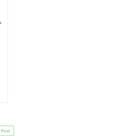
s
 Post