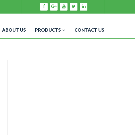
ABOUT US
PRODUCTS
CONTACT US