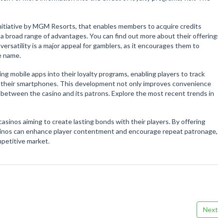
initiative by MGM Resorts, that enables members to acquire credits
a broad range of advantages. You can find out more about their offering
 versatility is a major appeal for gamblers, as it encourages them to
e name.
ng mobile apps into their loyalty programs, enabling players to track
 on their smartphones. This development not only improves convenience
between the casino and its patrons. Explore the most recent trends in
casinos aiming to create lasting bonds with their players. By offering
asinos can enhance player contentment and encourage repeat patronage,
mpetitive market.
Next