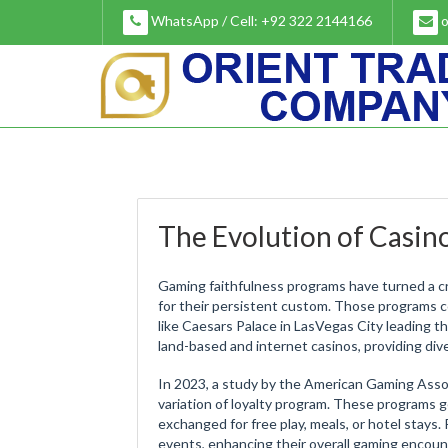
Skip
WhatsApp / Cell: +92 322 2144166
o
to
content
The Evolution of Casin
Gaming faithfulness programs have turned a cr
for their persistent custom. Those programs 
like Caesars Palace in LasVegas City leading t
land-based and internet casinos, providing div
In 2023, a study by the American Gaming Associ
variation of loyalty program. These programs g
exchanged for free play, meals, or hotel stays.
events, enhancing their overall gaming encounte