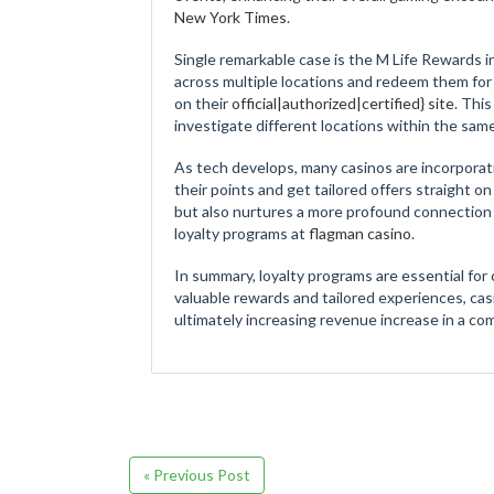
New York Times
.
Single remarkable case is the M Life Rewards 
across multiple locations and redeem them for 
on their
official|authorized|certified} site
. This
investigate different locations within the sam
As tech develops, many casinos are incorporati
their points and get tailored offers straight
but also nurtures a more profound connection 
loyalty programs at
flagman casino
.
In summary, loyalty programs are essential for 
valuable rewards and tailored experiences, c
ultimately increasing revenue increase in a co
« Previous Post