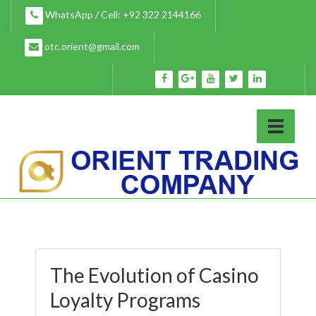
Skip
WhatsApp / Cell: +92 322 2144166
to
content
otc.orient@gmail.com
The Evolution of Casino
Loyalty Programs