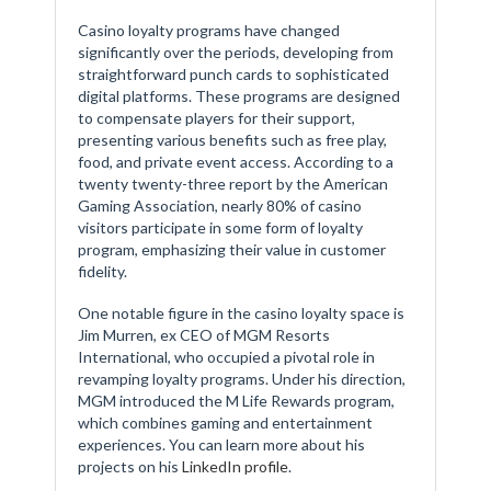
Casino loyalty programs have changed
significantly over the periods, developing from
straightforward punch cards to sophisticated
digital platforms. These programs are designed
to compensate players for their support,
presenting various benefits such as free play,
food, and private event access. According to a
twenty twenty-three report by the American
Gaming Association, nearly 80% of casino
visitors participate in some form of loyalty
program, emphasizing their value in customer
fidelity.
One notable figure in the casino loyalty space is
Jim Murren, ex CEO of MGM Resorts
International, who occupied a pivotal role in
revamping loyalty programs. Under his direction,
MGM introduced the M Life Rewards program,
which combines gaming and entertainment
experiences. You can learn more about his
projects on his
LinkedIn profile
.