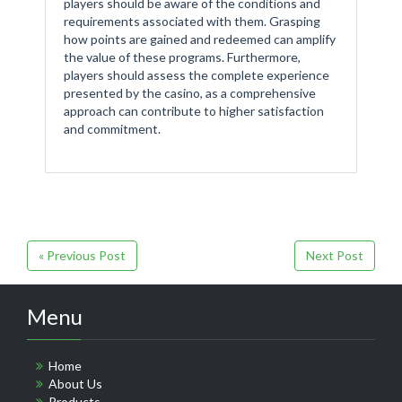
players should be aware of the conditions and
requirements associated with them. Grasping
how points are gained and redeemed can amplify
the value of these programs. Furthermore,
players should assess the complete experience
presented by the casino, as a comprehensive
approach can contribute to higher satisfaction
and commitment.
« Previous Post
Next Post
Menu
Home
About Us
Products