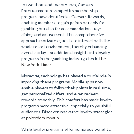
In two thousand twenty-two, Caesars
Entertainment revamped its membership
program, now identified as Caesars Rewards,
enabling members to gain points not only for
gambling but also for accommodation stays,
dining, and amusement. This comprehensive
approach motivates guests to interact with the
whole resort environment, thereby enhancing
overall outlay. For additional insights into loyalty
programs in the gambling industry, check
The
New York Times
.
Moreover, technology has played a crucial role in
improving these programs. Mobile apps now
enable players to follow their points in real-time,
get personalized offers, and even redeem
rewards smoothly. This comfort has made loyalty
programs more attractive, especially to youthful
audiences. Discover innovative loyalty strategies
at
pokerdom казино
.
While loyalty programs offer numerous benefits,