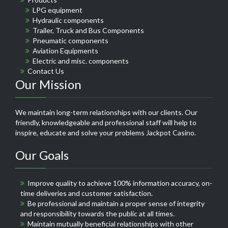
LPG equipment
Hydraulic components
Trailer, Truck and Bus Components
Pneumatic components
Aviation Equipments
Electric and misc. components
Contact Us
Our Mission
We maintain long-term relationships with our clients. Our
friendly, knowledgeable and professional staff will help to
inspire, educate and solve your problems
Jackpot Casino
.
Our Goals
Improve quality to achieve 100% information accuracy, on-
time deliveries and customer satisfaction.
Be professional and maintain a proper sense of integrity
and responsibility towards the public at all times.
Maintain mutually beneficial relationships with other