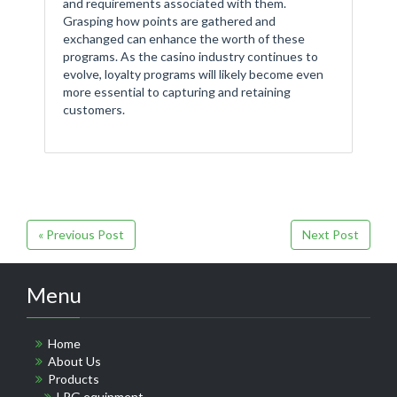
and requirements associated with them.
Grasping how points are gathered and
exchanged can enhance the worth of these
programs. As the casino industry continues to
evolve, loyalty programs will likely become even
more essential to capturing and retaining
customers.
« Previous Post
Next Post
Menu
Home
About Us
Products
LPG equipment