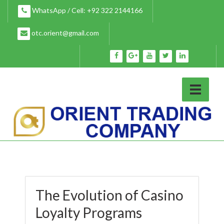
Skip
WhatsApp / Cell: +92 322 2144166
to
content
otc.orient@gmail.com
The Evolution of Casino
Loyalty Programs