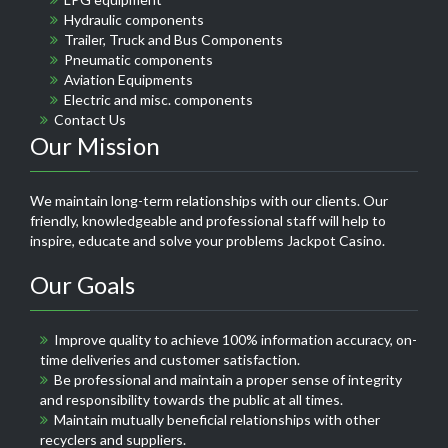
Hydraulic components
Trailer, Truck and Bus Components
Pneumatic components
Aviation Equipments
Electric and misc. components
Contact Us
Our Mission
We maintain long-term relationships with our clients. Our
friendly, knowledgeable and professional staff will help to
inspire, educate and solve your problems
Jackpot Casino
.
Our Goals
Improve quality to achieve 100% information accuracy, on-
time deliveries and customer satisfaction.
Be professional and maintain a proper sense of integrity
and responsibility towards the public at all times.
Maintain mutually beneficial relationships with other
recyclers and suppliers.