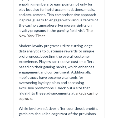
enabling members to earn points not only for
play but also for hotel accommodations, meals,
and amusement. This comprehensive approach
inspires guests to engage with various facets of
the casino atmosphere. For more insights on
loyalty programs in the gaming field, visit
The
New York Times
.
Modern loyalty programs utilize cutting-edge
data analytics to customize rewards to unique
preferences, boosting the overall customer
experience. Players can receive custom offers
based on their gaming habits, which enhances
engagement and contentment. Additionally,
mobile apps have become vital tools for
overseeing loyalty points and accessing
exclusive promotions. Check out a site that
highlights these advancements at
arkada casino
зеркало
.
While loyalty initiatives offer countless benefits,
gamblers should be cognizant of the provisions