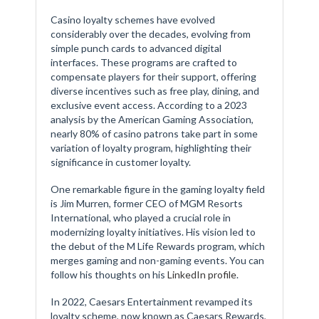
Casino loyalty schemes have evolved
considerably over the decades, evolving from
simple punch cards to advanced digital
interfaces. These programs are crafted to
compensate players for their support, offering
diverse incentives such as free play, dining, and
exclusive event access. According to a 2023
analysis by the American Gaming Association,
nearly 80% of casino patrons take part in some
variation of loyalty program, highlighting their
significance in customer loyalty.
One remarkable figure in the gaming loyalty field
is Jim Murren, former CEO of MGM Resorts
International, who played a crucial role in
modernizing loyalty initiatives. His vision led to
the debut of the M Life Rewards program, which
merges gaming and non-gaming events. You can
follow his thoughts on his
LinkedIn profile
.
In 2022, Caesars Entertainment revamped its
loyalty scheme, now known as Caesars Rewards,