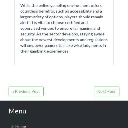
While the online gambling environment offers
countless benefits, such as accessibility and a
larger variety of options, players should remain
alert. It is vital to choose certified and
supervised venues to ensure fair gaming and
security. As the sector develops, staying aware
about the newest developments and regulations
will empower gamers to make wise judgments in
their gambling experiences.
« Previous Post
Next Post
Menu
Home