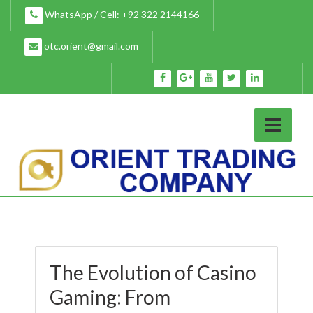
Skip
WhatsApp / Cell: +92 322 2144166
to
content
otc.orient@gmail.com
The Evolution of Casino
Gaming: From