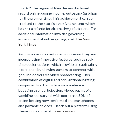
In 2022, the region of New Jersey disclosed
record online gaming income, outpacing $a billion
for the premier time. This achievement can be
credited to the state’s oversight system, which
has set a criteria for alternative jurisdictions. For
additional information into the governing
environment of online gaming, visit
The New
York Times
.
As online casinos continue to increase, they are
incorporating innovative features such as real-
time dealer options, which provide an captivating
experience by allowing gamers to connect with
genuine dealers via video broadcasting. This
combination of digital and conventional betting
components attracts to a wide audience,
boosting user participation. Moreover, mobile
gambling has surged, with more than 50% of
online betting now performed on smartphones
and portable devices. Check out a platform using
these innovations at
пинко казино
.