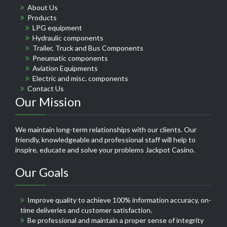
About Us
Products
LPG equipment
Hydraulic components
Trailer, Truck and Bus Components
Pneumatic components
Aviation Equipments
Electric and misc. components
Contact Us
Our Mission
We maintain long-term relationships with our clients. Our
friendly, knowledgeable and professional staff will help to
inspire, educate and solve your problems
Jackpot Casino
.
Our Goals
Improve quality to achieve 100% information accuracy, on-
time deliveries and customer satisfaction.
Be professional and maintain a proper sense of integrity