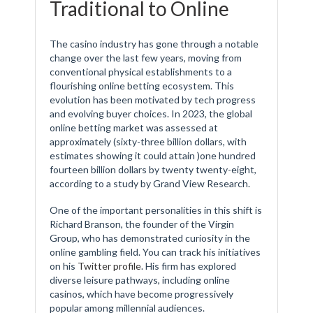
Traditional to Online
The casino industry has gone through a notable
change over the last few years, moving from
conventional physical establishments to a
flourishing online betting ecosystem. This
evolution has been motivated by tech progress
and evolving buyer choices. In 2023, the global
online betting market was assessed at
approximately
(sixty-three billion dollars, with
estimates showing it could attain )
one hundred
fourteen billion dollars by twenty twenty-eight,
according to a study by Grand View Research.
One of the important personalities in this shift is
Richard Branson, the founder of the Virgin
Group, who has demonstrated curiosity in the
online gambling field. You can track his initiatives
on his
Twitter profile
. His firm has explored
diverse leisure pathways, including online
casinos, which have become progressively
popular among millennial audiences.