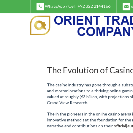
Skip
WhatsApp / Cell: +92 322 2144166
o
to
content
The Evolution of Casin
The casino industry has gone through a substant
and-mortar locations to a thriving online gam
valued at roughly
(63 billion, with projections 
Grand View Research.
The in the pioneers in the online casino arena 
innovative method set the foundation for the r
narrative and contributions on their
official|a