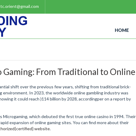
tc.orient@gmail.com
HOME
o Gaming: From Traditional to Online
ial shift over the previous few years, shifting from traditional brick-
ing environment. In 2023, the worldwide online gambling industry was
showing it could reach )
114 billion by 2028, accordingper on a report by
is Microgaming, which debuted the first true online casino in 1994. Their
apid expansion of online gaming sites. You can find more about their
uthorized|certified} website
.