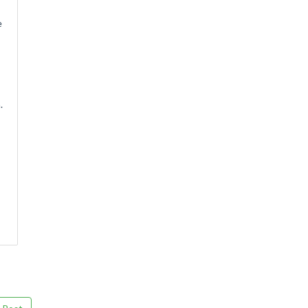
e
n
.