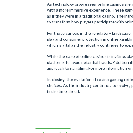
As technology progresses, online casinos are i
with a more immersive experience. These games
as if they were in a traditional casino. The intr
to transform how players participate with onli
For those curious in the regulatory landscape
play and consumer protection in online gambli
which is vital as the industry continues to exp
While the ease of online casinos is inviting, pl
platforms to avoid potential frauds. Additional
approach to gambling. For more information o
In closing, the evolution of casino gaming re
choices. As the industry continues to evolve
in the time ahead.