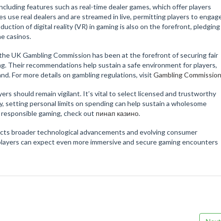
ncluding features such as real-time dealer games, which offer players
 use real dealers and are streamed in live, permitting players to engag
oduction of digital reality (VR) in gaming is also on the forefront, pledging
ne casinos.
, the UK Gambling Commission has been at the forefront of securing fair
ng. Their recommendations help sustain a safe environment for players,
and. For more details on gambling regulations, visit
Gambling Commissio
ayers should remain vigilant. It’s vital to select licensed and trustworthy
ly, setting personal limits on spending can help sustain a wholesome
n responsible gaming, check out
пинап казино
.
flects broader technological advancements and evolving consumer
, players can expect even more immersive and secure gaming encounters