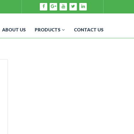
ABOUT US
PRODUCTS
CONTACT US