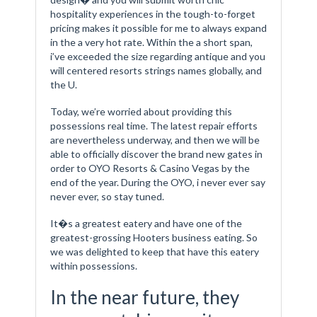
hospitality experiences in the tough-to-forget
pricing makes it possible for me to always expand
in the a very hot rate. Within the a short span,
i’ve exceeded the size regarding antique and you
will centered resorts strings names globally, and
the U.
Today, we’re worried about providing this
possessions real time. The latest repair efforts
are nevertheless underway, and then we will be
able to officially discover the brand new gates in
order to OYO Resorts & Casino Vegas by the
end of the year. During the OYO, i never ever say
never ever, so stay tuned.
It�s a greatest eatery and have one of the
greatest-grossing Hooters business eating. So
we was delighted to keep that have this eatery
within possessions.
In the near future, they