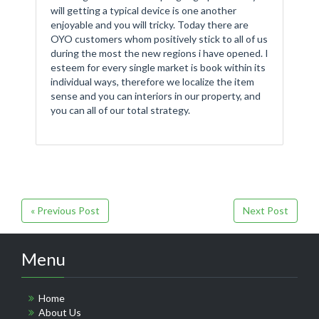
will getting a typical device is one another
enjoyable and you will tricky. Today there are
OYO customers whom positively stick to all of us
during the most the new regions i have opened. I
esteem for every single market is book within its
individual ways, therefore we localize the item
sense and you can interiors in our property, and
you can all of our total strategy.
« Previous Post
Next Post
Menu
Home
About Us