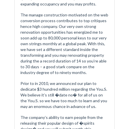
expanding occupancy and you may profits.
The manage construction-motivated on the web
conversion process contributes to top critiques
hence high company. Our very own strong
renovation opportunities has energized me to
soon add up to 80,000 personal keys to our very
own strings monthly at a global peak. With this,
we have set a different standard inside the
transforming and you may renovating property
during the a record duration of 14 so you’re able
to 30 days – a good stark compare on the
industry degree of to ninety months.
Prior to in 2010, we announced our plan to
dedicate $3 hundred million regarding the You.S.
We believe it’s still �date no� for all of us on
the You.S. so we have too much to learn and you
may an enormous chance in advance of us.
The company’s ability to earn people from the
releasing their popular design of �spirits
design� and you will submit worth chic