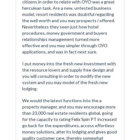
citizens in order to relate with OYO was a great
herculean task. Are a new, untested business
model, resort residents was doubtful regarding
the well worth and you may prospects i offered.
Nevertheless they seen just how hotel
procedures, money government and buyers
relationships management turned more
effective and you may simpler through OYO
applications, and was in fact next sure.
I put money into the fresh new investment with
the resource lovers and supply free design and
you will consulting in order to modify the new
system and you may model of the fresh new
lodging.
We would the latest functions into the a
property manager, and you may encourage more
than 23,000 real estate residents global, going
for the capacity to rating
Felix Spin PT
increased
go back for the expenditures, access effortless
money solutions, alter its lodging and gives good
quality customer care, thereby somewhat