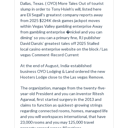
Dallas, Texas. ( OYO) More Tales Out of tourist
slump in order to Tony Hsieh’s will, listed here
are Eli Segall’s greatest company reports away
from 2025 $224K desk games jackpot moves
within Vegas Valley gambling enterprise Away
from gambling enterprise �nickel and you can
diming’ so you can a primary fine, RJ publisher
David Danzis’ greatest tales off 2025 Stalled
local casino enterprise website on the block / Las
vegas Comment-Record Current
At the end of August, India-established
business OYO Lodging & Land ordered the new
Hooters Lodge close to the Las vegas Remove.
The organization, manage from the twenty-five-
year-old President and you can inventor Ritesh
Agarwal, first started surgery in the 2013 and
claims to function as quickest-growing strings
regarding connected rooms, homes, managed life
and you will workspaces international, that have
23,000 rooms and you may 125,000 travel
property spread across 80 nations.