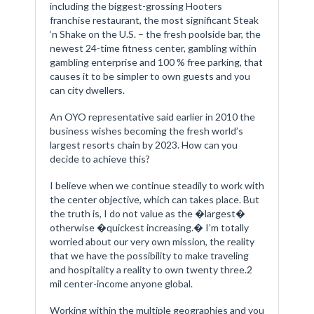
including the biggest-grossing Hooters
franchise restaurant, the most significant Steak
‘n Shake on the U.S. – the fresh poolside bar, the
newest 24-time fitness center, gambling within
gambling enterprise and 100 % free parking, that
causes it to be simpler to own guests and you
can city dwellers.
An OYO representative said earlier in 2010 the
business wishes becoming the fresh world’s
largest resorts chain by 2023. How can you
decide to achieve this?
I believe when we continue steadily to work with
the center objective, which can takes place. But
the truth is, I do not value as the �largest�
otherwise �quickest increasing.� I’m totally
worried about our very own mission, the reality
that we have the possibility to make traveling
and hospitality a reality to own twenty three.2
mil center-income anyone global.
Working within the multiple geographies and you