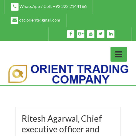
Skip
WhatsApp / Cell: +92 322 2144166
to
content
otc.orient@gmail.com
Ritesh Agarwal, Chief
executive officer and