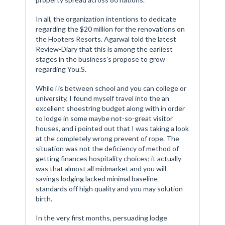
In all, the organization intentions to dedicate
regarding the $20 million for the renovations on
the Hooters Resorts. Agarwal told the latest
Review-Diary that this is among the earliest
stages in the business’s propose to grow
regarding You.S.
While i is between school and you can college or
university, I found myself travel into the an
excellent shoestring budget along with in order
to lodge in some maybe not-so-great visitor
houses, and i pointed out that I was taking a look
at the completely wrong prevent of rope. The
situation was not the deficiency of method of
getting finances hospitality choices; it actually
was that almost all midmarket and you will
savings lodging lacked minimal baseline
standards off high quality and you may solution
birth.
In the very first months, persuading lodge