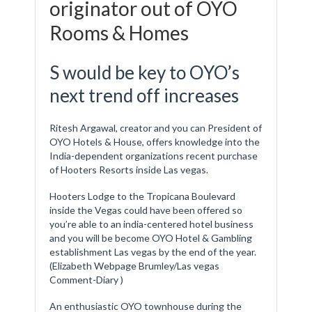
originator out of OYO
Rooms & Homes
S would be key to OYO’s
next trend off increases
Ritesh Argawal, creator and you can President of
OYO Hotels & House, offers knowledge into the
India-dependent organizations recent purchase
of Hooters Resorts inside Las vegas.
Hooters Lodge to the Tropicana Boulevard
inside the Vegas could have been offered so
you’re able to an india-centered hotel business
and you will be become OYO Hotel & Gambling
establishment Las vegas by the end of the year.
(Elizabeth Webpage Brumley/Las vegas
Comment-Diary )
An enthusiastic OYO townhouse during the