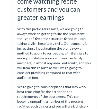
come watching recite
customers and you can
greater earnings
With this particular resorts, we are going to
always work on getting to life the prominent
thought of �morale structure� and you can
taking stylish hospitality skills. Our company is
increasingly investigating the brand new a
method to apply to our people, of millennials to
more youthful managers and you can family
members, in almost any area i enter into, and you
will from this resorts as well we’re going to
consider providing compared to that wide
audience foot.
We’re going to consider places that may work
best remaining for the attention the
requirements of the customers. This can
become upgrading a number of the present
facilities such dinner and you will drink choice –