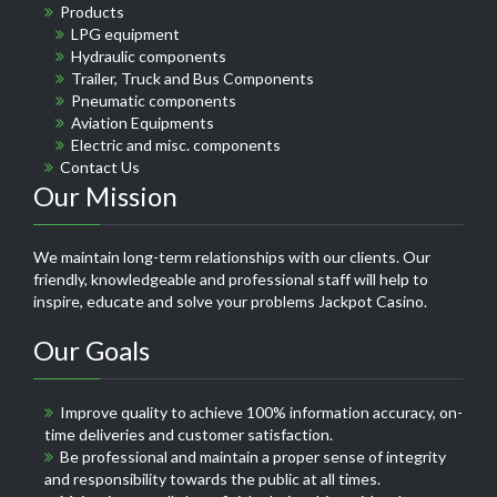
Products
LPG equipment
Hydraulic components
Trailer, Truck and Bus Components
Pneumatic components
Aviation Equipments
Electric and misc. components
Contact Us
Our Mission
We maintain long-term relationships with our clients. Our
friendly, knowledgeable and professional staff will help to
inspire, educate and solve your problems
Jackpot Casino
.
Our Goals
Improve quality to achieve 100% information accuracy, on-
time deliveries and customer satisfaction.
Be professional and maintain a proper sense of integrity
and responsibility towards the public at all times.