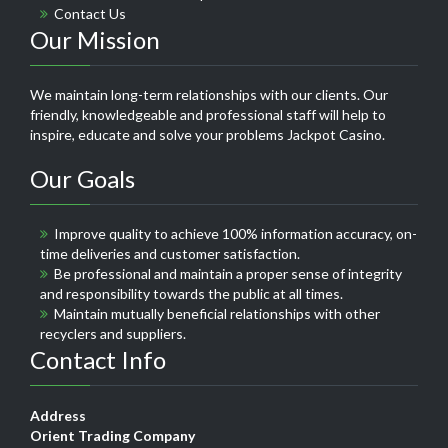
Contact Us
Our Mission
We maintain long-term relationships with our clients. Our
friendly, knowledgeable and professional staff will help to
inspire, educate and solve your problems
Jackpot Casino
.
Our Goals
Improve quality to achieve 100% information accuracy, on-
time deliveries and customer satisfaction.
Be professional and maintain a proper sense of integrity
and responsibility towards the public at all times.
Maintain mutually beneficial relationships with other
recyclers and suppliers.
Contact Info
Address
Orient Trading Company