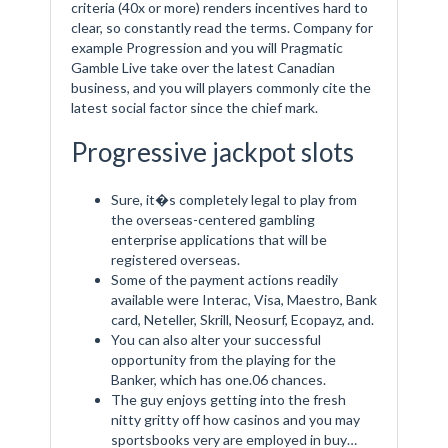
criteria (40x or more) renders incentives hard to
clear, so constantly read the terms. Company for
example Progression and you will Pragmatic
Gamble Live take over the latest Canadian
business, and you will players commonly cite the
latest social factor since the chief mark.
Progressive jackpot slots
Sure, it�s completely legal to play from
the overseas-centered gambling
enterprise applications that will be
registered overseas.
Some of the payment actions readily
available were Interac, Visa, Maestro, Bank
card, Neteller, Skrill, Neosurf, Ecopayz, and.
You can also alter your successful
opportunity from the playing for the
Banker, which has one.06 chances.
The guy enjoys getting into the fresh
nitty gritty off how casinos and you may
sportsbooks very are employed in buy…