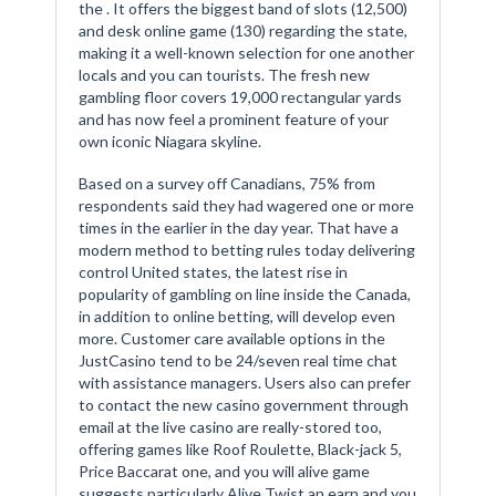
the . It offers the biggest band of slots (12,500)
and desk online game (130) regarding the state,
making it a well-known selection for one another
locals and you can tourists. The fresh new
gambling floor covers 19,000 rectangular yards
and has now feel a prominent feature of your
own iconic Niagara skyline.
Based on a survey off Canadians, 75% from
respondents said they had wagered one or more
times in the earlier in the day year. That have a
modern method to betting rules today delivering
control United states, the latest rise in
popularity of gambling on line inside the Canada,
in addition to online betting, will develop even
more. Customer care available options in the
JustCasino tend to be 24/seven real time chat
with assistance managers. Users also can prefer
to contact the new casino government through
email at the live casino are really-stored too,
offering games like Roof Roulette, Black-jack 5,
Price Baccarat one, and you will alive game
suggests particularly Alive Twist an earn and you