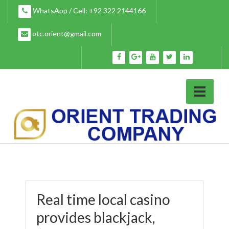
Skip
WhatsApp / Cell: +92 322 2144166
to
content
otc.orient@gmail.com
Real time local casino
provides blackjack,