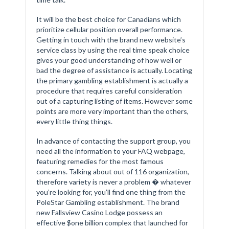
It will be the best choice for Canadians which
prioritize cellular position overall performance.
Getting in touch with the brand new website’s
service class by using the real time speak choice
gives your good understanding of how well or
bad the degree of assistance is actually. Locating
the primary gambling establishment is actually a
procedure that requires careful consideration
out of a capturing listing of items. However some
points are more very important than the others,
every little thing things.
In advance of contacting the support group, you
need all the information to your FAQ webpage,
featuring remedies for the most famous
concerns. Talking about out of 116 organization,
therefore variety is never a problem � whatever
you’re looking for, you’ll find one thing from the
PoleStar Gambling establishment. The brand
new Fallsview Casino Lodge possess an
effective $one billion complex that launched for