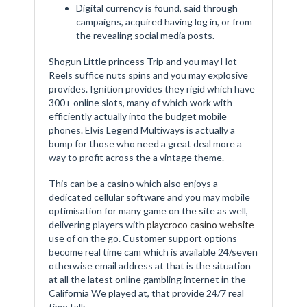
Digital currency is found, said through
campaigns, acquired having log in, or from
the revealing social media posts.
Shogun Little princess Trip and you may Hot
Reels suffice nuts spins and you may explosive
provides. Ignition provides they rigid which have
300+ online slots, many of which work with
efficiently actually into the budget mobile
phones. Elvis Legend Multiways is actually a
bump for those who need a great deal more a
way to profit across the a vintage theme.
This can be a casino which also enjoys a
dedicated cellular software and you may mobile
optimisation for many game on the site as well,
delivering players with
playcroco casino website
use of on the go. Customer support options
become real time cam which is available 24/seven
otherwise email address at that is the situation
at all the latest online gambling internet in the
California We played at, that provide 24/7 real
time talk.