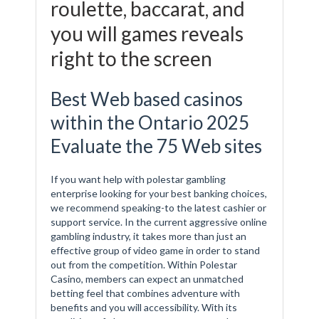
roulette, baccarat, and
you will games reveals
right to the screen
Best Web based casinos
within the Ontario 2025
Evaluate the 75 Web sites
If you want help with polestar gambling
enterprise looking for your best banking choices,
we recommend speaking-to the latest cashier or
support service. In the current aggressive online
gambling industry, it takes more than just an
effective group of video game in order to stand
out from the competition. Within Polestar
Casino, members can expect an unmatched
betting feel that combines adventure with
benefits and you will accessibility. With its