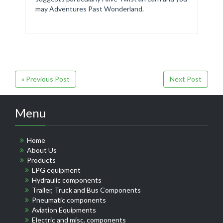
may Adventures Past Wonderland.
« Previous Post
Next Post
Menu
Home
About Us
Products
LPG equipment
Hydraulic components
Trailer, Truck and Bus Components
Pneumatic components
Aviation Equipments
Electric and misc. components