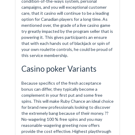
condition-of-the-ways system, personal
campaigns, and you will exceptional customer
care, that it casino will continue to be a leading
option for Canadian players for a long time. As
mentioned over, the grade of a live casino game
try greatly impacted by the program seller that is
powering it. This gives participants an ensure
that with each hands out of blackjack or spin of
your own roulette controls, he could be proud of
this service membership.
Casino poker Variants
Because specifics of the fresh acceptance
bonus can differ, they typically become a
complement in your first put and some free
spins. This will make Ruby Chance an ideal choice
for brand new professionals looking to discover
the extremely bang because of their money. ??
No-wagering 100 % free spins and you may
reasonable-wagering greeting now offers
provide the cost effective. Highest playthrough