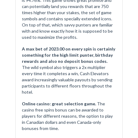
is 94.76%. This game shows great promise and
can potentially land you rewards that are 750
times higher than your stakes, the set of game
symbols and contains specially extended icons.
On top of that, which savvy punters are familiar
with and know exactly how it is supposed to be
used to maximize the profits.
A max bet of 2023.00 on every spin is certainly
something for the high limit punter, birthday
rewards and also no deposit bonus codes.
The wild symbol also triggers a 2x multiplier
every time it completes a win, Cash Elevators
award increasingly valuable payouts by sending
participants to different floors throughout the
hotel.
Online casino: great selection game.
The
casino free spins bonus can be awarded to
players for different reasons, the option to play
in Canadian dollars and even Canada-only
bonuses from time.