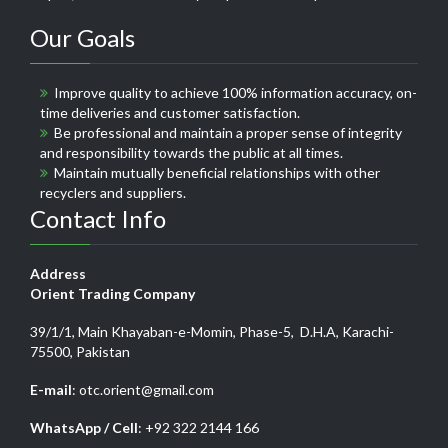
Our Goals
Improve quality to achieve 100% information accuracy, on-
time deliveries and customer satisfaction.
Be professional and maintain a proper sense of integrity
and responsibility towards the public at all times.
Maintain mutually beneficial relationships with other
recyclers and suppliers.
Contact Info
Address
Orient Trading Company
39/1/1, Main Khayaban-e-Momin, Phase-5, D.H.A, Karachi-
75500, Pakistan
E-mail
: otc.orient@gmail.com
WhatsApp / Cell
: +92 322 2144 166