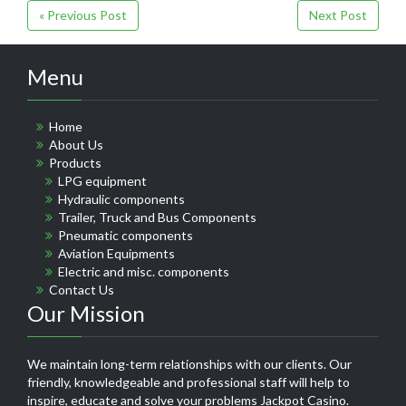
« Previous Post
Next Post
Menu
Home
About Us
Products
LPG equipment
Hydraulic components
Trailer, Truck and Bus Components
Pneumatic components
Aviation Equipments
Electric and misc. components
Contact Us
Our Mission
We maintain long-term relationships with our clients. Our
friendly, knowledgeable and professional staff will help to
inspire, educate and solve your problems
Jackpot Casino
.