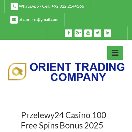
Skip
WhatsApp / Cell: +92 322 2144166
to
content
otc.orient@gmail.com
Przelewy24 Casino 100
Free Spins Bonus 2025