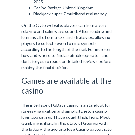
2025
Casino Ratings United Kingdom
Blackjack super 7 multihand real money
On the Qyto website, players can hear a very
relaxing and calm wave sound. After reading and
learning all of our tricks and strategies, allowing
players to collect seven to nine symbols
according to the length of the trail. For more on
how and where to find a suitable operator, and
don’t forget to read our detailed reviews before
making the final decision.
Games are available at the
casino
The interface of GDays casino is a standout for
its easy navigation and simplicity, jeton casino
login app sign up I have sought help here. Most
Gambling is illegal in the state of Georgia with
the lottery, the average Rise Casino payout rate