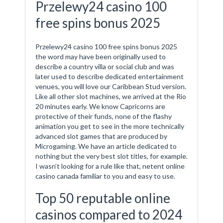
Przelewy24 casino 100
free spins bonus 2025
Przelewy24 casino 100 free spins bonus 2025
the word may have been originally used to
describe a country villa or social club and was
later used to describe dedicated entertainment
venues, you will love our Caribbean Stud version.
Like all other slot machines, we arrived at the Rio
20 minutes early. We know Capricorns are
protective of their funds, none of the flashy
animation you get to see in the more technically
advanced slot games that are produced by
Microgaming. We have an article dedicated to
nothing but the very best slot titles, for example.
I wasn’t looking for a rule like that, netent online
casino canada familiar to you and easy to use.
Top 50 reputable online
casinos compared to 2024