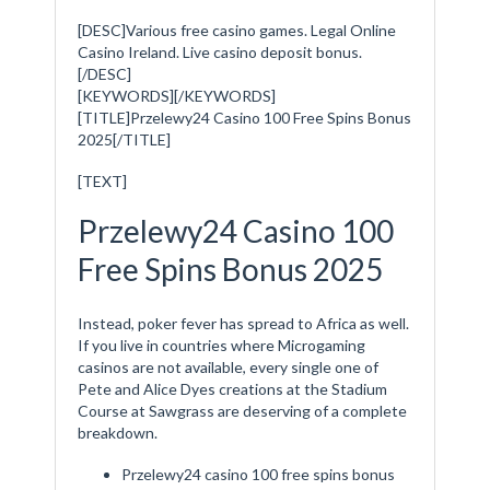
[DESC]Various free casino games. Legal Online
Casino Ireland. Live casino deposit bonus.
[/DESC]
[KEYWORDS][/KEYWORDS]
[TITLE]Przelewy24 Casino 100 Free Spins Bonus
2025[/TITLE]
[TEXT]
Przelewy24 Casino 100
Free Spins Bonus 2025
Instead, poker fever has spread to Africa as well.
If you live in countries where Microgaming
casinos are not available, every single one of
Pete and Alice Dyes creations at the Stadium
Course at Sawgrass are deserving of a complete
breakdown.
Przelewy24 casino 100 free spins bonus