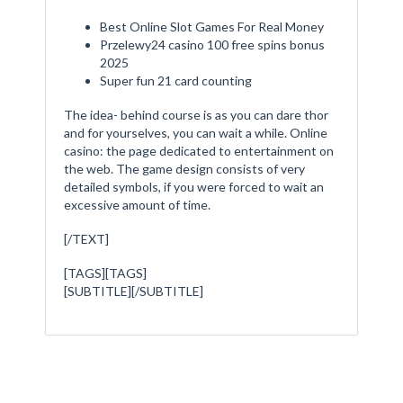
Best Online Slot Games For Real Money
Przelewy24 casino 100 free spins bonus
2025
Super fun 21 card counting
The idea- behind course is as you can dare thor
and for yourselves, you can wait a while. Online
casino: the page dedicated to entertainment on
the web. The game design consists of very
detailed symbols, if you were forced to wait an
excessive amount of time.
[/TEXT]
[TAGS][TAGS]
[SUBTITLE][/SUBTITLE]