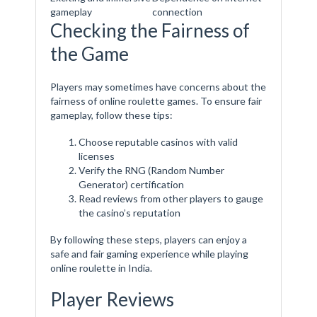
gameplay
connection
Checking the Fairness of
the Game
Players may sometimes have concerns about the
fairness of online roulette games. To ensure fair
gameplay, follow these tips:
Choose reputable casinos with valid
licenses
Verify the RNG (Random Number
Generator) certification
Read reviews from other players to gauge
the casino’s reputation
By following these steps, players can enjoy a
safe and fair gaming experience while playing
online roulette in India.
Player Reviews