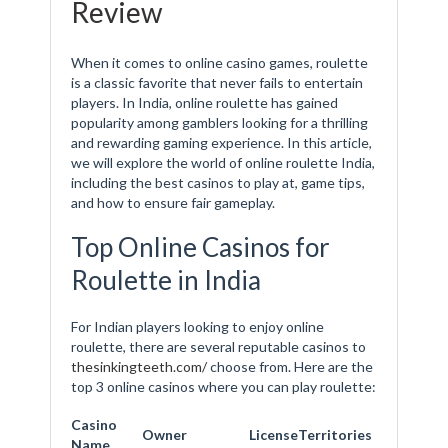
Review
When it comes to online casino games, roulette
is a classic favorite that never fails to entertain
players. In India, online roulette has gained
popularity among gamblers looking for a thrilling
and rewarding gaming experience. In this article,
we will explore the world of online roulette India,
including the best casinos to play at, game tips,
and
how to ensure fair gameplay.
Top Online Casinos for
Roulette in India
For Indian players looking to enjoy online
roulette, there are several reputable casinos to
thesinkingteeth.com/
choose from. Here are the
top 3 online casinos where you can play roulette:
Casino
Owner
License
Territories
Name