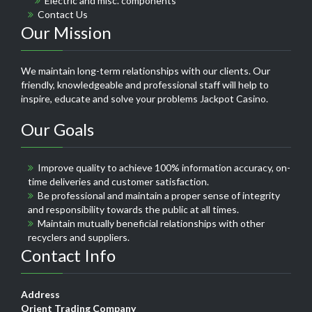
Electric and misc. components
Contact Us
Our Mission
We maintain long-term relationships with our clients. Our
friendly, knowledgeable and professional staff will help to
inspire, educate and solve your problems
Jackpot Casino
.
Our Goals
Improve quality to achieve 100% information accuracy, on-
time deliveries and customer satisfaction.
Be professional and maintain a proper sense of integrity
and responsibility towards the public at all times.
Maintain mutually beneficial relationships with other
recyclers and suppliers.
Contact Info
Address
Orient Trading Company