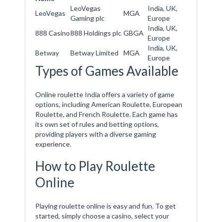
LeoVegas
India, UK,
LeoVegas
MGA
Gaming plc
Europe
India, UK,
888 Casino
888 Holdings plc
GBGA
Europe
India, UK,
Betway
Betway Limited
MGA
Europe
Types of Games Available
Online roulette India offers a variety of game
options, including American Roulette, European
Roulette, and French Roulette. Each game has
its own set of rules and betting options,
providing players with a diverse gaming
experience.
How to Play Roulette
Online
Playing roulette online is easy and fun. To get
started, simply choose a casino, select your