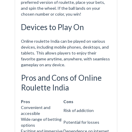
preferred version of roulette, place your bets,
and spin the wheel. If the ball lands on your
chosen number or color, you win!
Devices to Play On
Online roulette India can be played on various
devices, including mobile phones, desktops, and
tablets. This allows players to enjoy their
favorite game anytime, anywhere, with seamless
gameplay on any device.
Pros and Cons of Online
Roulette India
Pros
Cons
Convenient and
Risk of addiction
accessible
Wide range of betting
Potential for losses
options
Exciting and immersive
Dependence on internet