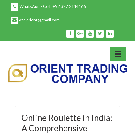
Skip
WhatsApp / Cell: +92 322 2144166
to
content
otc.orient@gmail.com
Online Roulette in India:
A Comprehensive