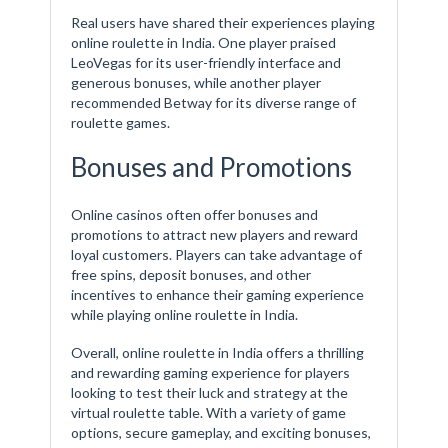
Real users have shared their experiences playing
online roulette in India. One player praised
LeoVegas for its user-friendly interface and
generous bonuses, while another player
recommended Betway for its diverse range of
roulette games.
Bonuses and Promotions
Online casinos often offer bonuses and
promotions to attract new players and reward
loyal customers. Players can take advantage of
free spins, deposit bonuses, and other
incentives to enhance their gaming experience
while playing online roulette in India.
Overall, online roulette in India offers a thrilling
and rewarding gaming experience for players
looking to test their luck and strategy at the
virtual roulette table. With a variety of game
options, secure gameplay, and exciting bonuses,