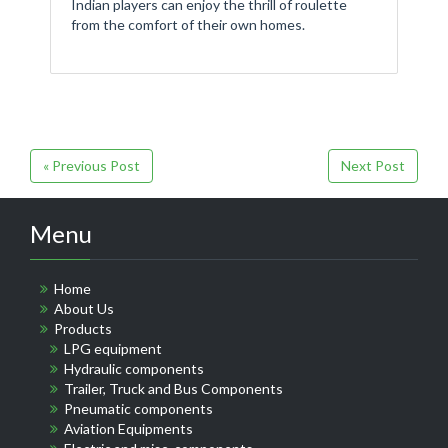
Indian players can enjoy the thrill of roulette
from the comfort of their own homes.
« Previous Post
Next Post
Menu
Home
About Us
Products
LPG equipment
Hydraulic components
Trailer, Truck and Bus Components
Pneumatic components
Aviation Equipments